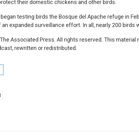
protect their domestic chickens and other birds.
ls began testing birds the Bosque del Apache refuge in Fe
 an expanded surveillance effort. In all, nearly 200 birds 
The Associated Press. All rights reserved. This material
cast, rewritten or redistributed.