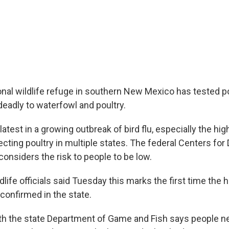
onal wildlife refuge in southern New Mexico has tested pos
s deadly to waterfowl and poultry.
latest in a growing outbreak of bird flu, especially the hi
cting poultry in multiple states. The federal Centers for
onsiders the risk to people to be low.
ife officials said Tuesday this marks the first time the hi
confirmed in the state.
h the state Department of Game and Fish says people ne