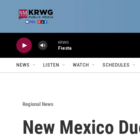
Skip to main content
KRWG
Fiesta
NEWS
LISTEN
WATCH
SCHEDULES
Regional News
New Mexico Duck