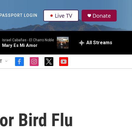
Live TV
Donate
PASSPORT LOGIN
Israel Cabañas -
El Charro Noble
All Streams
Mary Es Mi Amor
T
f
i
t
y
a
n
w
o
c
s
i
u
e
t
t
t
b
a
t
u
o
g
e
b
o
r
r
e
k
a
m
r Bird Flu