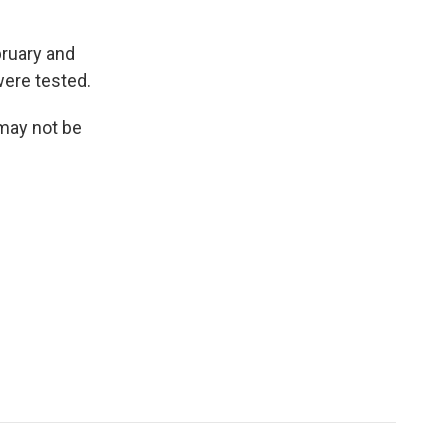
bruary and
were tested.
 may not be