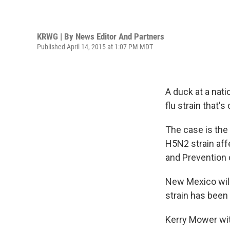
KRWG | By
News Editor And Partners
Published April 14, 2015 at 1:07 PM MDT
A duck at a nati
flu strain that'
The case is the 
H5N2 strain affe
and Prevention c
New Mexico wildl
strain has been 
Kerry Mower wit