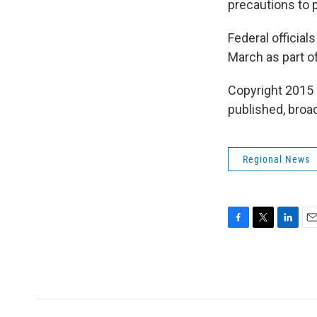
precautions to 
Federal officia
March as part of
Copyright 2015 
published, broad
Regional News
F
T
L
E
a
w
i
m
c
i
n
a
e
t
k
i
b
t
e
l
o
e
d