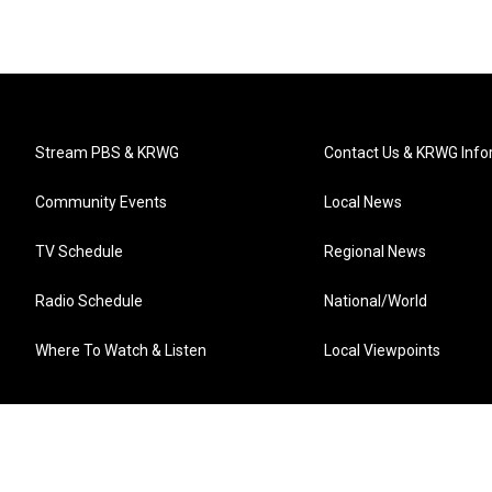
Stream PBS & KRWG
Contact Us & KRWG Info
Community Events
Local News
TV Schedule
Regional News
Radio Schedule
National/World
Where To Watch & Listen
Local Viewpoints