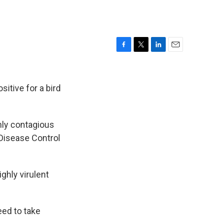
F
T
L
E
a
w
i
m
c
i
n
a
e
t
k
i
itive for a bird
b
t
e
l
o
e
d
o
r
I
ghly contagious
k
n
 Disease Control
ghly virulent
ed to take