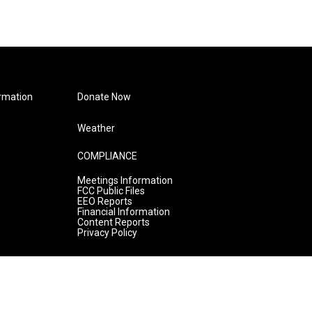
rmation
Donate Now
Weather
COMPLIANCE
Meetings Information
FCC Public Files
EEO Reports
Financial Information
Content Reports
Privacy Policy