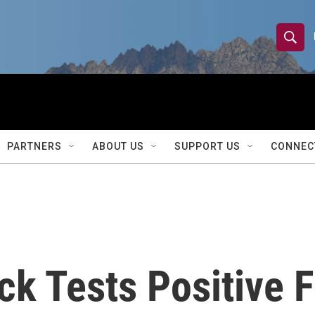
S
S
e
h
a
r
o
c
h
w
Q
PARTNERS
ABOUT US
SUPPORT US
CONNEC
u
S
e
r
e
y
a
r
 Tests Positive Fo
c
h