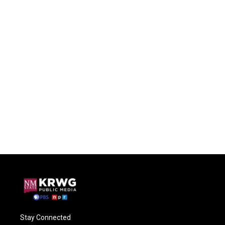
Stay Connected