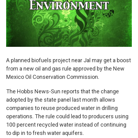
A planned biofuels project near Jal may get a boost
from a new oil and gas rule approved by the New
Mexico Oil Conservation Commission.
The Hobbs News-Sun reports that the change
adopted by the state panel last month allows
companies to reuse produced water in drilling
operations. The rule could lead to producers using
100 percent recycled water instead of continuing
to dip in to fresh water aquifers.