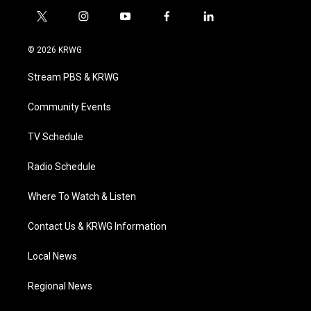
t
i
y
f
l
w
n
o
a
i
i
s
u
c
n
© 2026 KRWG
t
t
t
e
k
t
a
u
b
e
Stream PBS & KRWG
e
g
b
o
d
r
r
e
o
i
a
k
n
Community Events
m
TV Schedule
Radio Schedule
Where To Watch & Listen
Contact Us & KRWG Information
Local News
Regional News