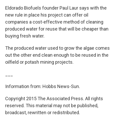
Eldorado Biofuels founder Paul Laur says with the
new rule in place his project can offer oil
companies a cost-effective method of cleaning
produced water for reuse that will be cheaper than
buying fresh water.
The produced water used to grow the algae comes
out the other end clean enough to be reused in the
oilfield or potash mining projects.
___
Information from: Hobbs News-Sun.
Copyright 2015 The Associated Press. All rights
reserved. This material may not be published,
broadcast, rewritten or redistributed.