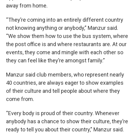
away from home.
“They’re coming into an entirely different country
not knowing anything or anybody,” Manzur said.
“We show them how to use the bus system, where
the post office is and where restaurants are. At our
events, they come and mingle with each other so
they can feel like they’re amongst family.”
Manzur said club members, who represent nearly
40 countries, are always eager to show examples
of their culture and tell people about where they
come from.
“Every body is proud of their country. Whenever
anybody has a chance to show their culture, they’re
ready to tell you about their country,” Manzur said.