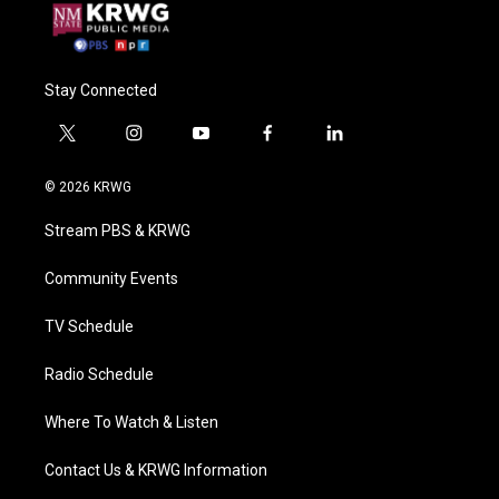
Stay Connected
t
i
y
f
l
w
n
o
a
i
i
s
u
c
n
© 2026 KRWG
t
t
t
e
k
t
a
u
b
e
Stream PBS & KRWG
e
g
b
o
d
r
r
e
o
i
a
k
n
Community Events
m
TV Schedule
Radio Schedule
Where To Watch & Listen
Contact Us & KRWG Information