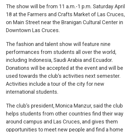
The show will be from 11 a.m.-1 p.m. Saturday April
18 at the Farmers and Crafts Market of Las Cruces,
on Main Street near the Branigan Cultural Center in
Downtown Las Cruces.
The fashion and talent show will feature nine
performances from students all over the world,
including Indonesia, Saudi Arabia and Ecuador.
Donations will be accepted at the event and will be
used towards the club’s activities next semester.
Activities include a tour of the city for new
international students.
The club’s president, Monica Manzur, said the club
helps students from other countries find their way
around campus and Las Cruces, and gives them
opportunities to meet new people and find a home