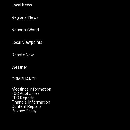
Local News
Regional News
National/World
Local Viewpoints
Donate Now
Weather
COMPLIANCE
Meetings Information
FCC Public Files
EEO Reports
Financial Information
Content Reports
Privacy Policy