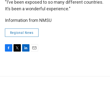
“I’ve been exposed to so many different countries.
It’s been a wonderful experience.”
Information from NMSU
Regional News
F
T
L
E
a
w
i
m
c
i
n
a
e
t
k
i
b
t
e
l
o
e
d
o
r
I
k
n