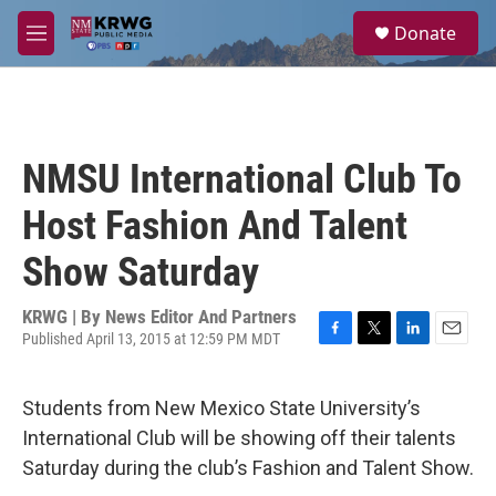
Skip to main content
S
Donate
e
M
a
e
r
n
c
u
h
u
NMSU International Club To
e
r
Host Fashion And Talent
y
Show Saturday
KRWG | By
News Editor And Partners
Published April 13, 2015 at 12:59 PM MDT
F
T
L
E
a
w
i
m
c
i
n
a
Students from New Mexico State University’s
e
t
k
i
b
t
e
l
International Club will be showing off their talents
o
e
d
Saturday during the club’s Fashion and Talent Show.
o
r
I
k
n