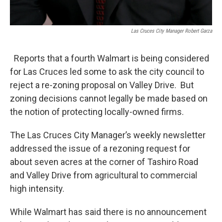
Las Cruces City Manager Robert Garza
Reports that a fourth Walmart is being considered
for Las Cruces led some to ask the city council to
reject a re-zoning proposal on Valley Drive. But
zoning decisions cannot legally be made based on
the notion of protecting locally-owned firms.
The Las Cruces City Manager’s weekly newsletter
addressed the issue of a rezoning request for
about seven acres at the corner of Tashiro Road
and Valley Drive from agricultural to commercial
high intensity.
While Walmart has said there is no announcement