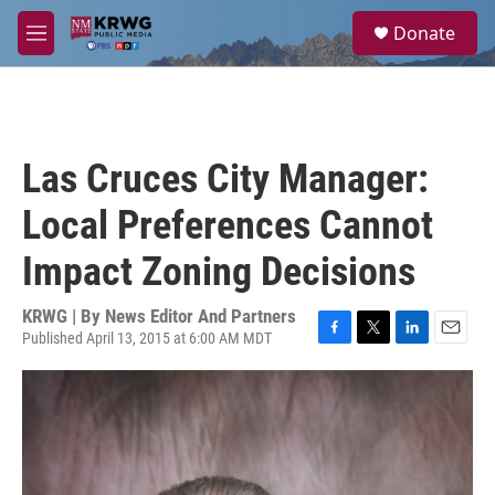
Skip to main content
S
Donate
e
M
a
e
r
n
c
u
h
u
Las Cruces City Manager:
e
r
Local Preferences Cannot
y
Impact Zoning Decisions
KRWG | By
News Editor And Partners
Published April 13, 2015 at 6:00 AM MDT
F
T
L
E
a
w
i
m
c
i
n
a
e
t
k
i
b
t
e
l
o
e
d
o
r
I
k
n