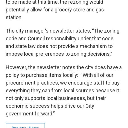
to be made at this time, the rezoning would
potentially allow for a grocery store and gas
station.
The city manager’s newsletter states, “The zoning
code and Council responsibility under that code
and state law does not provide a mechanism to
impose local preferences to zoning decisions.”
However, the newsletter notes the city does have a
policy to purchase items locally: “With all of our
procurement practices, we encourage staff to buy
everything they can from local sources because it
not only supports local businesses, but their
economic success helps drive our City
government forward.”