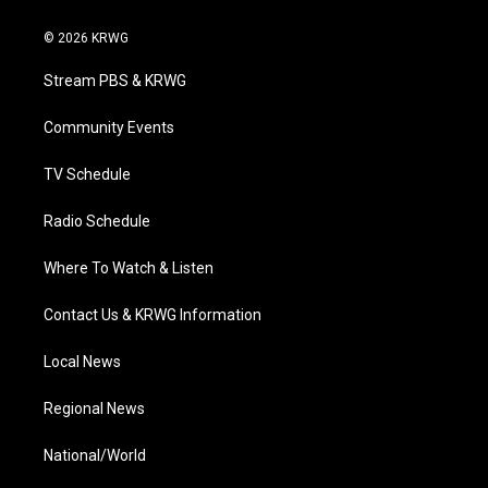
w
n
o
a
i
i
s
u
c
n
© 2026 KRWG
t
t
t
e
k
t
a
u
b
e
Stream PBS & KRWG
e
g
b
o
d
r
r
e
o
i
a
k
n
Community Events
m
TV Schedule
Radio Schedule
Where To Watch & Listen
Contact Us & KRWG Information
Local News
Regional News
National/World