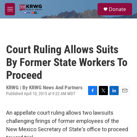
Skip to main content
S
Donate
e
M
a
e
r
n
c
u
h
u
Court Ruling Allows Suits
e
r
By Former State Workers To
y
Proceed
KRWG | By
KRWG News And Partners
Published April 10, 2015 at 9:22 AM MDT
F
T
L
E
a
w
i
m
c
i
n
a
An appellate court ruling allows two lawsuits
e
t
k
i
b
t
e
l
challenging firings of former employees of the
o
e
d
New Mexico Secretary of State's office to proceed
o
r
I
k
n