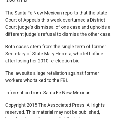
toward trial.
The Santa Fe New Mexican reports that the state
Court of Appeals this week overturned a District
Court judge's dismissal of one case and upholds a
different judge's refusal to dismiss the other case.
Both cases stem from the single term of former
Secretary of State Mary Herrera, who left office
after losing her 2010 re-election bid.
The lawsuits allege retaliation against former
workers who talked to the FBI.
Information from: Santa Fe New Mexican.
Copyright 2015 The Associated Press. All rights
reserved. This material may not be published,