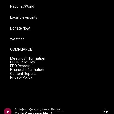
National/World
Local Viewpoints
Donate Now
Weather
COMPLIANCE
Meetings Information
FCC Public Files
EEO Reports
Financial Information
Content Reports
Privacy Policy
Andr�s D�az, vc; Simon Bolivar Sym Orch/Enrique Arturo Diemecke - VILLA-LOBOS, H.: Symphony No. 4, Victoria / Cello Concerto No. 2 / Amazonas