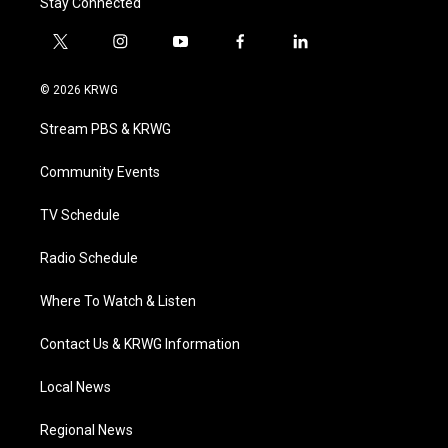
Stay Connected
t
i
y
f
l
w
n
o
a
i
i
s
u
c
n
© 2026 KRWG
t
t
t
e
k
t
a
u
b
e
Stream PBS & KRWG
e
g
b
o
d
r
r
e
o
i
a
k
n
Community Events
m
TV Schedule
Radio Schedule
Where To Watch & Listen
Contact Us & KRWG Information
Local News
Regional News