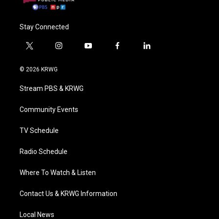
Stay Connected
t
i
y
f
l
w
n
o
a
i
i
s
u
c
n
© 2026 KRWG
t
t
t
e
k
t
a
u
b
e
Stream PBS & KRWG
e
g
b
o
d
r
r
e
o
i
a
k
n
Community Events
m
TV Schedule
Radio Schedule
Where To Watch & Listen
Contact Us & KRWG Information
Local News