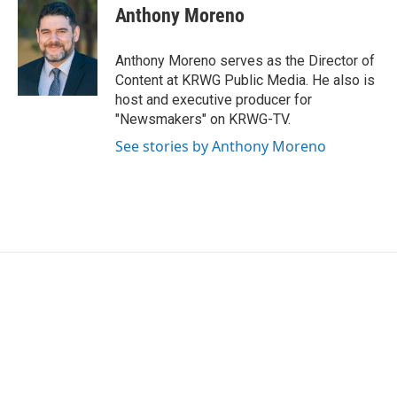
e
t
k
i
Anthony Moreno
b
t
e
l
o
e
d
o
r
I
Anthony Moreno serves as the Director of
k
n
Content at KRWG Public Media. He also is
host and executive producer for
"Newsmakers" on KRWG-TV.
See stories by Anthony Moreno