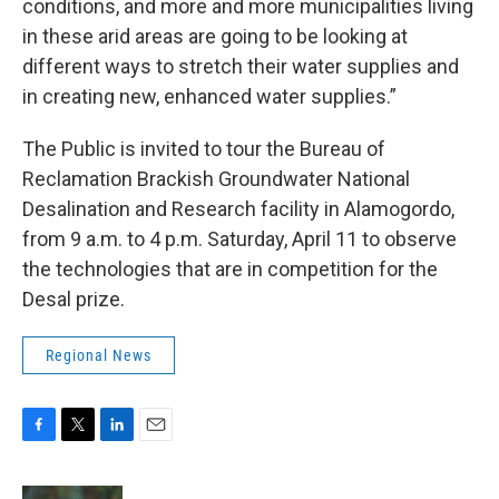
conditions, and more and more municipalities living
in these arid areas are going to be looking at
different ways to stretch their water supplies and
in creating new, enhanced water supplies.”
The Public is invited to tour the Bureau of
Reclamation Brackish Groundwater National
Desalination and Research facility in Alamogordo,
from 9 a.m. to 4 p.m. Saturday, April 11 to observe
the technologies that are in competition for the
Desal prize.
Regional News
F
T
L
E
a
w
i
m
c
i
n
a