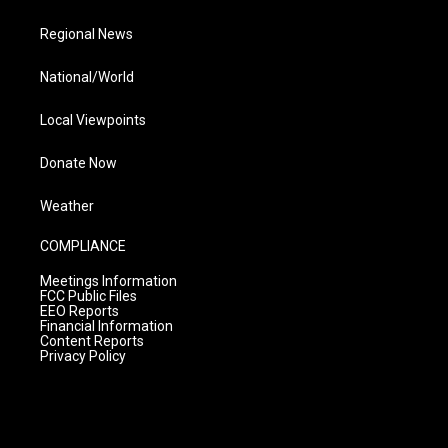
Regional News
National/World
Local Viewpoints
Donate Now
Weather
COMPLIANCE
Meetings Information
FCC Public Files
EEO Reports
Financial Information
Content Reports
Privacy Policy