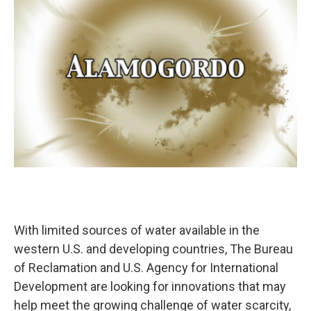
k
n
With limited sources of water available in the
western U.S. and developing countries, The Bureau
of Reclamation and U.S. Agency for International
Development are looking for innovations that may
help meet the growing challenge of water scarcity,