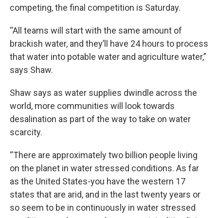
competing, the final competition is Saturday.
“All teams will start with the same amount of
brackish water, and they’ll have 24 hours to process
that water into potable water and agriculture water,”
says Shaw.
Shaw says as water supplies dwindle across the
world, more communities will look towards
desalination as part of the way to take on water
scarcity.
“There are approximately two billion people living
on the planet in water stressed conditions. As far
as the United States-you have the western 17
states that are arid, and in the last twenty years or
so seem to be in continuously in water stressed