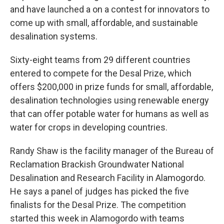
and have launched a on a contest for innovators to
come up with small, affordable, and sustainable
desalination systems.
Sixty-eight teams from 29 different countries
entered to compete for the Desal Prize, which
offers $200,000 in prize funds for small, affordable,
desalination technologies using renewable energy
that can offer potable water for humans as well as
water for crops in developing countries.
Randy Shaw is the facility manager of the Bureau of
Reclamation Brackish Groundwater National
Desalination and Research Facility in Alamogordo.
He says a panel of judges has picked the five
finalists for the Desal Prize. The competition
started this week in Alamogordo with teams