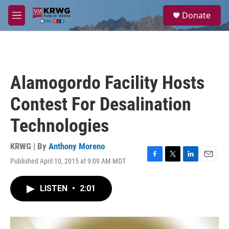
Skip to main content
S
Donate
e
M
a
e
r
n
c
u
h
u
Alamogordo Facility Hosts
e
r
Contest For Desalination
y
Technologies
KRWG | By
Anthony Moreno
Published April 10, 2015 at 9:09 AM MDT
F
T
L
E
a
w
i
m
c
i
n
a
LISTEN
•
2:01
e
t
k
i
b
t
e
l
o
e
d
o
r
I