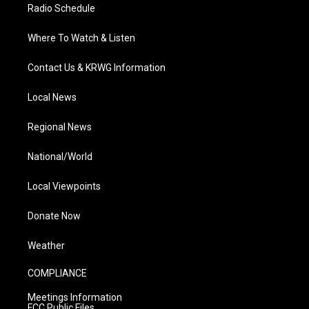
Radio Schedule
Where To Watch & Listen
Contact Us & KRWG Information
Local News
Regional News
National/World
Local Viewpoints
Donate Now
Weather
COMPLIANCE
Meetings Information
FCC Public Files