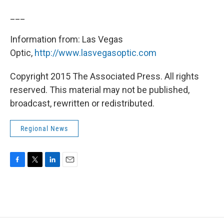
___
Information from: Las Vegas
Optic,
http://www.lasvegasoptic.com
Copyright 2015 The Associated Press. All rights
reserved. This material may not be published,
broadcast, rewritten or redistributed.
Regional News
F
T
L
E
a
w
i
m
c
i
n
a
e
t
k
i
b
t
e
l
o
e
d