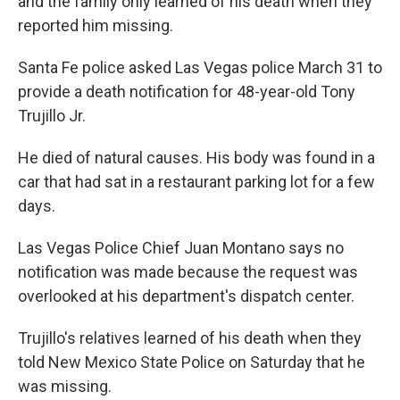
and the family only learned of his death when they
reported him missing.
Santa Fe police asked Las Vegas police March 31 to
provide a death notification for 48-year-old Tony
Trujillo Jr.
He died of natural causes. His body was found in a
car that had sat in a restaurant parking lot for a few
days.
Las Vegas Police Chief Juan Montano says no
notification was made because the request was
overlooked at his department's dispatch center.
Trujillo's relatives learned of his death when they
told New Mexico State Police on Saturday that he
was missing.