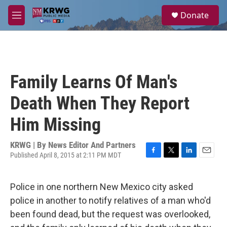
Skip to main content
S
Donate
e
M
a
e
r
n
c
u
h
u
Family Learns Of Man's
e
r
Death When They Report
y
Him Missing
KRWG | By
News Editor And Partners
Published April 8, 2015 at 2:11 PM MDT
F
T
L
E
a
w
i
m
c
i
n
a
Police in one northern New Mexico city asked
e
t
k
i
b
t
e
l
police in another to notify relatives of a man who'd
o
e
d
been found dead, but the request was overlooked,
o
r
I
k
n