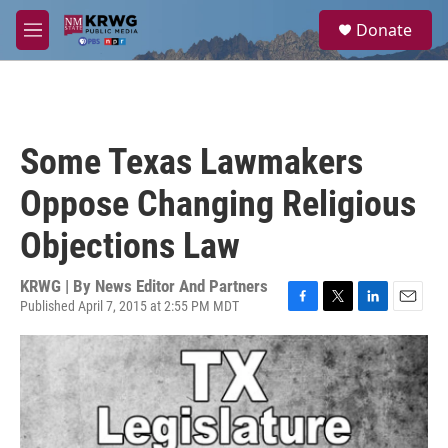
Skip to main content
S
Donate
e
M
a
e
r
n
c
u
h
u
Some Texas Lawmakers
e
r
Oppose Changing Religious
y
Objections Law
KRWG | By
News Editor And Partners
Published April 7, 2015 at 2:55 PM MDT
F
T
L
E
a
w
i
m
c
i
n
a
e
t
k
i
b
t
e
l
o
e
d
o
r
I
k
n