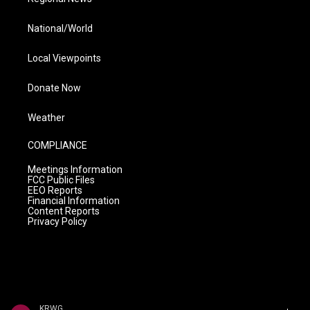
National/World
Local Viewpoints
Donate Now
Weather
COMPLIANCE
Meetings Information
FCC Public Files
EEO Reports
Financial Information
Content Reports
Privacy Policy
KRWG