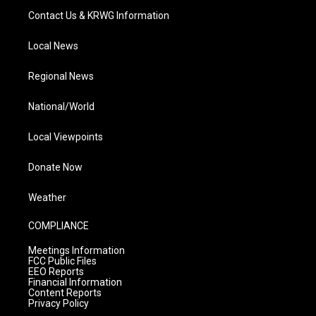
Contact Us & KRWG Information
Local News
Regional News
National/World
Local Viewpoints
Donate Now
Weather
COMPLIANCE
Meetings Information
FCC Public Files
EEO Reports
Financial Information
Content Reports
Privacy Policy