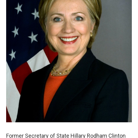
Former Secretary of State Hillary Rodham Clinton