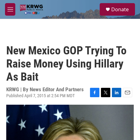
Skip to main content
S
Donate
e
M
a
e
r
n
c
u
h
u
New Mexico GOP Trying To
e
r
Raise Money Using Hillary
y
As Bait
KRWG | By
News Editor And Partners
Published April 7, 2015 at 2:54 PM MDT
F
T
L
E
a
w
i
m
c
i
n
a
e
t
k
i
b
t
e
l
o
e
d
o
r
I
k
n