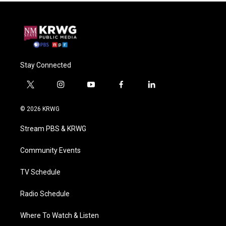
Stay Connected
t
i
y
f
l
w
n
o
a
i
i
s
u
c
n
© 2026 KRWG
t
t
t
e
k
t
a
u
b
e
Stream PBS & KRWG
e
g
b
o
d
r
r
e
o
i
a
k
n
Community Events
m
TV Schedule
Radio Schedule
Where To Watch & Listen