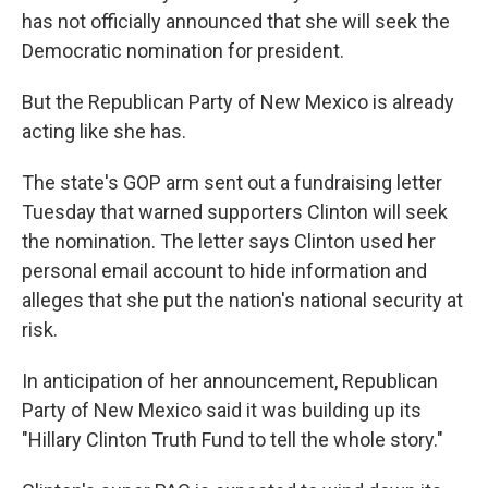
has not officially announced that she will seek the
Democratic nomination for president.
But the Republican Party of New Mexico is already
acting like she has.
The state's GOP arm sent out a fundraising letter
Tuesday that warned supporters Clinton will seek
the nomination. The letter says Clinton used her
personal email account to hide information and
alleges that she put the nation's national security at
risk.
In anticipation of her announcement, Republican
Party of New Mexico said it was building up its
"Hillary Clinton Truth Fund to tell the whole story."