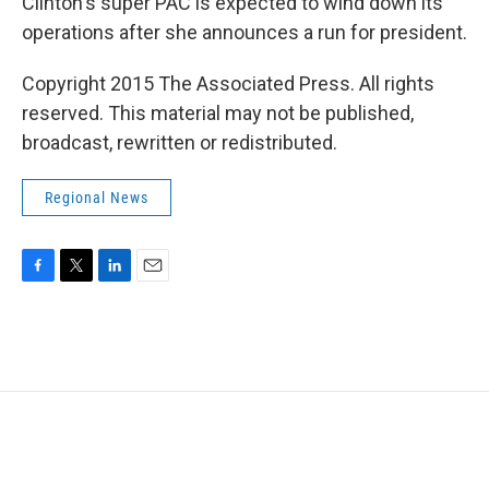
Clinton's super PAC is expected to wind down its
operations after she announces a run for president.
Copyright 2015 The Associated Press. All rights
reserved. This material may not be published,
broadcast, rewritten or redistributed.
Regional News
F
T
L
E
a
w
i
m
c
i
n
a
e
t
k
i
b
t
e
l
o
e
d
o
r
I
k
n