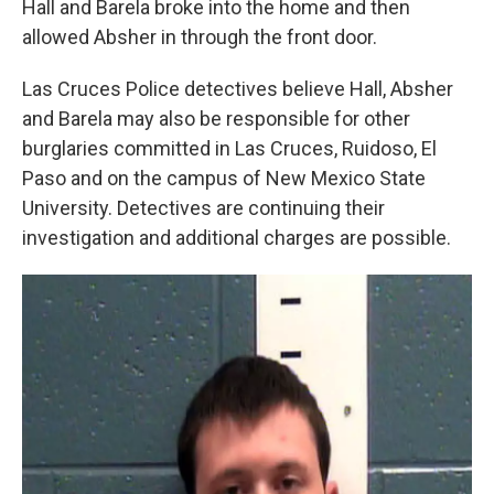
Hall and Barela broke into the home and then
allowed Absher in through the front door.
Las Cruces Police detectives believe Hall, Absher
and Barela may also be responsible for other
burglaries committed in Las Cruces, Ruidoso, El
Paso and on the campus of New Mexico State
University. Detectives are continuing their
investigation and additional charges are possible.