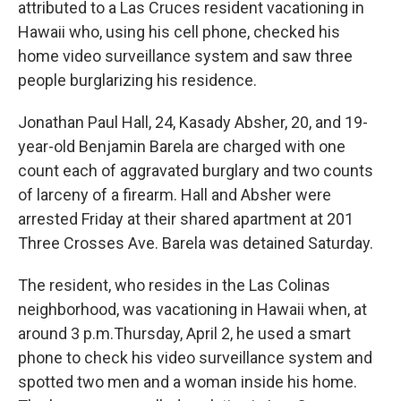
attributed to a Las Cruces resident vacationing in
Hawaii who, using his cell phone, checked his
home video surveillance system and saw three
people burglarizing his residence.
Jonathan Paul Hall, 24, Kasady Absher, 20, and 19-
year-old Benjamin Barela are charged with one
count each of aggravated burglary and two counts
of larceny of a firearm. Hall and Absher were
arrested Friday at their shared apartment at 201
Three Crosses Ave. Barela was detained Saturday.
The resident, who resides in the Las Colinas
neighborhood, was vacationing in Hawaii when, at
around 3 p.m.Thursday, April 2, he used a smart
phone to check his video surveillance system and
spotted two men and a woman inside his home.