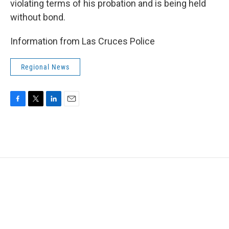
violating terms of his probation and is being held
without bond.
Information from Las Cruces Police
Regional News
F
T
L
E
a
w
i
m
c
i
n
a
e
t
k
i
b
t
e
l
o
e
d
o
r
I
k
n