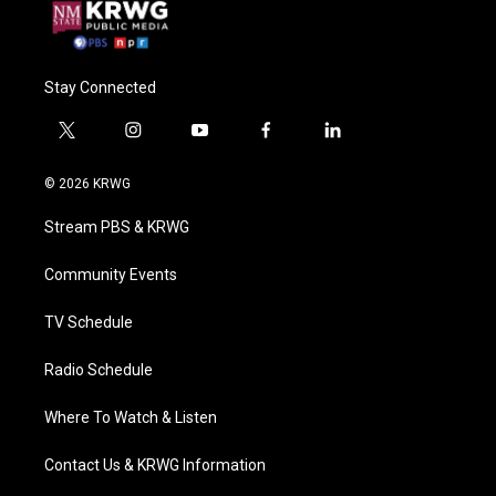
Stay Connected
t
i
y
f
l
w
n
o
a
i
i
s
u
c
n
© 2026 KRWG
t
t
t
e
k
t
a
u
b
e
Stream PBS & KRWG
e
g
b
o
d
r
r
e
o
i
a
k
n
Community Events
m
TV Schedule
Radio Schedule
Where To Watch & Listen
Contact Us & KRWG Information