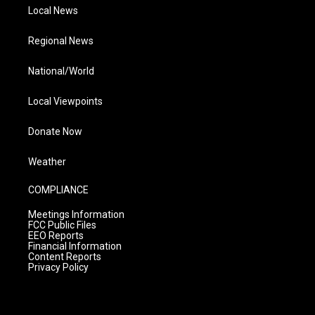
Local News
Regional News
National/World
Local Viewpoints
Donate Now
Weather
COMPLIANCE
Meetings Information
FCC Public Files
EEO Reports
Financial Information
Content Reports
Privacy Policy