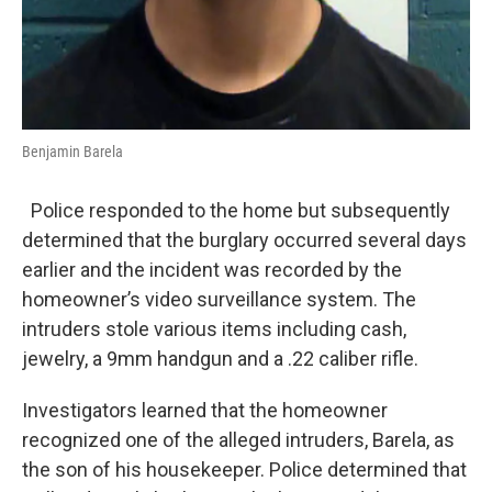
Benjamin Barela
Police responded to the home but subsequently
determined that the burglary occurred several days
earlier and the incident was recorded by the
homeowner’s video surveillance system. The
intruders stole various items including cash,
jewelry, a 9mm handgun and a .22 caliber rifle.
Investigators learned that the homeowner
recognized one of the alleged intruders, Barela, as
the son of his housekeeper. Police determined that