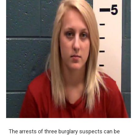
The arrests of three burglary suspects can be