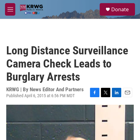
Skip to main content
S
Donate
e
M
a
e
r
n
c
u
h
u
Long Distance Surveillance
e
r
Camera Check Leads to
y
Burglary Arrests
KRWG | By
News Editor And Partners
Published April 6, 2015 at 6:56 PM MDT
F
T
L
E
a
w
i
m
c
i
n
a
e
t
k
i
b
t
e
l
o
e
d
o
r
I
k
n