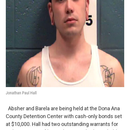
Jonathan Paul Hall
Absher and Barela are being held at the Dona Ana
County Detention Center with cash-only bonds set
at $10,000. Hall had two outstanding warrants for