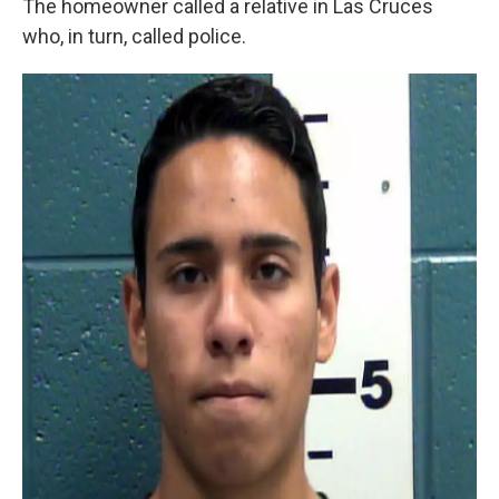
The homeowner called a relative in Las Cruces
who, in turn, called police.