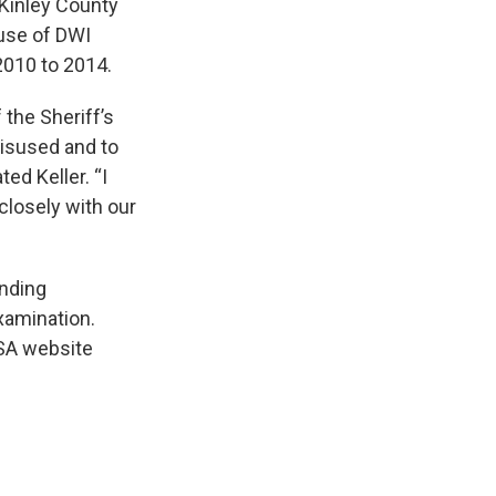
cKinley County
suse of DWI
2010 to 2014.
 the Sheriff’s
misused and to
ed Keller. “I
 closely with our
inding
xamination.
OSA website