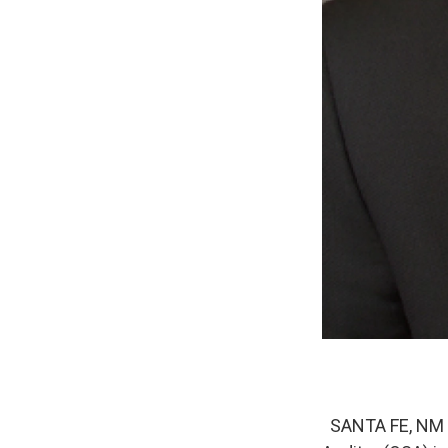
SANTA FE, NM – 