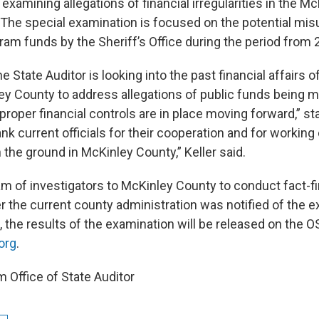
 examining allegations of financial irregularities in the M
e. The special examination is focused on the potential mi
ram funds by the Sheriff’s Office during the period from 
e State Auditor is looking into the past financial affairs of
ley County to address allegations of public funds being 
proper financial controls are in place moving forward,” stat
ank current officials for their cooperation and for working
 the ground in McKinley County,” Keller said.
eam of investigators to McKinley County to conduct fact-f
r the current county administration was notified of the e
the results of the examination will be released on the 
org
.
 Office of State Auditor