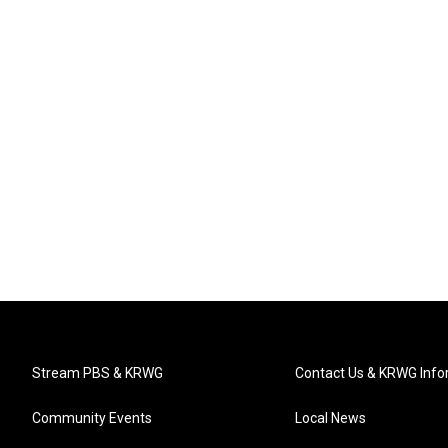
Stream PBS & KRWG
Contact Us & KRWG Info
Community Events
Local News