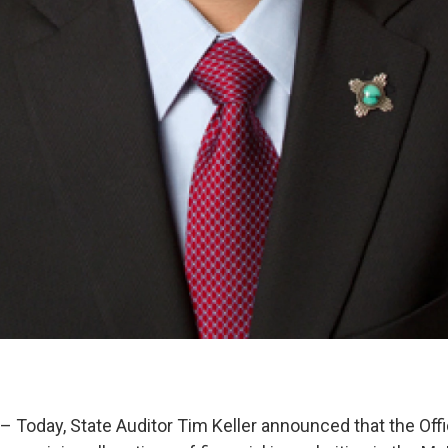
Today, State Auditor Tim Keller announced that the Offi