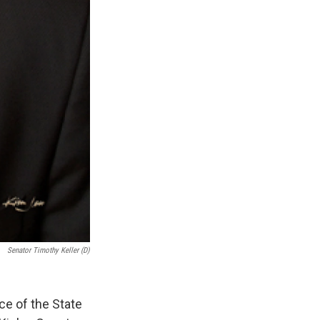
Senator Timothy Keller (D)
ce of the State