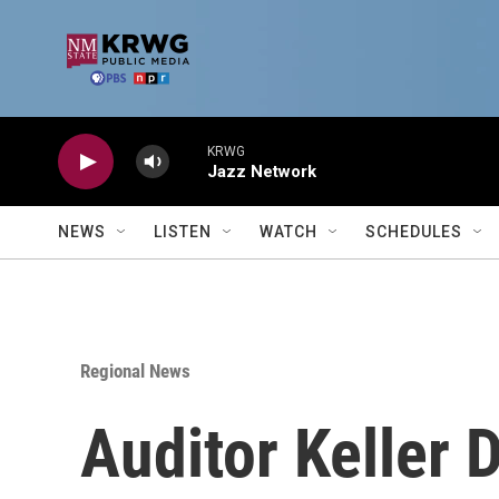
Skip to main content
KRWG
Jazz Network
NEWS
LISTEN
WATCH
SCHEDULES
Regional News
Auditor Keller