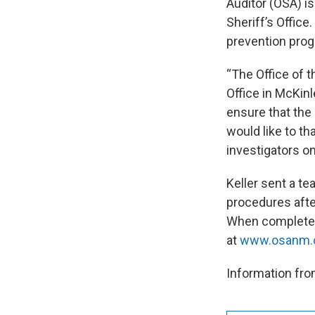
Auditor (OSA) is
Sheriff’s Offic
prevention prog
“The Office of th
Office in McKin
ensure that the 
would like to th
investigators on
Keller sent a t
procedures afte
When complete, 
at
www.osanm.
Information from