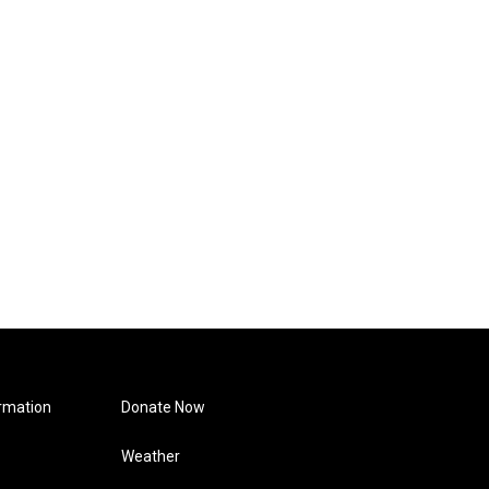
rmation
Donate Now
Weather