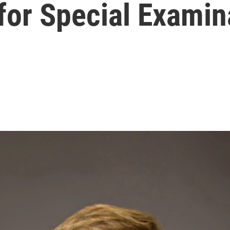
 for Special Examin