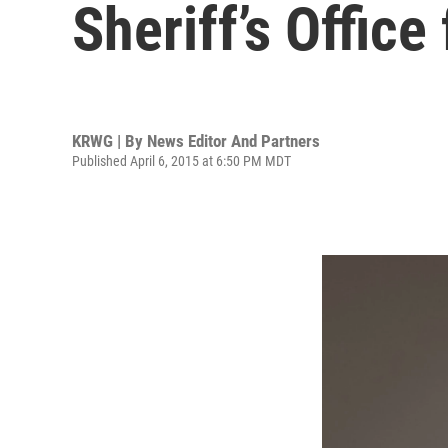
Sheriff’s Office
KRWG | By
News Editor And Partners
Published April 6, 2015 at 6:50 PM MDT