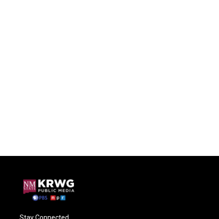
Stay Connected