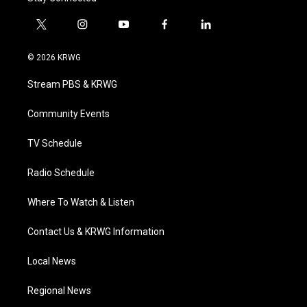
t
i
y
f
l
w
n
o
a
i
i
s
u
c
n
© 2026 KRWG
t
t
t
e
k
t
a
u
b
e
Stream PBS & KRWG
e
g
b
o
d
r
r
e
o
i
a
k
n
Community Events
m
TV Schedule
Radio Schedule
Where To Watch & Listen
Contact Us & KRWG Information
Local News
Regional News