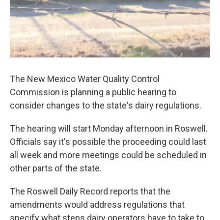
The New Mexico Water Quality Control
Commission is planning a public hearing to
consider changes to the state's dairy regulations.
The hearing will start Monday afternoon in Roswell.
Officials say it's possible the proceeding could last
all week and more meetings could be scheduled in
other parts of the state.
The Roswell Daily Record reports that the
amendments would address regulations that
specify what steps dairy operators have to take to