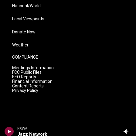
National/World
Local Viewpoints
Donate Now
Weather
COMPLIANCE
Meetings Information
FCC Public Files
EEO Reports
Financial Information
Content Reports
Privacy Policy
KRWG
Jazz Network