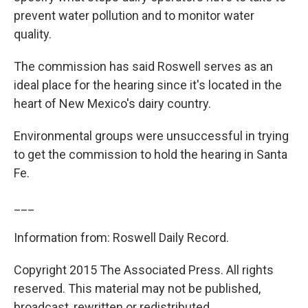
prevent water pollution and to monitor water
quality.
The commission has said Roswell serves as an
ideal place for the hearing since it's located in the
heart of New Mexico's dairy country.
Environmental groups were unsuccessful in trying
to get the commission to hold the hearing in Santa
Fe.
___
Information from: Roswell Daily Record.
Copyright 2015 The Associated Press. All rights
reserved. This material may not be published,
broadcast, rewritten or redistributed.