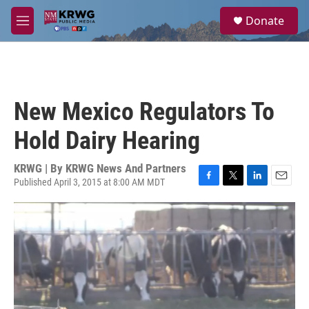
Skip to main content
S
Donate
e
M
a
e
r
n
c
u
h
u
New Mexico Regulators To
e
r
Hold Dairy Hearing
y
KRWG | By
KRWG News And Partners
Published April 3, 2015 at 8:00 AM MDT
F
T
L
E
a
w
i
m
c
i
n
a
e
t
k
i
b
t
e
l
o
e
d
o
r
I
k
n