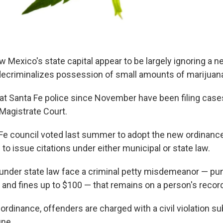
w Mexico's state capital appear to be largely ignoring a n
decriminalizes possession of small amounts of marijuan
t Santa Fe police since November have been filing case
 Magistrate Court.
 Fe council voted last summer to adopt the new ordinance
 to issue citations under either municipal or state law.
nder state law face a criminal petty misdemeanor — pun
il and fines up to $100 — that remains on a person's recor
 ordinance, offenders are charged with a civil violation su
ne.