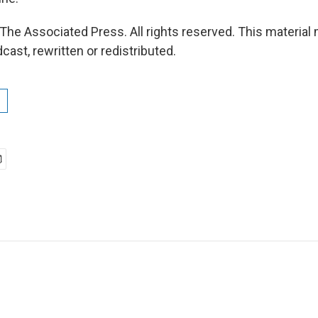
The Associated Press. All rights reserved. This material
cast, rewritten or redistributed.