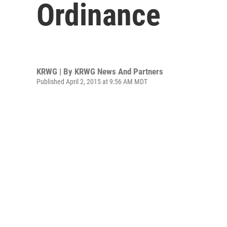
Ordinance
KRWG | By
KRWG News And Partners
Published April 2, 2015 at 9:56 AM MDT