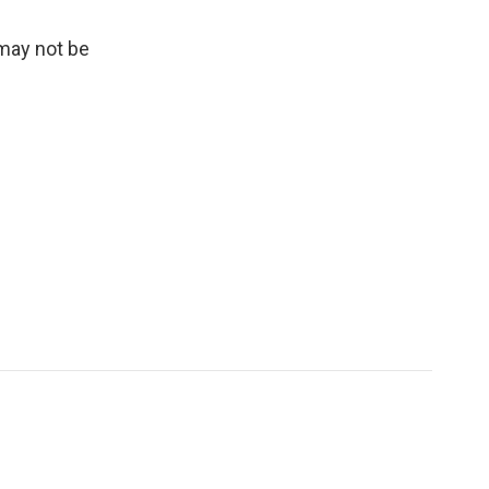
 may not be