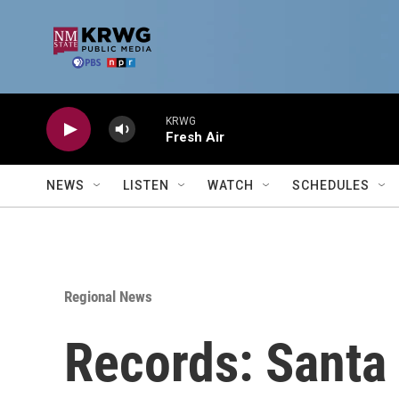
Skip to main content
KRWG
Fresh Air
NEWS
LISTEN
WATCH
SCHEDULES
Regional News
Records: Santa 