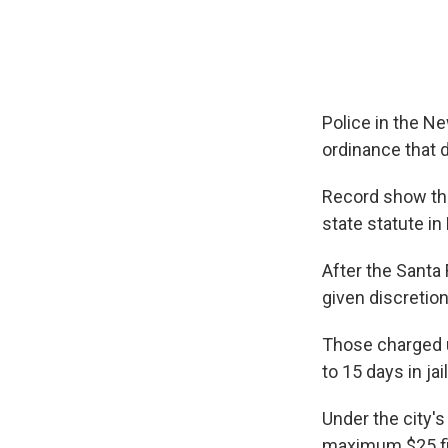
Police in the Ne
ordinance that 
Record show tha
state statute in
After the Santa
given discretion
Those charged u
to 15 days in ja
Under the city's
maximum $25 fi