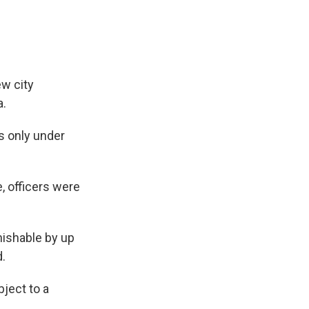
ew city
a.
s only under
, officers were
ishable by up
d.
bject to a