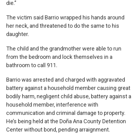
die.”
The victim said Barrio wrapped his hands around
her neck, and threatened to do the same to his
daughter.
The child and the grandmother were able to run
from the bedroom and lock themselves in a
bathroom to call 911.
Barrio was arrested and charged with aggravated
battery against a household member causing great
bodily harm, negligent child abuse, battery against a
household member, interference with
communication and criminal damage to property.
He’s being held at the Doña Ana County Detention
Center without bond, pending arraignment.