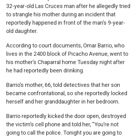
32-year-old Las Cruces man after he allegedly tried
to strangle his mother during an incident that
reportedly happened in front of the man’s 9-year-
old daughter.
According to court documents, Omar Barrio, who
lives in the 2400 block of Picacho Avenue, went to
his mother’s Chaparral home Tuesday night after
he had reportedly been drinking.
Barrio’s mother, 66, told detectives that her son
became confrontational, so she reportedly locked
herself and her granddaughter in her bedroom.
Barrio reportedly kicked the door open, destroyed
the victim’s cell phone and told her, “You’re not
going to call the police. Tonight you are going to