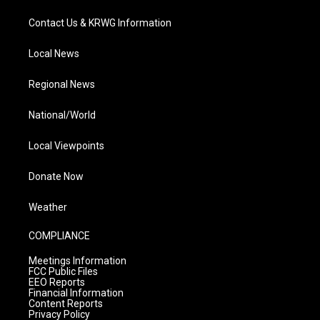
Contact Us & KRWG Information
Local News
Regional News
National/World
Local Viewpoints
Donate Now
Weather
COMPLIANCE
Meetings Information
FCC Public Files
EEO Reports
Financial Information
Content Reports
Privacy Policy