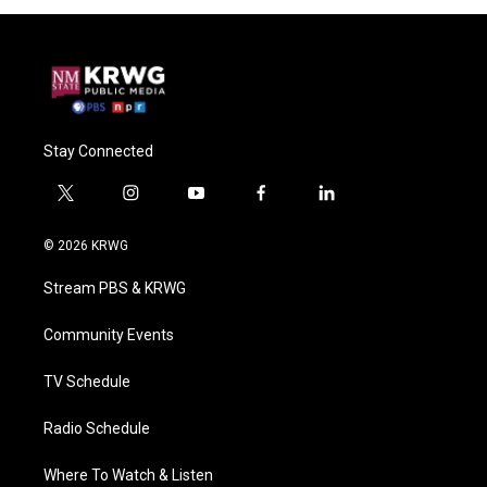
Stay Connected
t
i
y
f
l
w
n
o
a
i
i
s
u
c
n
© 2026 KRWG
t
t
t
e
k
t
a
u
b
e
Stream PBS & KRWG
e
g
b
o
d
r
r
e
o
i
a
k
n
Community Events
m
TV Schedule
Radio Schedule
Where To Watch & Listen