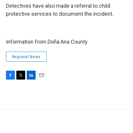
Detectives have also made a referral to child
protective services to document the incident.
Information from Doña Ana County
Regional News
F
T
L
E
a
w
i
m
c
i
n
a
e
t
k
i
b
t
e
l
o
e
d
o
r
I
k
n