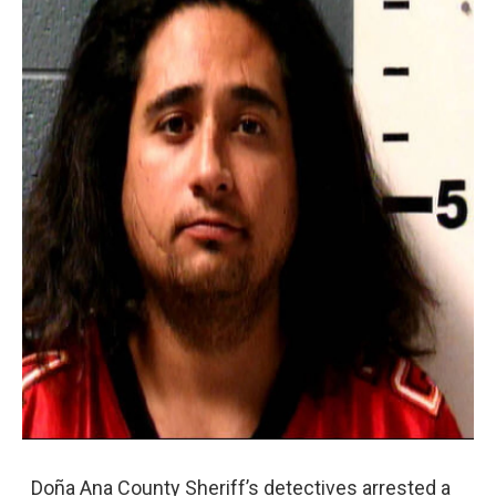
Doña Ana County Sheriff’s detectives arrested a