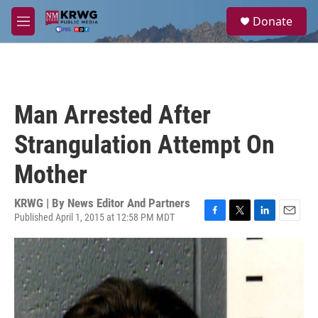
Skip to main content
S
Donate
e
M
a
e
r
n
c
u
h
u
Man Arrested After
e
r
Strangulation Attempt On
y
Mother
KRWG | By
News Editor And Partners
Published April 1, 2015 at 12:58 PM MDT
F
T
L
E
a
w
i
m
c
i
n
a
e
t
k
i
b
t
e
l
o
e
d
o
r
I
k
n