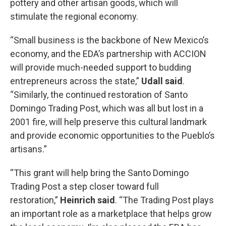
pottery and other artisan goods, which will
stimulate the regional economy.
“Small business is the backbone of New Mexico’s
economy, and the EDA’s partnership with ACCION
will provide much-needed support to budding
entrepreneurs across the state,”
Udall said
.
“Similarly, the continued restoration of Santo
Domingo Trading Post, which was all but lost in a
2001 fire, will help preserve this cultural landmark
and provide economic opportunities to the Pueblo’s
artisans.”
“This grant will help bring the Santo Domingo
Trading Post a step closer toward full
restoration,”
Heinrich said
. “The Trading Post plays
an important role as a marketplace that helps grow