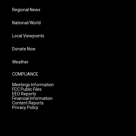
Regional News
National/World
Local Viewpoints
Donate Now
Weather
COMPLIANCE
Meetings Information
FCC Public Files
EEO Reports
Financial Information
Content Reports
Privacy Policy