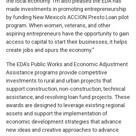
the local economy. I’m also pleased the EDA has
made investments in promoting entrepreneurship
by funding New Mexico’s ACCION Presto Loan pilot
program. When women, veterans, and other
aspiring entrepreneurs have the opportunity to gain
access to capital to start their businesses, it helps
create jobs and spurs the economy.”
The EDA’s Public Works and Economic Adjustment
Assistance programs provide competitive
investments to rural and urban projects that
support construction, non-construction, technical
assistance, and revolving loan fund projects. These
awards are designed to leverage existing regional
assets and support the implementation of
economic development strategies that advance
new ideas and creative approaches to advance