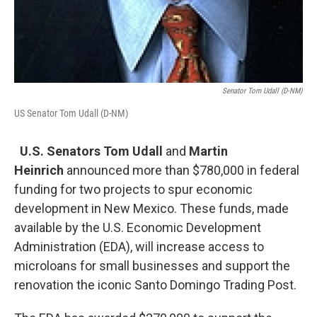
Senator Tom Udall (D-NM)
US Senator Tom Udall (D-NM)
U.S. Senators Tom Udall
and
Martin
Heinrich
announced more than $780,000 in federal
funding for two projects to spur economic
development in New Mexico. These funds, made
available by the U.S. Economic Development
Administration (EDA), will increase access to
microloans for small businesses and support the
renovation the iconic Santo Domingo Trading Post.