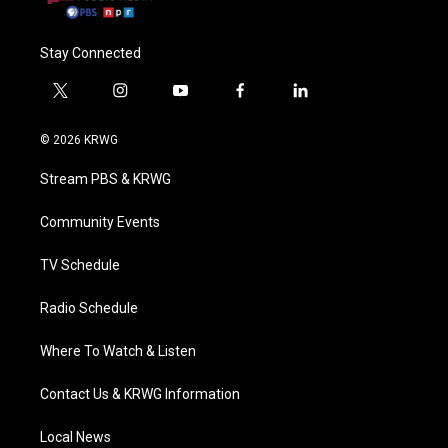
Stay Connected
t
i
y
f
l
w
n
o
a
i
i
s
u
c
n
© 2026 KRWG
t
t
t
e
k
t
a
u
b
e
Stream PBS & KRWG
e
g
b
o
d
r
r
e
o
i
a
k
n
Community Events
m
TV Schedule
Radio Schedule
Where To Watch & Listen
Contact Us & KRWG Information
Local News