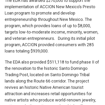
The EDA has awarded $270,000 to support the
implementation of ACCION New Mexico’s Presto
Loan program to promote and develop
entrepreneurship throughout New Mexico. The
program, which provides loans of up to $8,000,
targets low-to-moderate income, minority, women,
and veteran entrepreneurs. During its initial pilot
program, ACCION provided consumers with 285
loans totaling $939,000.
The EDA also provided $511,118 to fund phase II of
the renovation to the historic Santo Domingo
Trading Post, located on Santo Domingo Tribal
lands along the Route 66 corridor. The project
revives an historic Native American tourist
attraction and increases retail opportunities for
native artists who produce world-renown jewelry,