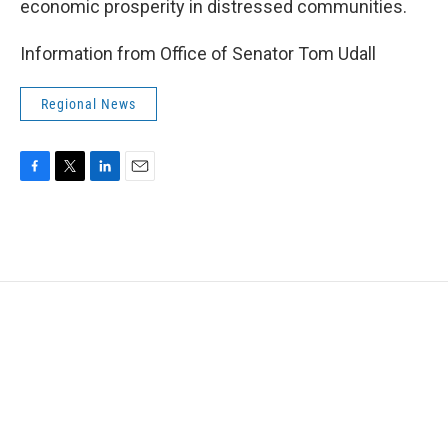
economic prosperity in distressed communities.
Information from Office of Senator Tom Udall
Regional News
F
T
L
E
a
w
i
m
c
i
n
a
e
t
k
i
b
t
e
l
o
e
d
o
r
I
k
n