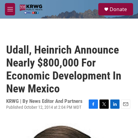
Skip to main content
S
Donate
e
M
a
e
r
n
c
u
h
u
Udall, Heinrich Announce
e
r
Nearly $800,000 For
y
Economic Development In
New Mexico
KRWG | By
News Editor And Partners
Published October 12, 2014 at 2:04 PM MDT
F
T
L
E
a
w
i
m
c
i
n
a
e
t
k
i
b
t
e
l