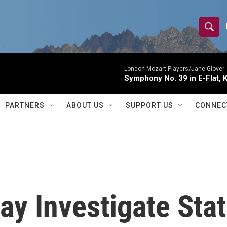
S
S
e
h
a
r
London Mozart Players/Jane Glover 
o
Symphony No. 39 in E-Flat, K
c
h
w
Q
PARTNERS
ABOUT US
SUPPORT US
CONNEC
u
S
e
r
e
y
a
r
ay Investigate Stat
c
h