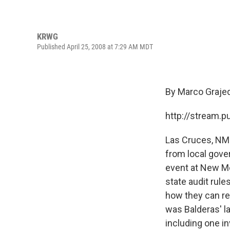
KRWG
Published April 25, 2008 at 7:29 AM MDT
By Marco Graje
http://stream.
Las Cruces, NM 
from local gove
event at New Me
state audit rule
how they can re
was Balderas' la
including one in