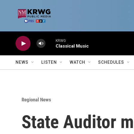
Skip to main content
KRWG
Classical Music
NEWS
LISTEN
WATCH
SCHEDULES
Regional News
State Auditor m