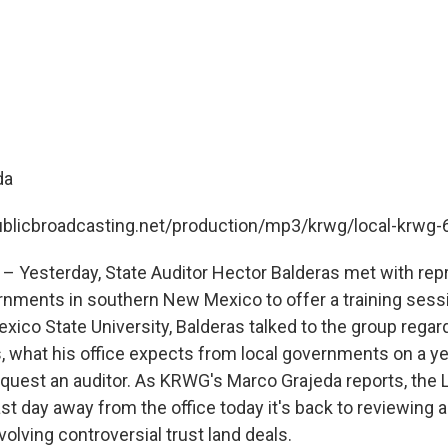
da
publicbroadcasting.net/production/mp3/krwg/local-krwg
– Yesterday, State Auditor Hector Balderas met with rep
rnments in southern New Mexico to offer a training sessi
xico State University, Balderas talked to the group rega
s, what his office expects from local governments on a ye
quest an auditor. As KRWG's Marco Grajeda reports, the L
st day away from the office today it's back to reviewing a
volving controversial trust land deals.