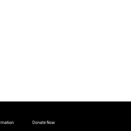
rmation
Donate Now