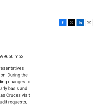
F
T
L
E
a
w
i
m
c
i
n
a
e
t
k
i
b
t
e
l
o
e
d
-699660.mp3
o
r
I
k
n
resentatives
on. During the
rding changes to
arly basis and
as Cruces visit
udit requests,