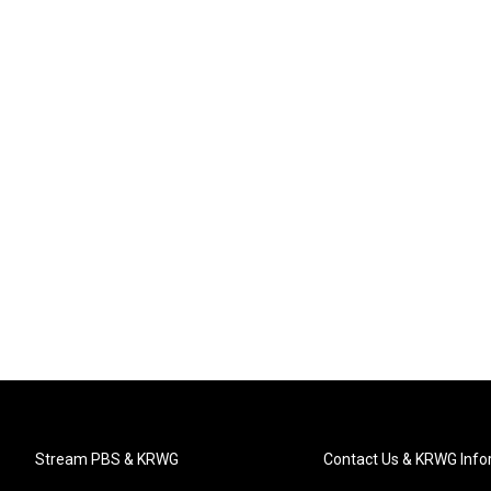
Stream PBS & KRWG
Contact Us & KRWG Info