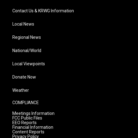
Contact Us & KRWG Information
Local News
Regional News
National/World
Local Viewpoints
Donate Now
Weather
COMPLIANCE
Meetings Information
FCC Public Files
EEO Reports
Financial Information
Content Reports
Privacy Policy