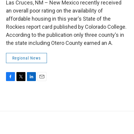
Las Cruces, NM – New Mexico recently received
an overall poor rating on the availability of
affordable housing in this year's State of the
Rockies report card published by Colorado College.
According to the publication only three county's in
the state including Otero County earned an A.
Regional News
F
T
L
E
a
w
i
m
c
i
n
a
e
t
k
i
b
t
e
l
o
e
d
o
r
I
k
n