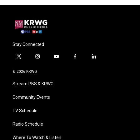
Stay Connected
t
i
y
f
l
w
n
o
a
i
i
s
u
c
n
© 2026 KRWG
t
t
t
e
k
t
a
u
b
e
Stream PBS & KRWG
e
g
b
o
d
r
r
e
o
i
a
k
n
Community Events
m
TV Schedule
Radio Schedule
Where To Watch & Listen