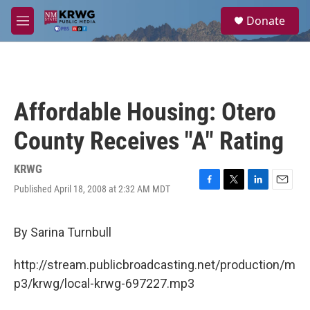
Skip to main content
S
Donate
e
M
a
e
r
n
c
u
h
u
Affordable Housing: Otero
e
r
County Receives "A" Rating
y
KRWG
Published April 18, 2008 at 2:32 AM MDT
F
T
L
E
a
w
i
m
c
i
n
a
e
t
k
i
By Sarina Turnbull
b
t
e
l
o
e
d
http://stream.publicbroadcasting.net/production/m
o
r
I
k
n
p3/krwg/local-krwg-697227.mp3