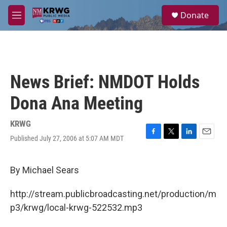
Skip to main content
S
Donate
e
M
a
e
r
n
c
u
h
u
News Brief: NMDOT Holds
e
r
Dona Ana Meeting
y
KRWG
Published July 27, 2006 at 5:07 AM MDT
F
T
L
E
a
w
i
m
c
i
n
a
e
t
k
i
By Michael Sears
b
t
e
l
o
e
d
http://stream.publicbroadcasting.net/production/m
o
r
I
k
n
p3/krwg/local-krwg-522532.mp3