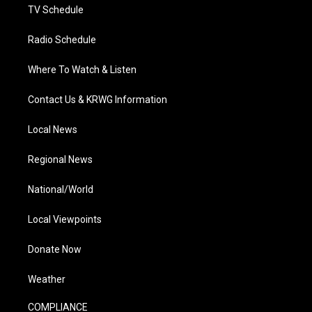
TV Schedule
Radio Schedule
Where To Watch & Listen
Contact Us & KRWG Information
Local News
Regional News
National/World
Local Viewpoints
Donate Now
Weather
COMPLIANCE