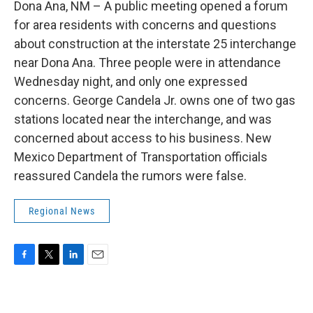
Dona Ana, NM – A public meeting opened a forum
for area residents with concerns and questions
about construction at the interstate 25 interchange
near Dona Ana. Three people were in attendance
Wednesday night, and only one expressed
concerns. George Candela Jr. owns one of two gas
stations located near the interchange, and was
concerned about access to his business. New
Mexico Department of Transportation officials
reassured Candela the rumors were false.
Regional News
F
T
L
E
a
w
i
m
c
i
n
a
e
t
k
i