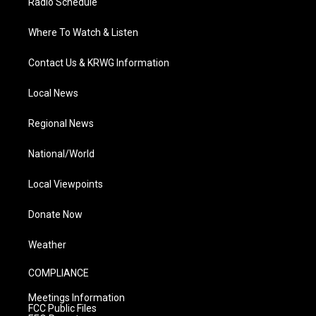
Radio Schedule
Where To Watch & Listen
Contact Us & KRWG Information
Local News
Regional News
National/World
Local Viewpoints
Donate Now
Weather
COMPLIANCE
Meetings Information
FCC Public Files