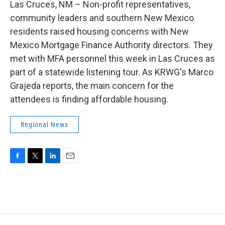
Las Cruces, NM – Non-profit representatives,
community leaders and southern New Mexico
residents raised housing concerns with New
Mexico Mortgage Finance Authority directors. They
met with MFA personnel this week in Las Cruces as
part of a statewide listening tour. As KRWG's Marco
Grajeda reports, the main concern for the
attendees is finding affordable housing.
Regional News
F
T
L
E
a
w
i
m
c
i
n
a
e
t
k
i
b
t
e
l
o
e
d
o
r
I