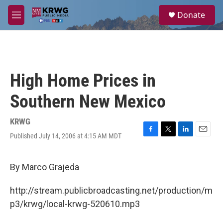
Skip to main content
S
Donate
e
M
a
e
r
n
c
u
h
u
High Home Prices in
e
r
Southern New Mexico
y
KRWG
Published July 14, 2006 at 4:15 AM MDT
F
T
L
E
a
w
i
m
c
i
n
a
e
t
k
i
By Marco Grajeda
b
t
e
l
o
e
d
http://stream.publicbroadcasting.net/production/m
o
r
I
k
n
p3/krwg/local-krwg-520610.mp3