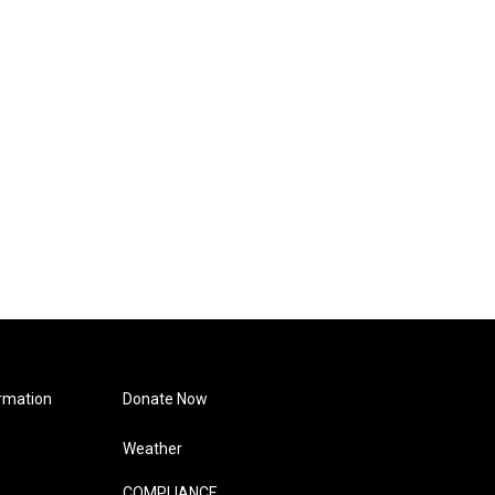
rmation
Donate Now
Weather
COMPLIANCE