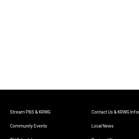
Stream PBS & KRWG
Contact Us & KRWG Info
Community Events
Local News