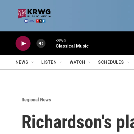
Skip to main content
KRWG
Classical Music
NEWS
LISTEN
WATCH
SCHEDULES
Regional News
Richardson's pl