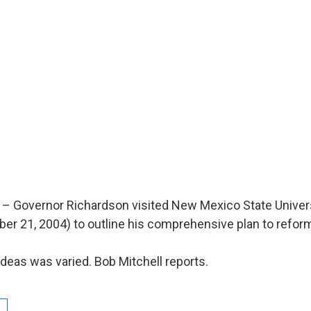
– Governor Richardson visited New Mexico State Univer
ber 21, 2004) to outline his comprehensive plan to refor
ideas was varied. Bob Mitchell reports.