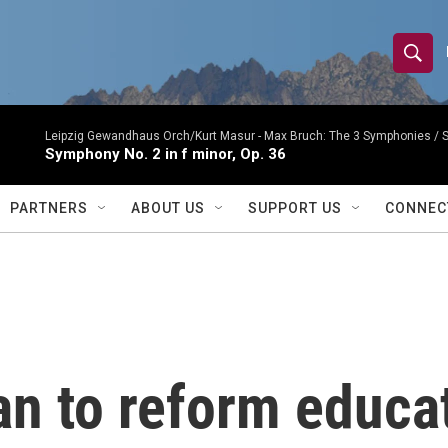
S
S
e
h
a
r
Leipzig Gewandhaus Orch/Kurt Masur -
Max Bruch: The 3 Symphonies 
o
Symphony No. 2 in f minor, Op. 36
c
h
w
Q
PARTNERS
ABOUT US
SUPPORT US
CONNEC
u
S
e
r
e
y
a
r
an to reform educa
c
h