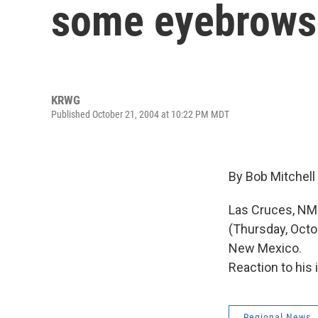
some eyebrows
KRWG
Published October 21, 2004 at 10:22 PM MDT
By Bob Mitchell
Las Cruces, NM 
(Thursday, Octo
New Mexico.
Reaction to his 
Regional News