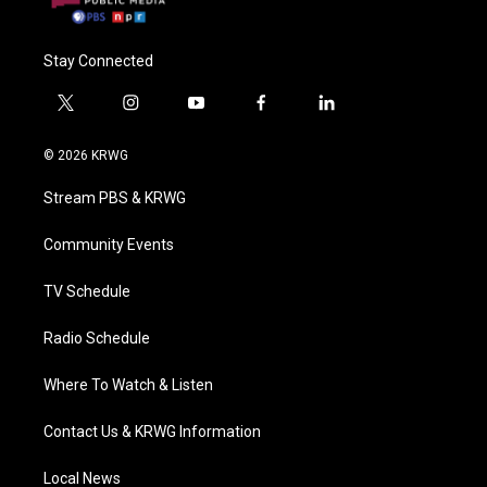
Stay Connected
t
i
y
f
l
w
n
o
a
i
i
s
u
c
n
© 2026 KRWG
t
t
t
e
k
t
a
u
b
e
Stream PBS & KRWG
e
g
b
o
d
r
r
e
o
i
a
k
n
Community Events
m
TV Schedule
Radio Schedule
Where To Watch & Listen
Contact Us & KRWG Information
Local News