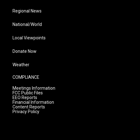
Regional News
National/World
Local Viewpoints
Donate Now
Weather
COMPLIANCE
Meetings Information
FCC Public Files
EEO Reports
Financial Information
Content Reports
Privacy Policy