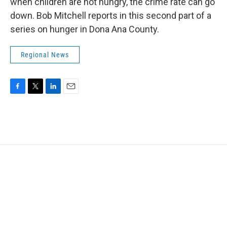
k
n
when children are not hungry, the crime rate can go
down. Bob Mitchell reports in this second part of a
series on hunger in Dona Ana County.
Regional News
F
T
L
E
a
w
i
m
c
i
n
a
e
t
k
i
b
t
e
l
o
e
d
o
r
I
k
n