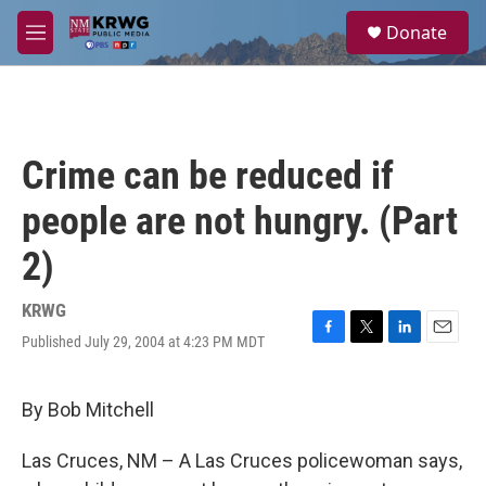
Skip to main content
S
Donate
e
M
a
e
r
n
c
u
h
u
Crime can be reduced if
e
r
people are not hungry. (Part
y
2)
KRWG
Published July 29, 2004 at 4:23 PM MDT
F
T
L
E
a
w
i
m
c
i
n
a
e
t
k
i
By Bob Mitchell
b
t
e
l
o
e
d
Las Cruces, NM – A Las Cruces policewoman says,
o
r
I