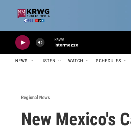
Skip to main content
KRWG
Intermezzo
NEWS
LISTEN
WATCH
SCHEDULES
Regional News
New Mexico's C