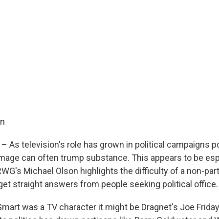
on
 As television's role has grown in political campaigns pol
mage can often trump substance. This appears to be espe
G's Michael Olson highlights the difficulty of a non-par
get straight answers from people seeking political office.
Smart was a TV character it might be Dragnet's Joe Friday.