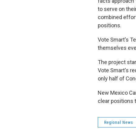
facts approach 
to serve on thei
combined efforts
positions.
Vote Smart's Te
themselves ever
The project sta
Vote Smart's req
only half of Co
New Mexico Cand
clear positions 
Regional News