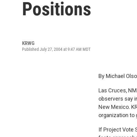
Positions
KRWG
Published July 27, 2004 at 9:47 AM MDT
By Michael Ols
Las Cruces, NM –
observers say i
New Mexico. KRW
organization to 
If Project Vote 