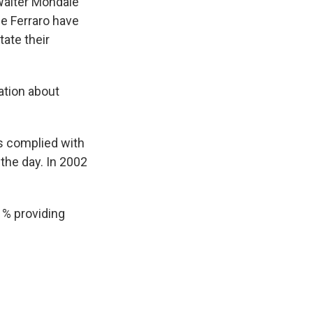
 Walter Mondale
ne Ferraro have
tate their
ation about
es complied with
 the day. In 2002
1% providing