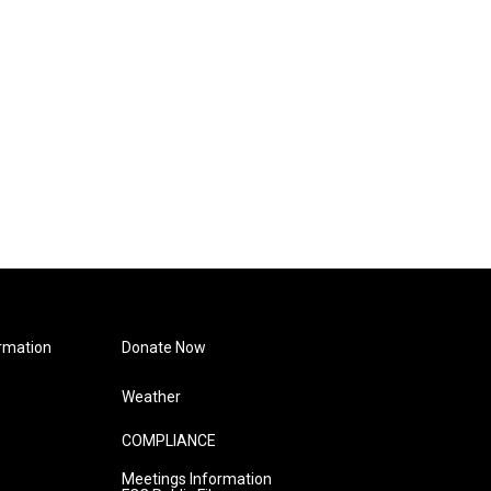
rmation
Donate Now
Weather
COMPLIANCE
Meetings Information