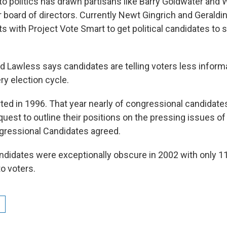
to politics has drawn partisans like Barry Goldwater and
r board of directors. Currently Newt Gingrich and Geraldi
 with Project Vote Smart to get political candidates to s
d Lawless says candidates are telling voters less inform
y election cycle.
rted in 1996. That year nearly of congressional candidat
uest to outline their positions on the pressing issues of
ngressional Candidates agreed.
idates were exceptionally obscure in 2002 with only 1
to voters.