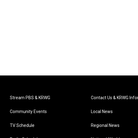
Stream PBS & KRWG
Contact Us & KRWG Info
Community Events
Local News
TV Schedule
Regional News