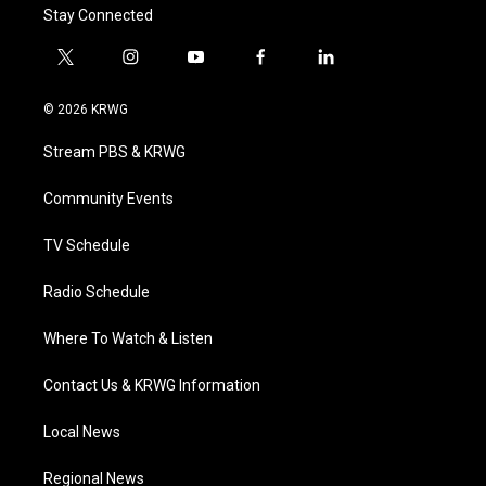
Stay Connected
t
i
y
f
l
w
n
o
a
i
i
s
u
c
n
© 2026 KRWG
t
t
t
e
k
t
a
u
b
e
Stream PBS & KRWG
e
g
b
o
d
r
r
e
o
i
a
k
n
Community Events
m
TV Schedule
Radio Schedule
Where To Watch & Listen
Contact Us & KRWG Information
Local News
Regional News