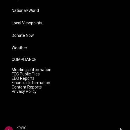
National/World
Local Viewpoints
Donate Now
Weather
COMPLIANCE
Meetings Information
FCC Public Files
EEO Reports
Financial Information
Content Reports
Privacy Policy
KRWG