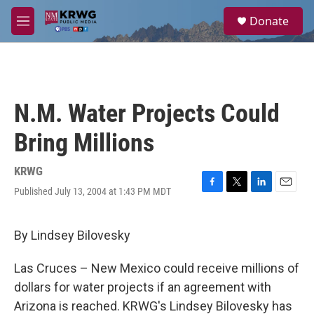
Skip to main content
S
Donate
e
M
a
e
r
n
c
u
h
u
N.M. Water Projects Could
e
r
Bring Millions
y
KRWG
Published July 13, 2004 at 1:43 PM MDT
F
T
L
E
a
w
i
m
c
i
n
a
e
t
k
i
By Lindsey Bilovesky
b
t
e
l
o
e
d
Las Cruces – New Mexico could receive millions of
o
r
I
k
n
dollars for water projects if an agreement with
Arizona is reached. KRWG's Lindsey Bilovesky has