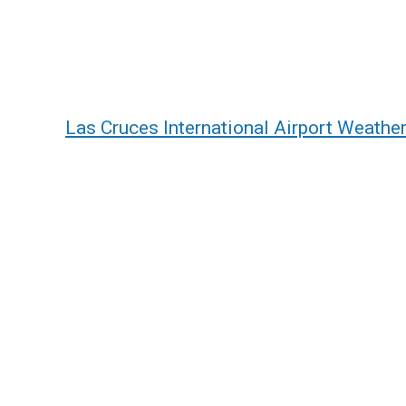
Las Cruces International Airport Weathe