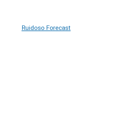
Ruidoso Forecast