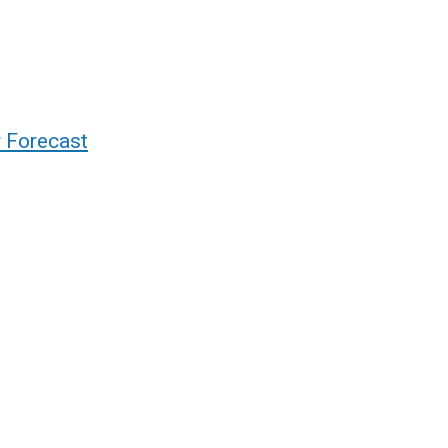
r Forecast