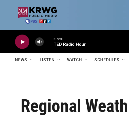
Skip to main content
KRWG
TED Radio Hour
NEWS
LISTEN
WATCH
SCHEDULES
Regional Weath