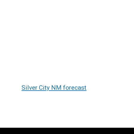
Silver City NM forecast