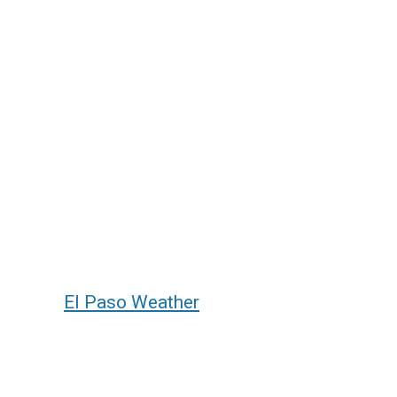
El Paso Weather