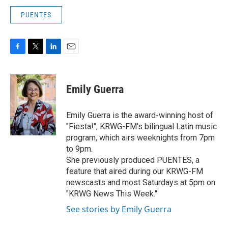
PUENTES
F
T
L
E
a
w
i
m
c
i
n
a
e
t
k
i
Emily Guerra
b
t
e
l
o
e
d
o
r
I
Emily Guerra is the award-winning host of
k
n
"Fiesta!", KRWG-FM's bilingual Latin music
program, which airs weeknights from 7pm
to 9pm.
She previously produced PUENTES, a
feature that aired during our KRWG-FM
newscasts and most Saturdays at 5pm on
"KRWG News This Week."
See stories by Emily Guerra