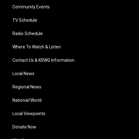
r
r
e
o
i
a
k
n
Community Events
m
TV Schedule
Radio Schedule
Where To Watch & Listen
Contact Us & KRWG Information
Local News
Regional News
National/World
Local Viewpoints
Donate Now