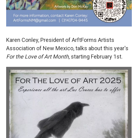
Karen Conley, President of ArftForms Artists
Association of New Mexico, talks about this year's
For the Love of Art Month
, starting February 1st.