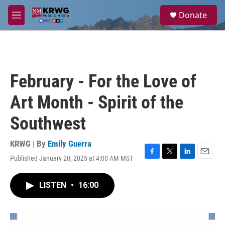
Skip to main content
S
Donate
e
M
a
e
r
n
c
u
h
u
February - For the Love of
e
r
Art Month - Spirit of the
y
Southwest
KRWG | By
Emily Guerra
Published January 20, 2025 at 4:00 AM MST
F
T
L
E
a
w
i
m
c
i
n
a
LISTEN
•
16:00
e
t
k
i
b
t
e
l
o
e
d
o
r
I