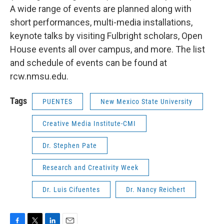
A wide range of events are planned along with
short performances, multi-media installations,
keynote talks by visiting Fulbright scholars, Open
House events all over campus, and more. The list
and schedule of events can be found at
rcw.nmsu.edu.
Tags
PUENTES
New Mexico State University
Creative Media Institute-CMI
Dr. Stephen Pate
Research and Creativity Week
Dr. Luis Cifuentes
Dr. Nancy Reichert