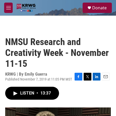
Skip to main content
S
Donate
e
M
a
e
r
n
c
u
h
u
NMSU Research and
e
r
Creativity Week - November
y
11-15
KRWG | By
Emily Guerra
Published November 7, 2019 at 11:05 PM MST
F
T
L
E
a
w
i
m
c
i
n
a
LISTEN
•
13:37
e
t
k
i
b
t
e
l
o
e
d
o
r
I
k
n