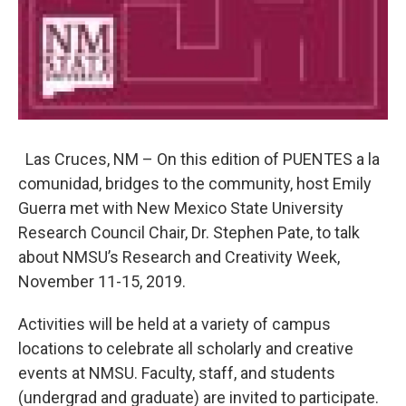
Las Cruces, NM – On this edition of PUENTES a la
comunidad, bridges to the community, host Emily
Guerra met with New Mexico State University
Research Council Chair, Dr. Stephen Pate, to talk
about NMSU’s Research and Creativity Week,
November 11-15, 2019.
Activities will be held at a variety of campus
locations to celebrate all scholarly and creative
events at NMSU. Faculty, staff, and students
(undergrad and graduate) are invited to participate.