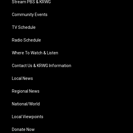
Stream PBS & KRWG
e
g
b
o
d
r
r
e
o
i
a
k
n
Community Events
m
TV Schedule
Radio Schedule
Where To Watch & Listen
Contact Us & KRWG Information
Local News
Regional News
National/World
Local Viewpoints
Donate Now