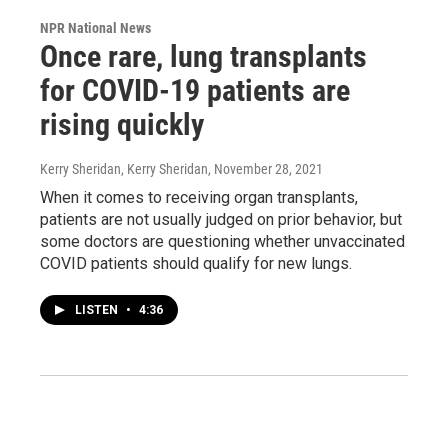
NPR National News
Once rare, lung transplants
for COVID-19 patients are
rising quickly
Kerry Sheridan, Kerry Sheridan
, November 28, 2021
When it comes to receiving organ transplants,
patients are not usually judged on prior behavior, but
some doctors are questioning whether unvaccinated
COVID patients should qualify for new lungs.
LISTEN
•
4:36