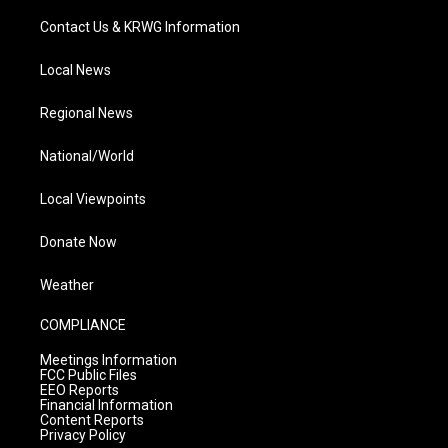
Contact Us & KRWG Information
Local News
Regional News
National/World
Local Viewpoints
Donate Now
Weather
COMPLIANCE
Meetings Information
FCC Public Files
EEO Reports
Financial Information
Content Reports
Privacy Policy