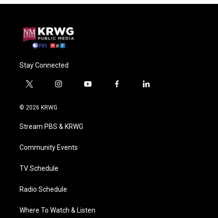
Stay Connected
t
i
y
f
l
w
n
o
a
i
i
s
u
c
n
© 2026 KRWG
t
t
t
e
k
t
a
u
b
e
Stream PBS & KRWG
e
g
b
o
d
r
r
e
o
i
a
k
n
Community Events
m
TV Schedule
Radio Schedule
Where To Watch & Listen