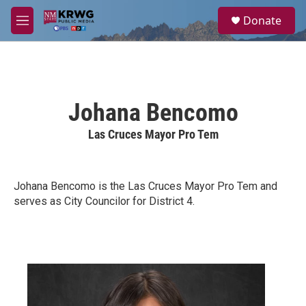
Skip to main content
S
Donate
e
M
a
e
r
n
c
u
h
u
Johana Bencomo
e
r
Las Cruces Mayor Pro Tem
y
Johana Bencomo is the Las Cruces Mayor Pro Tem and
serves as City Councilor for District 4.