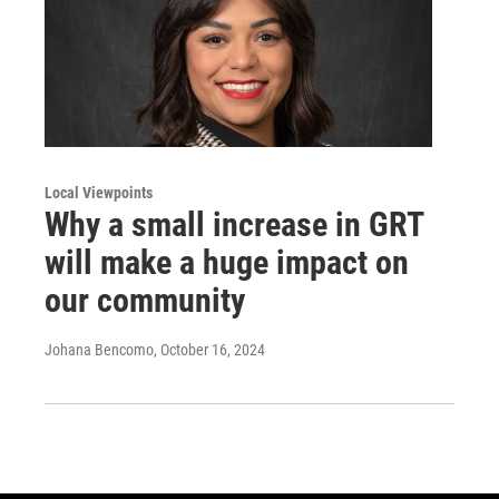
Local Viewpoints
Why a small increase in GRT
will make a huge impact on
our community
Johana Bencomo
, October 16, 2024