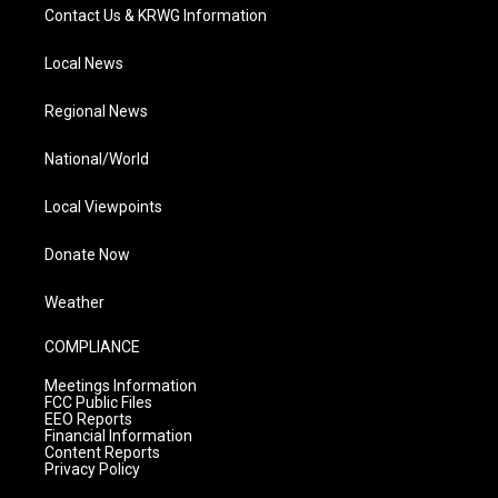
Contact Us & KRWG Information
Local News
Regional News
National/World
Local Viewpoints
Donate Now
Weather
COMPLIANCE
Meetings Information
FCC Public Files
EEO Reports
Financial Information
Content Reports
Privacy Policy