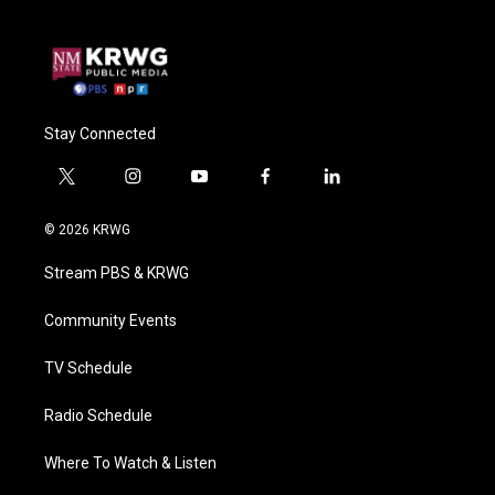
Stay Connected
t
i
y
f
l
w
n
o
a
i
i
s
u
c
n
© 2026 KRWG
t
t
t
e
k
t
a
u
b
e
Stream PBS & KRWG
e
g
b
o
d
r
r
e
o
i
a
k
n
Community Events
m
TV Schedule
Radio Schedule
Where To Watch & Listen