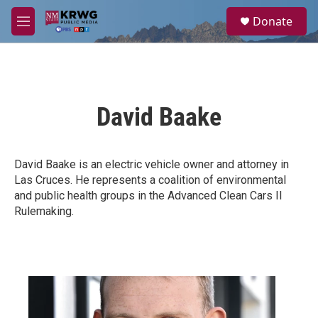
Skip to main content
S
Donate
e
M
a
e
r
n
c
u
h
u
David Baake
e
r
y
David Baake is an electric vehicle owner and attorney in
Las Cruces. He represents a coalition of environmental
and public health groups in the Advanced Clean Cars II
Rulemaking.