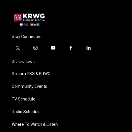
Stay Connected
t
i
y
f
l
w
n
o
a
i
i
s
u
c
n
© 2026 KRWG
t
t
t
e
k
t
a
u
b
e
Stream PBS & KRWG
e
g
b
o
d
r
r
e
o
i
a
k
n
Community Events
m
TV Schedule
Radio Schedule
Where To Watch & Listen