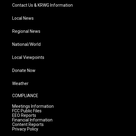
Contact Us & KRWG Information
Local News
Regional News
National/World
Local Viewpoints
Donate Now
Weather
COMPLIANCE
Meetings Information
FCC Public Files
EEO Reports
Financial Information
Content Reports
Privacy Policy