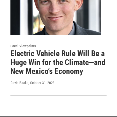
Local Viewpoints
Electric Vehicle Rule Will Be a
Huge Win for the Climate—and
New Mexico’s Economy
David Baake
, October 31, 2023