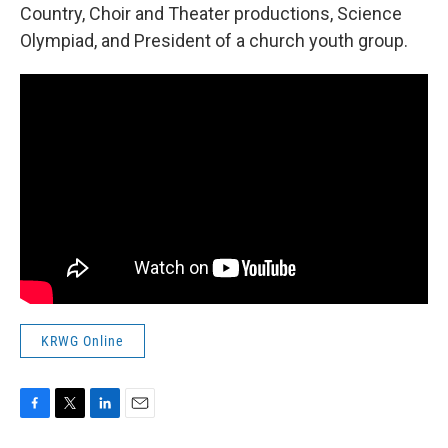
Country, Choir and Theater productions, Science
Olympiad, and President of a church youth group.
KRWG Online
F
T
L
E
a
w
i
m