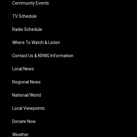
a
k
n
Community Events
m
TV Schedule
Radio Schedule
Where To Watch & Listen
Contact Us & KRWG Information
Local News
Regional News
National/World
Local Viewpoints
Donate Now
Weather