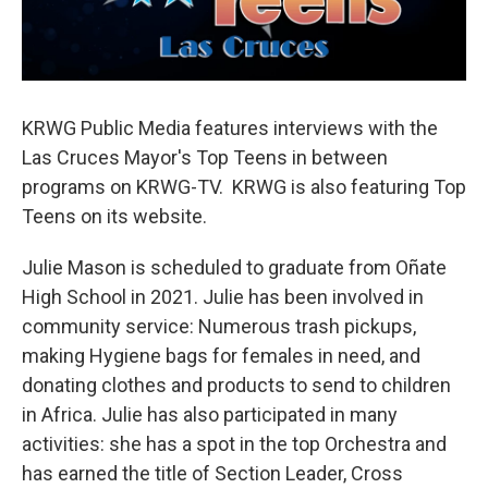
KRWG Public Media features interviews with the
Las Cruces Mayor's Top Teens in between
programs on KRWG-TV. KRWG is also featuring Top
Teens on its website.
Julie Mason is scheduled to graduate from Oñate
High School in 2021. Julie has been involved in
community service: Numerous trash pickups,
making Hygiene bags for females in need, and
donating clothes and products to send to children
in Africa. Julie has also participated in many
activities: she has a spot in the top Orchestra and
has earned the title of Section Leader, Cross