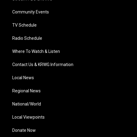
e
g
b
o
d
r
r
e
o
i
a
k
n
Community Events
m
TV Schedule
Radio Schedule
Where To Watch & Listen
Contact Us & KRWG Information
Local News
Regional News
National/World
Local Viewpoints
Donate Now