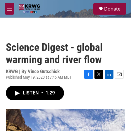
Skip to main content
S
Donate
e
M
a
e
r
n
c
u
h
u
Science Digest - global
e
r
warming and river flow
y
KRWG | By
Vince Gutschick
Published May 19, 2020 at 7:45 AM MDT
F
T
L
E
a
w
i
m
c
i
n
a
LISTEN
•
1:29
e
t
k
i
b
t
e
l
o
e
d
o
r
I
k
n