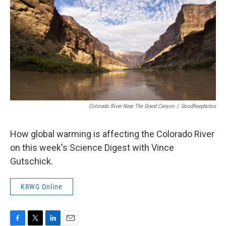
Colorado River Near The Grand Canyon
/
Goodfreephotos
How global warming is affecting the Colorado River
on this week's Science Digest with Vince
Gutschick.
KRWG Online