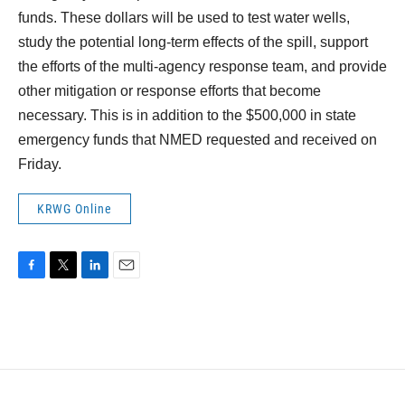
funds. These dollars will be used to test water wells,
study the potential long-term effects of the spill, support
the efforts of the multi-agency response team, and provide
other mitigation or response efforts that become
necessary. This is in addition to the $500,000 in state
emergency funds that NMED requested and received on
Friday.
KRWG Online
F
T
L
E
a
w
i
m
c
i
n
a
e
t
k
i
b
t
e
l
o
e
d
o
r
I
k
n