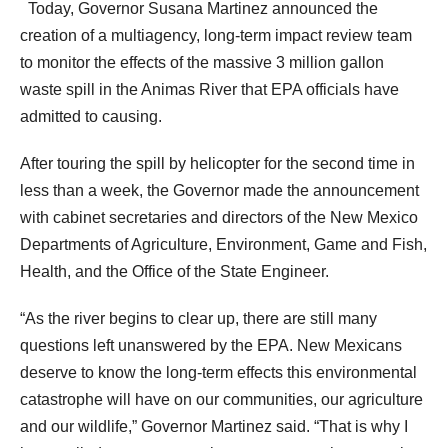
Today, Governor Susana Martinez announced the
creation of a multiagency, long-term impact review team
to monitor the effects of the massive 3 million gallon
waste spill in the Animas River that EPA officials have
admitted to causing.
After touring the spill by helicopter for the second time in
less than a week, the Governor made the announcement
with cabinet secretaries and directors of the New Mexico
Departments of Agriculture, Environment, Game and Fish,
Health, and the Office of the State Engineer.
“As the river begins to clear up, there are still many
questions left unanswered by the EPA. New Mexicans
deserve to know the long-term effects this environmental
catastrophe will have on our communities, our agriculture
and our wildlife,” Governor Martinez said. “That is why I