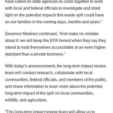
have called on state agencies to come together to work
with local and federal officials to investigate and shed
light on the potential impacts this waste spill could have
on our families in the coming days, months and years.”
Governor Martinez continued, “And make no mistake
about it: we will keep the EPA honest when they say they
intend to hold themselves accountable at an even higher
standard than a private business.”
With today’s announcement, the long-term impact review
team will conduct research, collaborate with local
communities, federal officials, and members of the public,
and share information to learn more about the potential
long-term impact of the spill on local communities,
wildlife, and agriculture.
“This long-term impact review team will allow us to