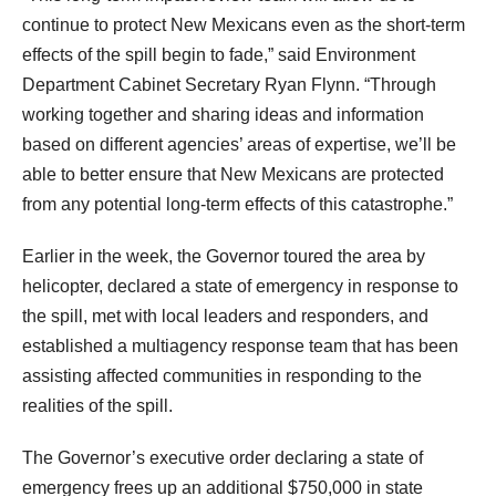
continue to protect New Mexicans even as the short-term
effects of the spill begin to fade,” said Environment
Department Cabinet Secretary Ryan Flynn. “Through
working together and sharing ideas and information
based on different agencies’ areas of expertise, we’ll be
able to better ensure that New Mexicans are protected
from any potential long-term effects of this catastrophe.”
Earlier in the week, the Governor toured the area by
helicopter, declared a state of emergency in response to
the spill, met with local leaders and responders, and
established a multiagency response team that has been
assisting affected communities in responding to the
realities of the spill.
The Governor’s executive order declaring a state of
emergency frees up an additional $750,000 in state