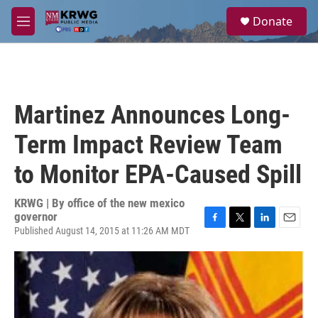
Skip to main content
S
Donate
e
M
a
e
r
n
c
u
h
u
Martinez Announces Long-
e
r
Term Impact Review Team
y
to Monitor EPA-Caused Spill
KRWG | By
office of the new mexico
governor
Published August 14, 2015 at 11:26 AM MDT
F
T
L
E
a
w
i
m
c
i
n
a
e
t
k
i
b
t
e
l
o
e
d
o
r
I