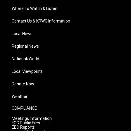
Where To Watch & Listen
Contact Us & KRWG Information
Local News
Regional News
National/World
Local Viewpoints
Donate Now
Weather
COMPLIANCE
Meetings Information
FCC Public Files
EEO Reports