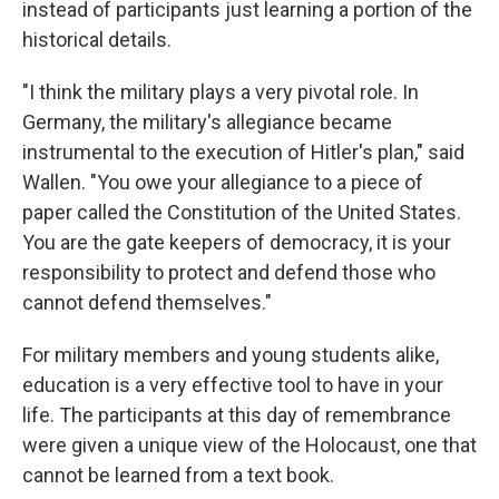
instead of participants just learning a portion of the
historical details.
"I think the military plays a very pivotal role. In
Germany, the military's allegiance became
instrumental to the execution of Hitler's plan," said
Wallen. "You owe your allegiance to a piece of
paper called the Constitution of the United States.
You are the gate keepers of democracy, it is your
responsibility to protect and defend those who
cannot defend themselves."
For military members and young students alike,
education is a very effective tool to have in your
life. The participants at this day of remembrance
were given a unique view of the Holocaust, one that
cannot be learned from a text book.