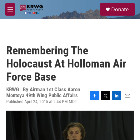
Skip to main content
S
Donate
e
M
a
e
r
n
c
u
h
u
Remembering The
e
r
Holocaust At Holloman Air
y
Force Base
KRWG | By
Airman 1st Class Aaron
Montoya 49th Wing Public Affairs
Published April 24, 2015 at 2:44 PM MDT
F
T
L
E
a
w
i
m
c
i
n
a
e
t
k
i
b
t
e
l
o
e
d
o
r
I