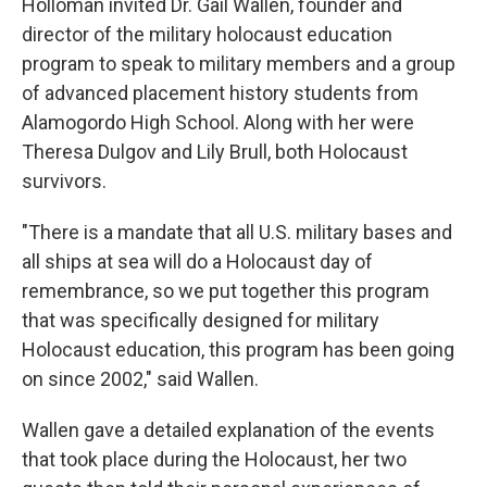
Holloman invited Dr. Gail Wallen, founder and
director of the military holocaust education
program to speak to military members and a group
of advanced placement history students from
Alamogordo High School. Along with her were
Theresa Dulgov and Lily Brull, both Holocaust
survivors.
"There is a mandate that all U.S. military bases and
all ships at sea will do a Holocaust day of
remembrance, so we put together this program
that was specifically designed for military
Holocaust education, this program has been going
on since 2002," said Wallen.
Wallen gave a detailed explanation of the events
that took place during the Holocaust, her two