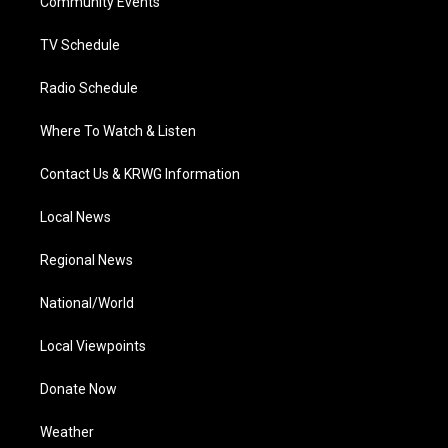
a
k
n
Community Events
m
TV Schedule
Radio Schedule
Where To Watch & Listen
Contact Us & KRWG Information
Local News
Regional News
National/World
Local Viewpoints
Donate Now
Weather