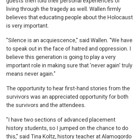
guests then told their personal experiences of
living through the tragedy as well. Wallen firmly
believes that educating people about the Holocaust
is very important.
"Silence is an acquiescence," said Wallen. "We have
to speak out in the face of hatred and oppression. I
believe this generation is going to play a very
important role in making sure that 'never again' truly
means never again."
The opportunity to hear first-hand stories from the
survivors was an appreciated opportunity for both
the survivors and the attendees.
"I have two sections of advanced placement
history students, so I jumped on the chance to do
this," said Tina Koltz, history teacher at Alamogordo