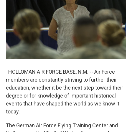
k
n
HOLLOMAN AIR FORCE BASE, N.M. -- Air Force
members are constantly striving to further their
education, whether it be the next step toward their
degree or for knowledge of important historical
events that have shaped the world as we know it
today.
The German Air Force Flying Training Center and