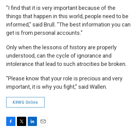
"I find that it is very important because of the
things that happen in this world, people need to be
informed," said Brull. "The best information you can
get is from personal accounts."
Only when the lessons of history are properly
understood, can the cycle of ignorance and
intolerance that lead to such atrocities be broken.
"Please know that your role is precious and very
important, it is why you fight," said Wallen.
KRWG Online
F
T
L
E
a
w
i
m