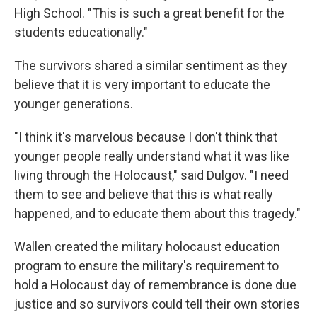
High School. "This is such a great benefit for the
students educationally."
The survivors shared a similar sentiment as they
believe that it is very important to educate the
younger generations.
"I think it's marvelous because I don't think that
younger people really understand what it was like
living through the Holocaust," said Dulgov. "I need
them to see and believe that this is what really
happened, and to educate them about this tragedy."
Wallen created the military holocaust education
program to ensure the military's requirement to
hold a Holocaust day of remembrance is done due
justice and so survivors could tell their own stories