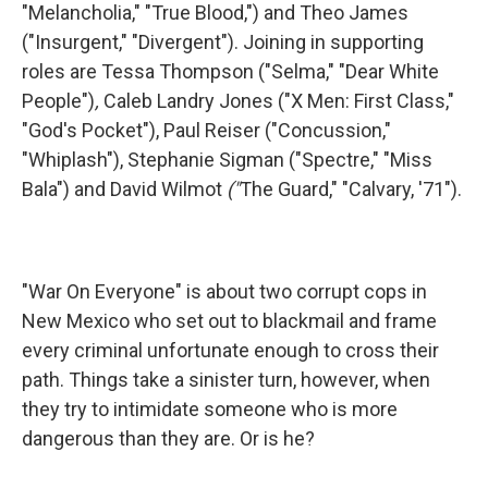
"Melancholia," "True Blood,") and Theo James
("Insurgent," "Divergent"). Joining in supporting
roles are Tessa Thompson ("Selma," "Dear White
People")
,
Caleb Landry Jones ("X Men: First Class,"
"God's Pocket"), Paul Reiser ("Concussion,"
"Whiplash"), Stephanie Sigman ("Spectre," "Miss
Bala") and David Wilmot
("
The Guard," "Calvary, '71").
"War On Everyone" is about two corrupt cops in
New Mexico who set out to blackmail and frame
every criminal unfortunate enough to cross their
path. Things take a sinister turn, however, when
they try to intimidate someone who is more
dangerous than they are. Or is he?