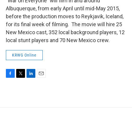
"War on Everyone" will film in and around
Albuquerque, from early April until mid-May 2015,
before the production moves to Reykjavik, Iceland,
for its final week of filming. The movie will hire 25
New Mexico cast, 352 local background players, 12
local stunt players and 70 New Mexico crew.
KRWG Online
F
T
L
E
a
w
i
m
c
i
n
a
e
t
k
i
b
t
e
l
o
e
d
o
r
I
k
n