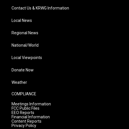
Contact Us & KRWG Information
Local News
Regional News
National/World
Local Viewpoints
Donate Now
Weather
COMPLIANCE
Meetings Information
FCC Public Files
EEO Reports
Financial Information
Content Reports
Privacy Policy