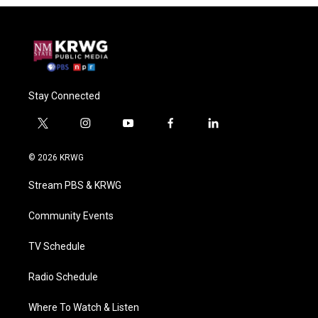
Stay Connected
t
i
y
f
l
w
n
o
a
i
i
s
u
c
n
© 2026 KRWG
t
t
t
e
k
t
a
u
b
e
Stream PBS & KRWG
e
g
b
o
d
r
r
e
o
i
a
k
n
Community Events
m
TV Schedule
Radio Schedule
Where To Watch & Listen