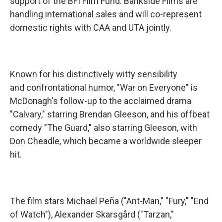
support of the BFI Film Fund. Bankside Films are
handling international sales and will co-represent
domestic rights with CAA and UTA jointly.
Known for his distinctively witty sensibility
and confrontational humor, "War on Everyone" is
McDonagh's follow-up to the acclaimed drama
"Calvary," starring Brendan Gleeson, and his offbeat
comedy "The Guard," also starring Gleeson, with
Don Cheadle, which became a worldwide sleeper
hit.
The film stars Michael Peña ("Ant-Man," "Fury," "End
of Watch"), Alexander Skarsgård ("Tarzan,"