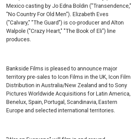
Mexico casting by Jo Edna Boldin ("Transendence,"
"No Country For Old Men")
.
Elizabeth Eves
("Calvary," "The Guard") is co-producer and Alton
Walpole ("Crazy Heart," "The Book of Eli") line
produces.
Bankside Films is pleased to announce major
territory pre-sales to Icon Films in the UK, Icon Film
Distribution in Australia/New Zealand and to Sony
Pictures Worldwide Acquisitions for Latin America,
Benelux, Spain, Portugal, Scandinavia, Eastern
Europe and selected international territories.