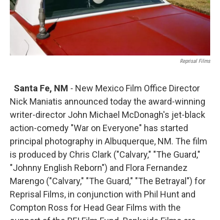
Reprisal Films
Santa Fe, NM
- New Mexico Film Office Director
Nick Maniatis announced today the award-winning
writer-director John Michael McDonagh's jet-black
action-comedy "War on Everyone" has started
principal photography in Albuquerque, NM. The film
is produced by Chris Clark ("Calvary," "The Guard,"
"Johnny English Reborn") and Flora Fernandez
Marengo ("Calvary," "The Guard," "The Betrayal") for
Reprisal Films, in conjunction with Phil Hunt and
Compton Ross for Head Gear Films with the