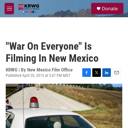
Skip to main content
S
Donate
e
M
a
e
r
n
c
u
h
u
"War On Everyone" Is
e
r
Filming In New Mexico
y
KRWG | By
New Mexico Film Office
Published April 20, 2015 at 5:47 PM MDT
F
T
L
E
a
w
i
m
c
i
n
a
e
t
k
i
b
t
e
l
o
e
d
o
r
I
k
n