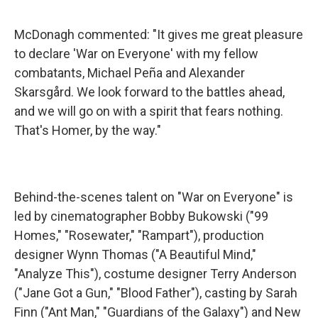
McDonagh commented: "It gives me great pleasure
to declare 'War on Everyone' with my fellow
combatants, Michael Peña and Alexander
Skarsgård. We look forward to the battles ahead,
and we will go on with a spirit that fears nothing.
That's Homer, by the way."
Behind-the-scenes talent on "War on Everyone" is
led by cinematographer Bobby Bukowski ("99
Homes," "Rosewater," "Rampart"), production
designer Wynn Thomas ("A Beautiful Mind,"
"Analyze This"), costume designer Terry Anderson
("Jane Got a Gun," "Blood Father"), casting by Sarah
Finn ("Ant Man," "Guardians of the Galaxy") and New