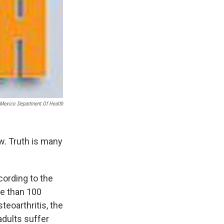
Mexico Department Of Health
ow. Truth is many
cording to the
re than 100
eoarthritis, the
adults suffer