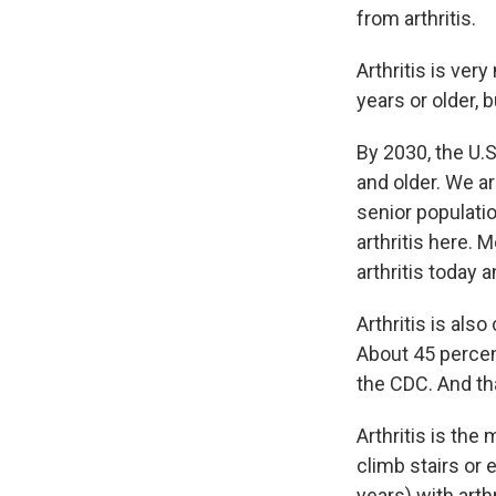
from arthritis.
Arthritis is ve
years or older, 
By 2030, the U.
and older. We ar
senior populati
arthritis here.
arthritis today 
Arthritis is als
About 45 percen
the CDC. And th
Arthritis is the
climb stairs or 
years) with arth