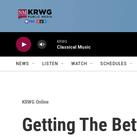
Skip to main content
KRWG
Classical Music
NEWS
LISTEN
WATCH
SCHEDULES
KRWG Online
Getting The Bett