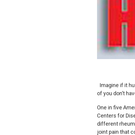
Imagine if it hu
of you don’t hav
One in five Amer
Centers for Dis
different rheum
joint pain that