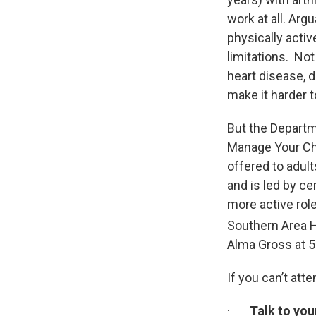
work at all. Arg
physically activ
limitations. Not
heart disease, d
make it harder 
But the Departm
Manage Your Chr
offered to adul
and is led by ce
more active role
Southern Area H
Alma Gross at 
If you can’t at
·
Talk to you