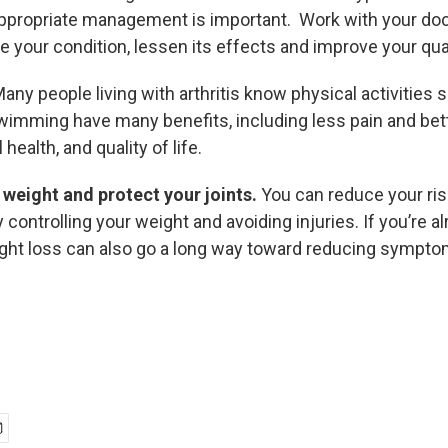
ppropriate management is important. Work with your doc
 your condition, lessen its effects and improve your quali
any people living with arthritis know physical activities 
swimming have many benefits, including less pain and bet
health, and quality of life.
weight and protect your joints.
You can reduce your ris
y controlling your weight and avoiding injuries. If you’re a
ght loss can also go a long way toward reducing symptom