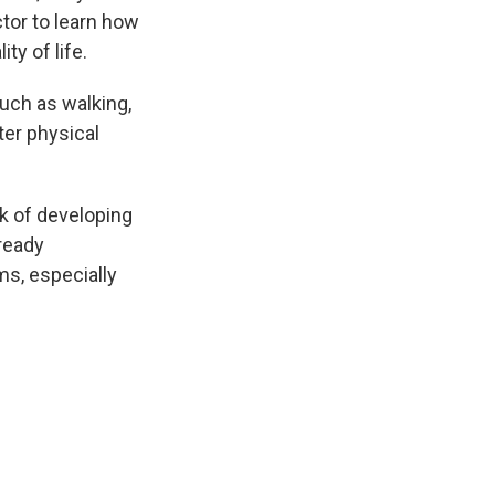
tor to learn how
ty of life.
such as walking,
ter physical
k of developing
lready
s, especially