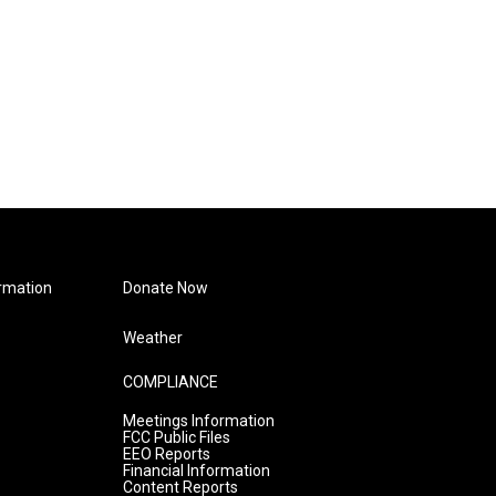
rmation
Donate Now
Weather
COMPLIANCE
Meetings Information
FCC Public Files
EEO Reports
Financial Information
Content Reports