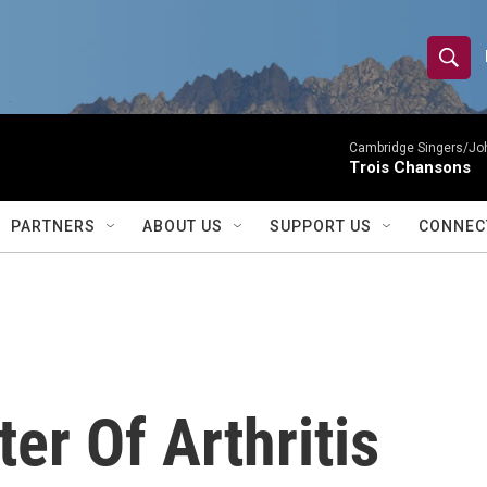
S
S
e
h
a
r
Cambridge Singers/Joh
o
Trois Chansons
c
h
w
Q
PARTNERS
ABOUT US
SUPPORT US
CONNEC
u
S
e
r
e
y
a
r
er Of Arthritis
c
h