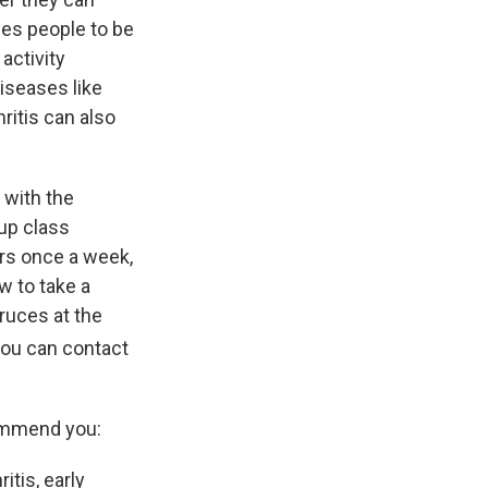
ages people to be
 activity
diseases like
hritis can also
 with the
up class
urs once a week,
w to take a
Cruces at the
 you can contact
commend you:
itis, early