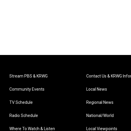
Stream PBS & KRWG
Contact Us & KRWG Info
Community Events
Local News
TV Schedule
Regional News
Radio Schedule
National/World
Where To Watch & Listen
Local Viewpoints