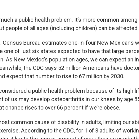
ry much a public health problem. It’s more common among
but people of all ages (including children) can be affected.
S. Census Bureau estimates one-in-four New Mexicans wi
e one of just six states expected to have that large perc
on. As New Mexico’s population ages, we can expect an i
 Meanwhile, the CDC says 52 million Americans have doct
and expect that number to rise to 67 million by 2030.
o considered a public health problem because of its high li
t of us may develop osteoarthritis in our knees by age 85
at chance rises to over 66 percent if we’re obese.
 most common cause of disability in adults, limiting our abil
exercise. According to the CDC, for 1 of 3 adults of work
ritis, it limits the type or amount of work they do or whet