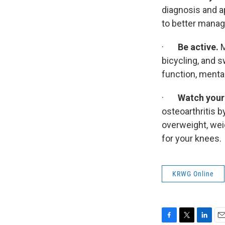
diagnosis and a
to better manage
·
Be active.
M
bicycling, and 
function, mental 
·
Watch your 
osteoarthritis b
overweight, wei
for your knees.
KRWG Online