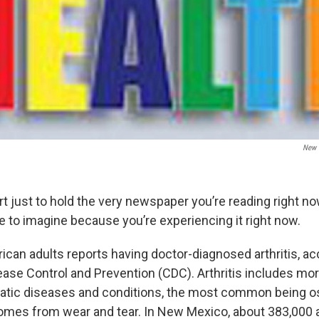
New 
rt just to hold the very newspaper you’re reading right n
e to imagine because you’re experiencing it right now.
ican adults reports having doctor-diagnosed arthritis, ac
ease Control and Prevention (CDC). Arthritis includes mo
atic diseases and conditions, the most common being ost
 comes from wear and tear. In New Mexico, about 383,000 