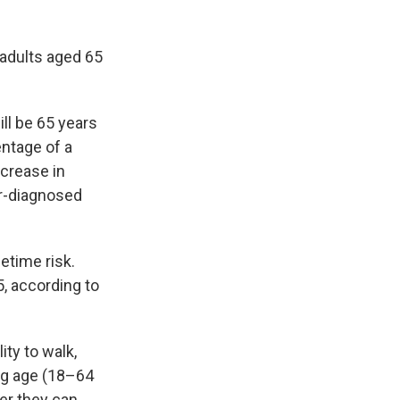
 adults aged 65
ll be 65 years
entage of a
ncrease in
or-diagnosed
fetime risk.
, according to
ity to walk,
ing age (18–64
her they can