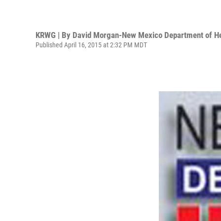
KRWG | By
David Morgan-New Mexico Department of He
Published April 16, 2015 at 2:32 PM MDT