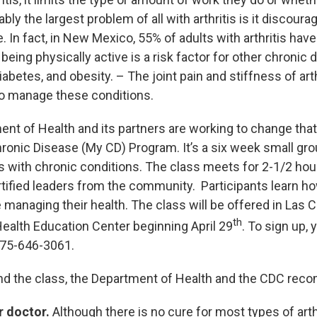
uably the largest problem of all with arthritis is it discour
e. In fact, in New Mexico, 55% of adults with arthritis have
 being physically active is a risk factor for other chronic 
iabetes, and obesity. – The joint pain and stiffness of art
to manage these conditions.
ent of Health and its partners are working to change that
onic Disease (My CD) Program. It’s a six week small gro
ts with chronic conditions. The class meets for 2-1/2 ho
rtified leaders from the community. Participants learn ho
 managing their health. The class will be offered in Las 
th
ealth Education Center beginning April 29
. To sign up,
575-646-3061.
tend the class, the Department of Health and the CDC re
r doctor.
Although there is no cure for most types of arthr