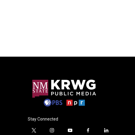
Stay Connected
t
i
y
f
l