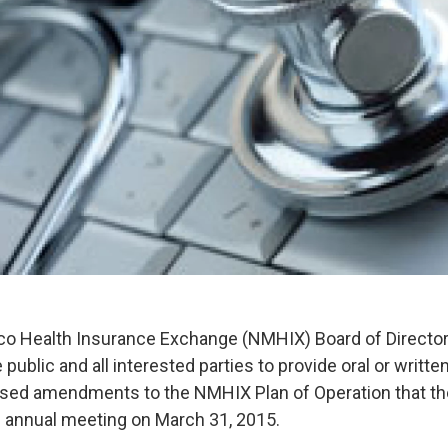
 Health Insurance Exchange (NMHIX) Board of Directo
public and all interested parties to provide oral or writ
osed amendments to the NMHIX Plan of Operation that th
s annual meeting on March 31, 2015.