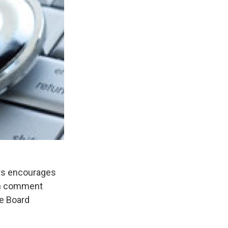
rs encourages
ten comment
e Board