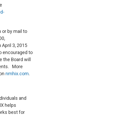
e
d-
or by mail to
00,
April 3, 2015
so encouraged to
 the Board will
ments. More
 on
nmhix.com
.
ividuals and
IX helps
rks best for