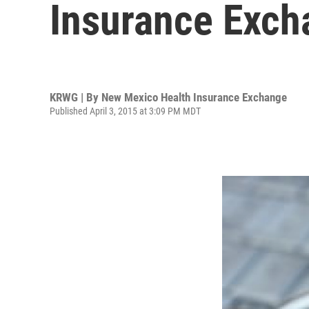
Insurance Exch
KRWG | By
New Mexico Health Insurance Exchange
Published April 3, 2015 at 3:09 PM MDT