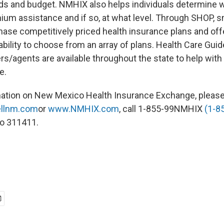
eds and budget. NMHIX also helps individuals determine 
emium assistance and if so, at what level. Through SHOP, 
hase competitively priced health insurance plans and offe
bility to choose from an array of plans. Health Care Gui
s/agents are available throughout the state to help with 
e.
mation on New Mexico Health Insurance Exchange, pleas
llnm.com
or
www.NMHIX.com
, call 1-855-99NMHIX
(1-8
to 311411.