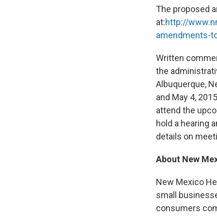
The proposed a
at:
http://www.n
amendments-to
Written comment
the administrat
Albuquerque, Ne
and May 4, 2015
attend the upco
hold a hearing 
details on meeti
About New Mex
New Mexico Hea
small businesse
consumers compa