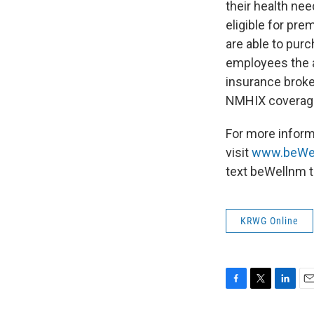
their health ne
eligible for pr
are able to purc
employees the a
insurance broker
NMHIX coverag
For more infor
visit
www.beWe
text beWellnm 
KRWG Online
F
T
L
E
a
w
i
m