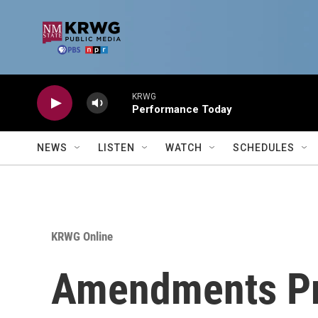
Skip to main content
KRWG
Performance Today
NEWS
LISTEN
WATCH
SCHEDULES
KRWG Online
Amendments Pr