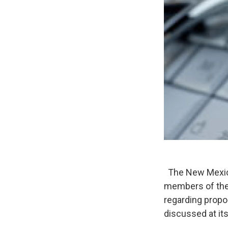
The New Mexico
members of the 
regarding prop
discussed at it