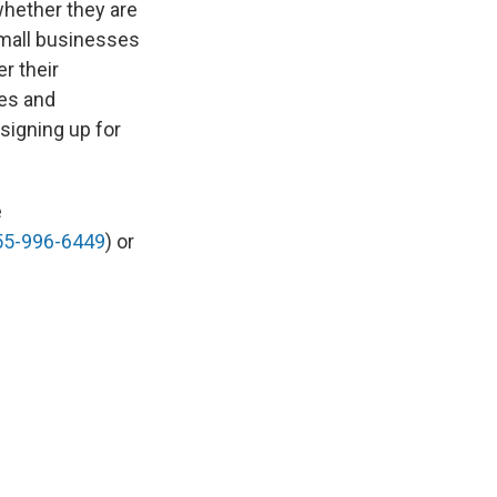
whether they are
small businesses
r their
des and
signing up for
e
55-996-6449
) or