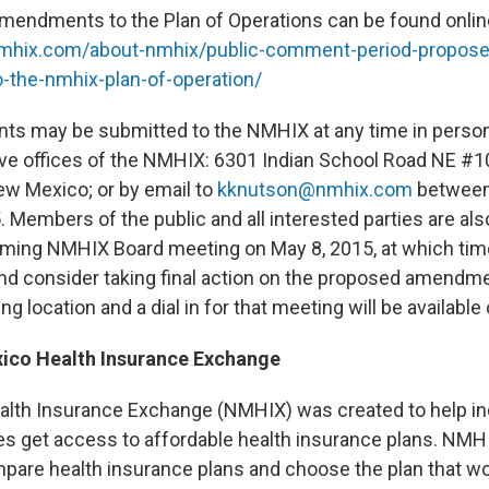
mendments to the Plan of Operations can be found onlin
mhix.com/about-
nmhix/public-comment-period-
propose
-the-
nmhix-plan-of-operation/
s may be submitted to the NMHIX at any time in person 
ive offices of the NMHIX: 6301 Indian School Road NE #1
w Mexico; or by email to
kknutson@nmhix.com
between 
. Members of the public and all interested parties are al
ming NMHIX Board meeting on May 8, 2015, at which time
and consider taking final action on the proposed amend
ng location and a dial in for that meeting will be available
ico Health Insurance Exchange
lth Insurance Exchange (NMHIX) was created to help ind
s get access to affordable health insurance plans. NMH
re health insurance plans and choose the plan that wo