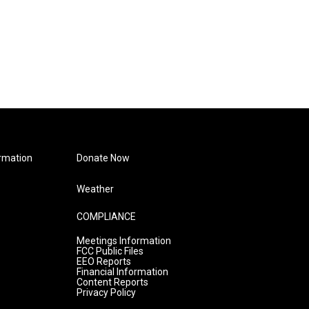
rmation
Donate Now
Weather
COMPLIANCE
Meetings Information
FCC Public Files
EEO Reports
Financial Information
Content Reports
Privacy Policy