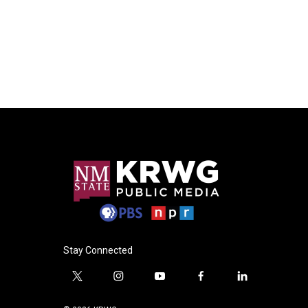
Stay Connected
t
i
y
f
l
w
n
o
a
i