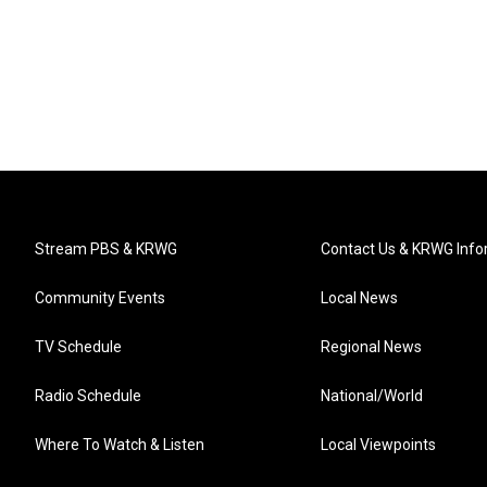
Stream PBS & KRWG
Contact Us & KRWG Info
Community Events
Local News
TV Schedule
Regional News
Radio Schedule
National/World
Where To Watch & Listen
Local Viewpoints