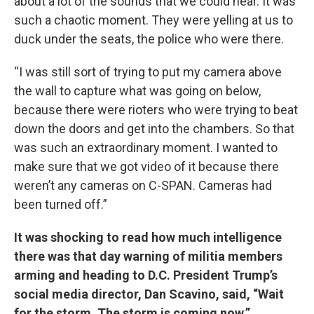
about a lot of the sounds that we could hear. It was
such a chaotic moment. They were yelling at us to
duck under the seats, the police who were there.
“I was still sort of trying to put my camera above
the wall to capture what was going on below,
because there were rioters who were trying to beat
down the doors and get into the chambers. So that
was such an extraordinary moment. I wanted to
make sure that we got video of it because there
weren’t any cameras on C-SPAN. Cameras had
been turned off.”
It was shocking to read how much intelligence
there was that day warning of militia members
arming and heading to D.C. President Trump’s
social media director, Dan Scavino, said, “Wait
for the storm. The storm is coming now.”