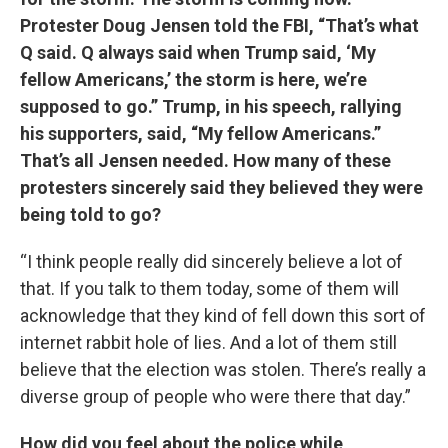
Protester Doug Jensen told the FBI, “That’s what
Q said. Q always said when Trump said, ‘My
fellow Americans,’ the storm is here, we’re
supposed to go.” Trump, in his speech, rallying
his supporters, said, “My fellow Americans.”
That’s all Jensen needed. How many of these
protesters sincerely said they believed they were
being told to go?
“I think people really did sincerely believe a lot of
that. If you talk to them today, some of them will
acknowledge that they kind of fell down this sort of
internet rabbit hole of lies. And a lot of them still
believe that the election was stolen. There’s really a
diverse group of people who were there that day.”
How did you feel about the police while