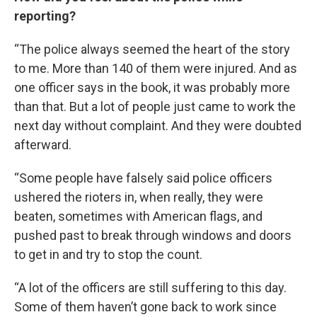
reporting?
“The police always seemed the heart of the story
to me. More than 140 of them were injured. And as
one officer says in the book, it was probably more
than that. But a lot of people just came to work the
next day without complaint. And they were doubted
afterward.
“Some people have falsely said police officers
ushered the rioters in, when really, they were
beaten, sometimes with American flags, and
pushed past to break through windows and doors
to get in and try to stop the count.
“A lot of the officers are still suffering to this day.
Some of them haven’t gone back to work since