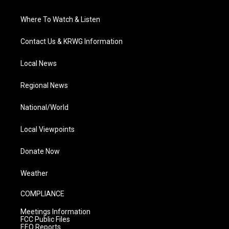
Where To Watch & Listen
Contact Us & KRWG Information
Local News
Regional News
National/World
Local Viewpoints
Donate Now
Weather
COMPLIANCE
Meetings Information
FCC Public Files
EEO Reports