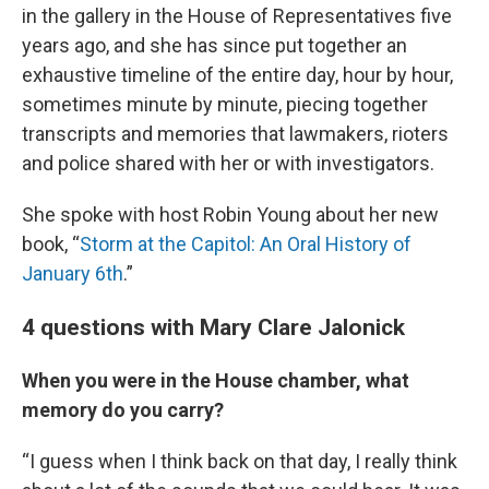
in the gallery in the House of Representatives five
years ago, and she has since put together an
exhaustive timeline of the entire day, hour by hour,
sometimes minute by minute, piecing together
transcripts and memories that lawmakers, rioters
and police shared with her or with investigators.
She spoke with host Robin Young about her new
book, “
Storm at the Capitol: An Oral History of
January 6th
.”
4 questions with Mary Clare Jalonick
When you were in the House chamber, what
memory do you carry?
“I guess when I think back on that day, I really think