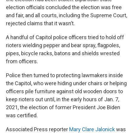
election officials concluded the election was free
and fair, and all courts, including the Supreme Court,
rejected claims that it wasn’t.
A handful of Capitol police officers tried to hold off
rioters wielding pepper and bear spray, flagpoles,
pipes, bicycle racks, batons and shields wrested
from officers.
Police then turned to protecting lawmakers inside
the Capitol, who were hiding under chairs or helping
officers pile furniture against old wooden doors to
keep rioters out until, in the early hours of Jan. 7,
2021, the election of former President Joe Biden
was certified.
Associated Press reporter
Mary Clare Jalonick
was