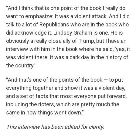
“And I think that is one point of the book I really do
want to emphasize: It was a violent attack. And I did
talk to a lot of Republicans who are in the book who
did acknowledge it. Lindsey Graham is one. He is
obviously a really close ally of Trump, but I have an
interview with him in the book where he said, ‘yes, it
was violent there. It was a dark day in the history of
the country.’
“And that’s one of the points of the book — to put
everything together and show it was a violent day,
and a set of facts that most everyone put forward,
including the rioters, which are pretty much the
same in how things went down.”
This interview has been edited for clarity.