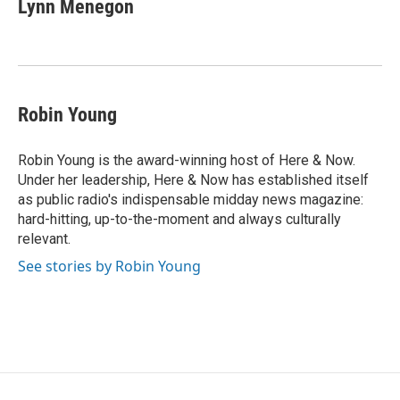
e
t
k
i
Lynn Menegon
b
t
e
l
o
e
d
o
r
I
k
n
Robin Young
Robin Young is the award-winning host of Here & Now.
Under her leadership, Here & Now has established itself
as public radio's indispensable midday news magazine:
hard-hitting, up-to-the-moment and always culturally
relevant.
See stories by Robin Young