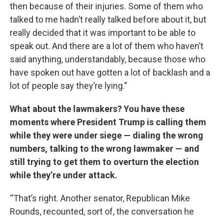
then because of their injuries. Some of them who
talked to me hadn’t really talked before about it, but
really decided that it was important to be able to
speak out. And there are a lot of them who haven’t
said anything, understandably, because those who
have spoken out have gotten a lot of backlash and a
lot of people say they’re lying.”
What about the lawmakers? You have these
moments where President Trump is calling them
while they were under siege — dialing the wrong
numbers, talking to the wrong lawmaker — and
still trying to get them to overturn the election
while they’re under attack.
“That’s right. Another senator, Republican Mike
Rounds, recounted, sort of, the conversation he