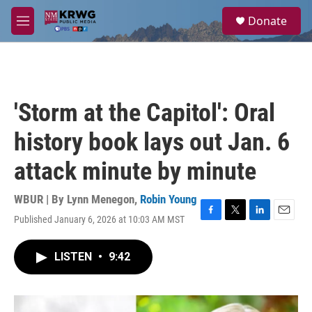
Skip to main content
S
Donate
e
M
a
e
r
n
c
u
h
u
'Storm at the Capitol': Oral
e
r
history book lays out Jan. 6
y
attack minute by minute
WBUR | By
Lynn Menegon
,
Robin Young
Published January 6, 2026 at 10:03 AM MST
F
T
L
E
a
w
i
m
c
i
n
a
LISTEN
•
9:42
e
t
k
i
b
t
e
l
o
e
d
o
r
I