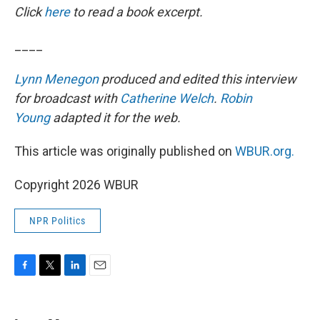
Click
here
to read a book excerpt.
____
Lynn Menegon
produced and edited this interview
for broadcast with
Catherine Welch
.
Robin
Young
adapted it for the web.
This article was originally published on
WBUR.org.
Copyright 2026 WBUR
NPR Politics
F
T
L
E
a
w
i
m
c
i
n
a