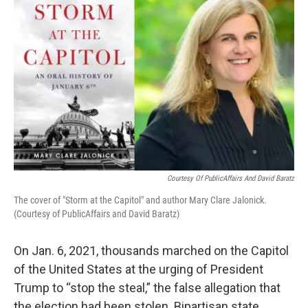
k
n
Courtesy Of PublicAffairs And David Baratz
The cover of "Storm at the Capitol" and author Mary Clare Jalonick.
(Courtesy of PublicAffairs and David Baratz)
On Jan. 6, 2021, thousands marched on the Capitol
of the United States at the urging of President
Trump to “stop the steal,” the false allegation that
the election had been stolen. Bipartisan state