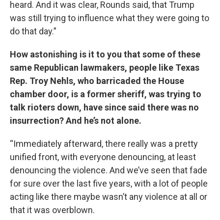
heard. And it was clear, Rounds said, that Trump
was still trying to influence what they were going to
do that day.”
How astonishing is it to you that some of these
same Republican lawmakers, people like Texas
Rep. Troy Nehls, who barricaded the House
chamber door, is a former sheriff, was trying to
talk rioters down, have since said there was no
insurrection? And he’s not alone.
“Immediately afterward, there really was a pretty
unified front, with everyone denouncing, at least
denouncing the violence. And we’ve seen that fade
for sure over the last five years, with a lot of people
acting like there maybe wasn’t any violence at all or
that it was overblown.