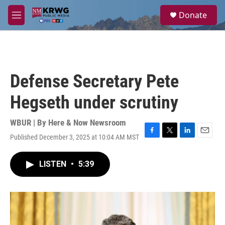
Skip to main content
S
Donate
e
M
a
e
r
n
c
u
h
u
Defense Secretary Pete
e
r
Hegseth under scrutiny
y
WBUR | By
Here & Now Newsroom
Published December 3, 2025 at 10:04 AM MST
F
T
L
E
a
w
i
m
c
i
n
a
LISTEN
•
5:39
e
t
k
i
b
t
e
l
o
e
d
o
r
I
k
n