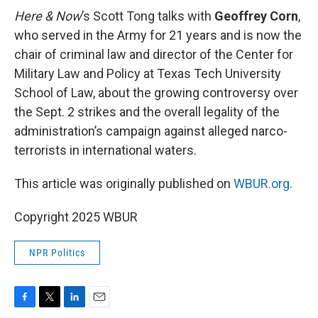
Here & Now
’s Scott Tong talks with
Geoffrey Corn
,
who served in the Army for 21 years and is now the
chair of criminal law and director of the Center for
Military Law and Policy at Texas Tech University
School of Law, about the growing controversy over
the Sept. 2 strikes and the overall legality of the
administration’s campaign against alleged narco-
terrorists in international waters.
This article was originally published on
WBUR.org.
Copyright 2025 WBUR
NPR Politics
F
T
L
E