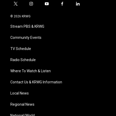
t
i
y
f
l
w
n
o
a
i
i
s
u
c
n
© 2026 KRWG
t
t
t
e
k
t
a
u
b
e
Stream PBS & KRWG
e
g
b
o
d
r
r
e
o
i
a
k
n
Community Events
m
TV Schedule
Radio Schedule
Where To Watch & Listen
Contact Us & KRWG Information
Local News
Regional News
National/World