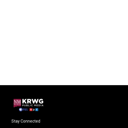
Stay Connected