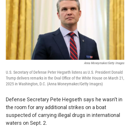
Anna Moneymaker/Getty Images
U.S. Secretary of Defense Peter Hegseth listens as U.S. President Donald
Trump delivers remarks in the Oval Office of the White House on March 21,
2025 in Washington, D.C. (Anna Moneymaker/Getty Images)
Defense Secretary Pete Hegseth says he wasn’t in
the room for any additional strikes on a boat
suspected of carrying illegal drugs in international
waters on Sept. 2.