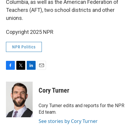
Columbia, as well as the American Federation of
Teachers (AFT), two school districts and other
unions.
Copyright 2025 NPR
NPR Politics
F
T
L
E
a
w
i
m
c
i
n
a
e
t
k
i
Cory Turner
b
t
e
l
o
e
d
o
r
I
Cory Turner edits and reports for the NPR
k
n
Ed team.
See stories by Cory Turner