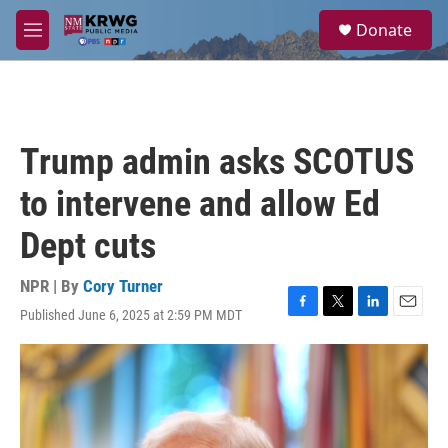
Skip to main content
S
Donate
e
M
a
e
r
n
c
u
h
u
Trump admin asks SCOTUS
e
r
to intervene and allow Ed
y
Dept cuts
NPR | By
Cory Turner
Published June 6, 2025 at 2:59 PM MDT
F
T
L
E
a
w
i
m
c
i
n
a
e
t
k
i
b
t
e
l
o
e
d
o
r
I