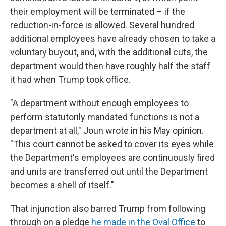
their employment will be terminated – if the
reduction-in-force is allowed. Several hundred
additional employees have already chosen to take a
voluntary buyout, and, with the additional cuts, the
department would then have roughly half the staff
it had when Trump took office.
"A department without enough employees to
perform statutorily mandated functions is not a
department at all," Joun wrote in his May opinion.
"This court cannot be asked to cover its eyes while
the Department's employees are continuously fired
and units are transferred out until the Department
becomes a shell of itself."
That injunction also barred Trump from following
through on a pledge
he made in the Oval Office
to