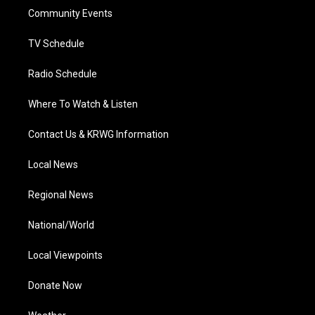
r
r
e
o
i
a
k
n
Community Events
m
TV Schedule
Radio Schedule
Where To Watch & Listen
Contact Us & KRWG Information
Local News
Regional News
National/World
Local Viewpoints
Donate Now