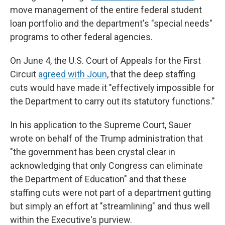
move management of the entire federal student
loan portfolio and the department's "special needs"
programs to other federal agencies.
On June 4, the U.S. Court of Appeals for the First
Circuit
agreed with Joun
, that the deep staffing
cuts would have made it "effectively impossible for
the Department to carry out its statutory functions."
In his application to the Supreme Court, Sauer
wrote on behalf of the Trump administration that
"the government has been crystal clear in
acknowledging that only Congress can eliminate
the Department of Education" and that these
staffing cuts were not part of a department gutting
but simply an effort at "streamlining" and thus well
within the Executive's purview.