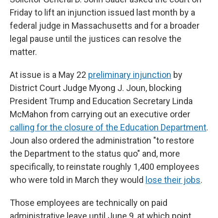
Friday to lift an injunction issued last month by a
federal judge in Massachusetts and for a broader
legal pause until the justices can resolve the
matter.
At issue is a May 22
preliminary injunction
by
District Court Judge Myong J. Joun, blocking
President Trump and Education Secretary Linda
McMahon from carrying out an executive order
calling for the closure of the Education Department
.
Joun also ordered the administration "to restore
the Department to the status quo" and, more
specifically, to reinstate roughly 1,400 employees
who were told in March they would
lose their jobs
.
Those employees are technically on paid
administrative leave until June 9, at which point