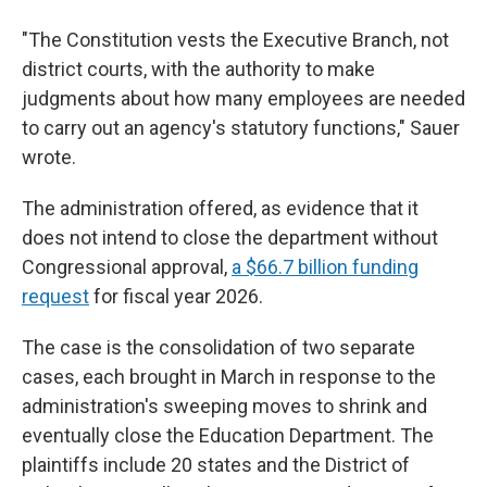
"The Constitution vests the Executive Branch, not
district courts, with the authority to make
judgments about how many employees are needed
to carry out an agency's statutory functions," Sauer
wrote.
The administration offered, as evidence that it
does not intend to close the department without
Congressional approval,
a $66.7 billion funding
request
for fiscal year 2026.
The case is the consolidation of two separate
cases, each brought in March in response to the
administration's sweeping moves to shrink and
eventually close the Education Department. The
plaintiffs include 20 states and the District of