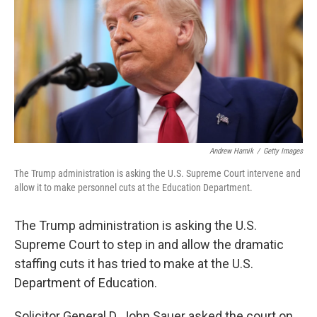
k
n
Andrew Harnik
/
Getty Images
The Trump administration is asking the U.S. Supreme Court intervene and
allow it to make personnel cuts at the Education Department.
The Trump administration is asking the U.S.
Supreme Court to step in and allow the dramatic
staffing cuts it has tried to make at the U.S.
Department of Education.
Solicitor General D. John Sauer asked the court on