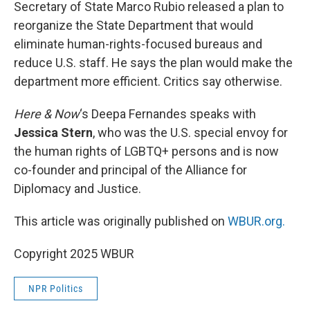
k
n
Secretary of State Marco Rubio released a plan to
reorganize the State Department that would
eliminate human-rights-focused bureaus and
reduce U.S. staff. He says the plan would make the
department more efficient. Critics say otherwise.
Here & Now
‘s Deepa Fernandes speaks with
Jessica Stern
, who was the U.S. special envoy for
the human rights of LGBTQ+ persons and is now
co-founder and principal of the Alliance for
Diplomacy and Justice.
This article was originally published on
WBUR.org.
Copyright 2025 WBUR
NPR Politics