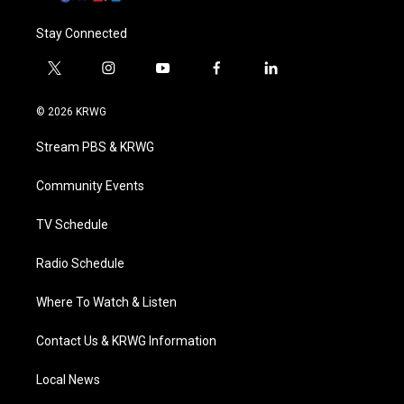
Stay Connected
t
i
y
f
l
w
n
o
a
i
i
s
u
c
n
© 2026 KRWG
t
t
t
e
k
t
a
u
b
e
Stream PBS & KRWG
e
g
b
o
d
r
r
e
o
i
a
k
n
Community Events
m
TV Schedule
Radio Schedule
Where To Watch & Listen
Contact Us & KRWG Information
Local News