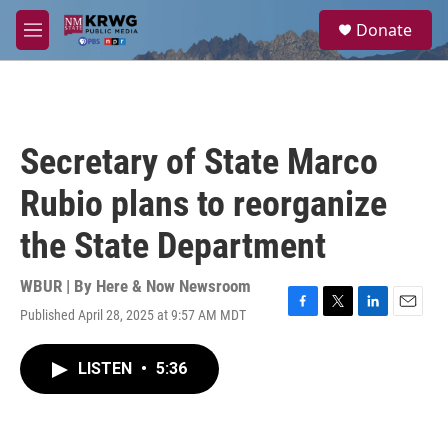
Skip to main content
S
Donate
e
M
a
e
r
n
c
u
h
u
Secretary of State Marco
e
r
Rubio plans to reorganize
y
the State Department
WBUR | By
Here & Now Newsroom
Published April 28, 2025 at 9:57 AM MDT
F
T
L
E
a
w
i
m
c
i
n
a
LISTEN
•
5:36
e
t
k
i
b
t
e
l
o
e
d
o
r
I