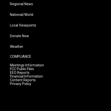
Regional News
National/World
Local Viewpoints
Donate Now
Weather
COMPLIANCE
Meetings Information
FCC Public Files
EEO Reports
Financial Information
Content Reports
Privacy Policy