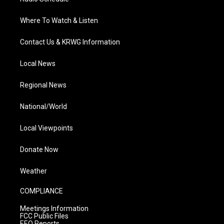
Where To Watch & Listen
Contact Us & KRWG Information
Local News
Regional News
National/World
Local Viewpoints
Donate Now
Weather
COMPLIANCE
Meetings Information
FCC Public Files
EEO Reports