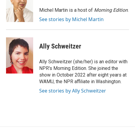
o
e
d
o
r
I
Michel Martin is a host of
Morning Edition
.
k
n
See stories by Michel Martin
Ally Schweitzer
Ally Schweitzer (she/her) is an editor with
NPR's Morning Edition. She joined the
show in October 2022 after eight years at
WAMU, the NPR affiliate in Washington.
See stories by Ally Schweitzer