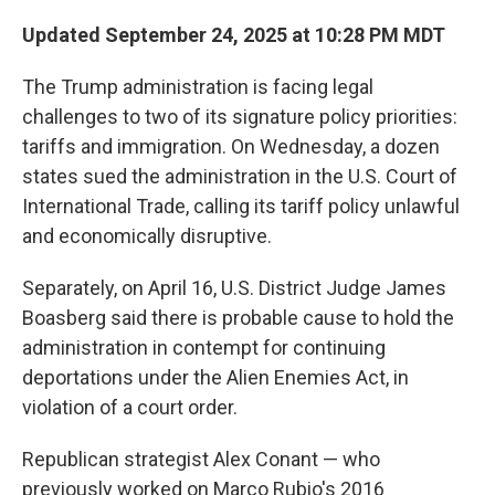
Updated September 24, 2025 at 10:28 PM MDT
The Trump administration is facing legal
challenges to two of its signature policy priorities:
tariffs and immigration. On Wednesday, a dozen
states sued the administration in the U.S. Court of
International Trade, calling its tariff policy unlawful
and economically disruptive.
Separately, on April 16, U.S. District Judge James
Boasberg said there is probable cause to hold the
administration in contempt for continuing
deportations under the Alien Enemies Act, in
violation of a court order.
Republican strategist Alex Conant — who
previously worked on Marco Rubio's 2016