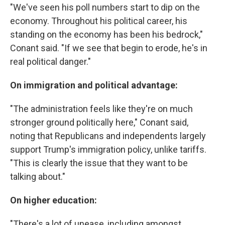
"We've seen his poll numbers start to dip on the
economy. Throughout his political career, his
standing on the economy has been his bedrock,"
Conant said. "If we see that begin to erode, he's in
real political danger."
On immigration and political advantage:
"The administration feels like they're on much
stronger ground politically here," Conant said,
noting that Republicans and independents largely
support Trump's immigration policy, unlike tariffs.
"This is clearly the issue that they want to be
talking about."
On higher education:
"There's a lot of unease, including amongst