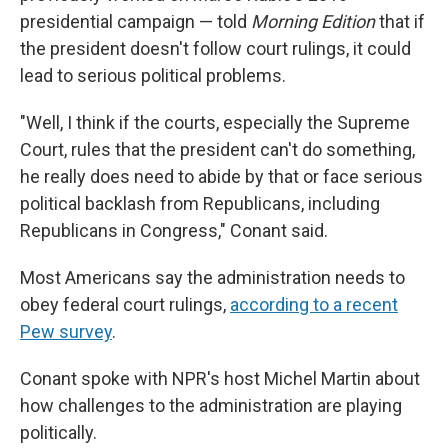
presidential campaign — told
Morning Edition
that if
the president doesn't follow court rulings, it could
lead to serious political problems.
"Well, I think if the courts, especially the Supreme
Court, rules that the president can't do something,
he really does need to abide by that or face serious
political backlash from Republicans, including
Republicans in Congress," Conant said.
Most Americans say the administration needs to
obey federal court rulings,
according to a recent
Pew survey
.
Conant spoke with NPR's host Michel Martin about
how challenges to the administration are playing
politically.