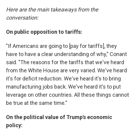
Here are the main takeaways from the
conversation:
On public opposition to tariffs:
"If Americans are going to [pay for tariffs], they
have to have a clear understanding of why," Conant
said. "The reasons for the tariffs that we've heard
from the White House are very varied. We've heard
it's for deficit reduction. We've heard it's to bring
manufacturing jobs back. We've heard it's to put
leverage on other countries. All these things cannot
be true at the same time."
On the political value of Trump's economic
policy: