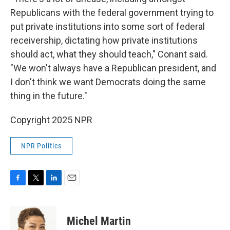
Republicans with the federal government trying to
put private institutions into some sort of federal
receivership, dictating how private institutions
should act, what they should teach," Conant said.
"We won't always have a Republican president, and
I don't think we want Democrats doing the same
thing in the future."
Copyright 2025 NPR
NPR Politics
F
T
L
E
a
w
i
m
c
i
n
a
e
t
k
i
Michel Martin
b
t
e
l