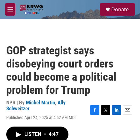
Skip to main content
S
Donate
e
M
a
e
r
n
c
u
h
u
GOP strategist says
e
r
disobeying court orders
y
could become a political
problem for Trump
NPR | By
Michel Martin
,
Ally
Schweitzer
F
T
L
E
Published April 24, 2025 at 4:52 AM MDT
a
w
i
m
c
i
n
a
e
t
k
i
LISTEN
•
4:47
b
t
e
l