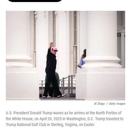
o
e
d
o
r
I
k
n
Al Drago
/
Getty Images
U.S. President Donald Trump waves as he arrives at the North Portico of
the White House, on April 20, 2025 in Washington, D.C. Trump traveled to
Trump National Golf Club in Sterling, Virginia, on Easter.