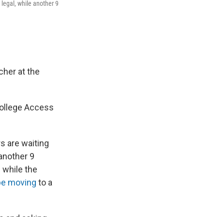
 legal, while another 9
cher at the
 College Access
rs are waiting
 another 9
 while the
be moving
to a