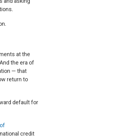
s and asking
tions.
on.
ments at the
And the era of
ation — that
w return to
ward default for
of
national credit