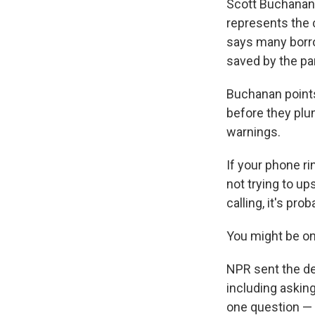
Scott Buchanan 
represents the 
says many borro
saved by the pan
Buchanan points
before they plu
warnings.
If your phone ri
not trying to u
calling, it's pr
You might be on
NPR sent the dep
including askin
one question — 