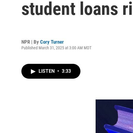
student loans r
NPR | By
Cory Turner
Published March 31, 2025 at 3:00 AM MDT
LISTEN
•
3:33