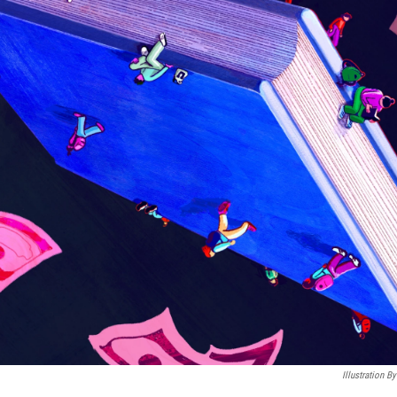
Illustration 