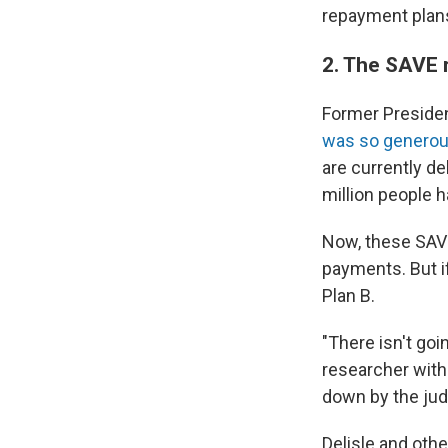
repayment plans
2. The SAVE 
Former Presiden
was so genero
are currently de
million people h
Now, these SAVE
payments. But i
Plan B.
"There isn't goi
researcher with 
down by the judg
Delisle and oth