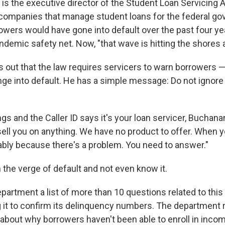
is the executive director of the Student Loan Servicing A
companies that manage student loans for the federal g
wers would have gone into default over the past four ye
demic safety net. Now, "that wave is hitting the shores al
 out that the law requires servicers to warn borrowers 
nge into default. He has a simple message: Do not ignore
ngs and the Caller ID says it's your loan servicer, Buchana
psell you on anything. We have no product to offer. When 
obably because there's a problem. You need to answer."
 the verge of default and not even know it.
artment a list of more than 10 questions related to this a
g it to confirm its delinquency numbers. The department
about why borrowers haven't been able to enroll in inco