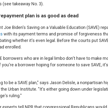
 (see takeaway No. 3).
repayment plan is as good as dead
t Joe Biden's Saving on a Valuable Education (SAVE) re
us
with its payment terms and promise of forgiveness tha
bating whether it's even legal. Before the courts put SAVE
ad enrolled.
 borrowers who are in legal limbo don't have to make m
f you're a borrower hoping for someone to save SAVE, it's
ng to be a SAVE plan," says Jason Delisle, a nonpartisan h
the Urban Institute. "It's either going down under legislati
e's ruling."
er experts tell NPR that congressional Republicans would