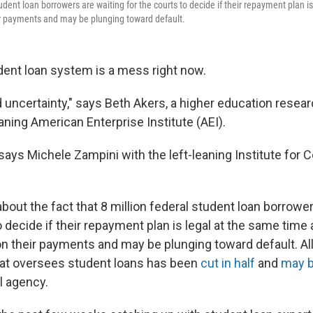
tudent loan borrowers are waiting for the courts to decide if their repayment plan is
eir payments and may be plunging toward default.
dent loan system is a mess right now.
uncertainty," says Beth Akers, a higher education resear
aning American Enterprise Institute (AEI).
" says Michele Zampini with the left-leaning Institute for
about the fact that 8 million federal student loan borrowe
o decide if their repayment plan is legal at the same time
 on their payments and may be plunging toward default. All
that oversees student loans has been
cut in half
and
may 
l agency.