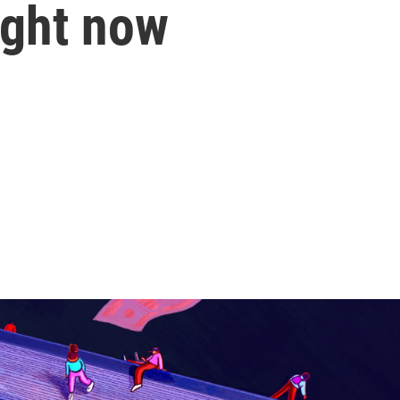
ight now