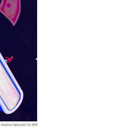
By Annelise Capossela For NPR