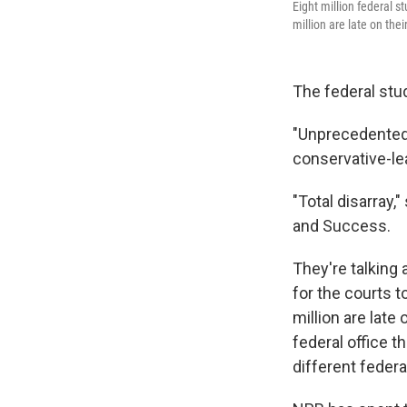
Eight million federal s
million are late on th
The federal stu
"Unprecedented 
conservative-le
"Total disarray,
and Success.
They're talking 
for the courts t
million are late
federal office 
different federa