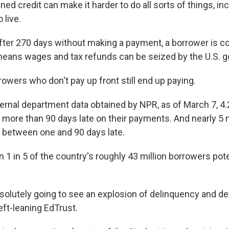
d credit can make it harder to do all sorts of things, inc
 live.
After 270 days without making a payment, a borrower is c
means wages and tax refunds can be seized by the U.S. 
rowers who don't pay up front still end up paying.
ernal department data obtained by NPR, as of March 7, 4.2
more than 90 days late on their payments. And nearly 5 m
 between one and 90 days late.
 1 in 5 of the country's roughly 43 million borrowers poten
bsolutely going to see an explosion of delinquency and def
left-leaning EdTrust.