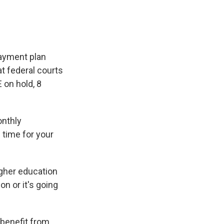
payment plan
t federal courts
 on hold, 8
onthly
 time for your
igher education
on or it's going
 benefit from