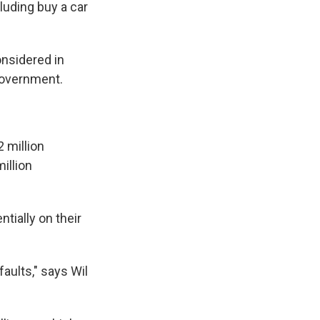
luding buy a car
onsidered in
government.
 million
illion
tially on their
aults," says Wil