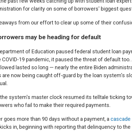
he past few weeks catching up with student loan expert
istration for clarity on some of borrowers' biggest ques
keaways from our effort to clear up some of their confusi
borrowers may be heading for default
epartment of Education paused federal student loan pay
 COVID-19 pandemic, it paused the threat of default too. 
llowed lasted so long — nearly the entire Biden administr
are now being caught off-guard by the loan system's slo
ual.
 the system's master clock resumed its telltale ticking to
rowers who fail to make their required payments.
r goes more than 90 days without a payment, a
cascade 
kicks in, beginning with reporting that delinquency to the 