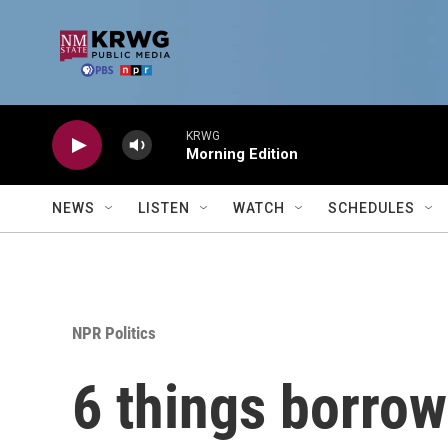
Skip to main content
KRWG
Morning Edition
NEWS
LISTEN
WATCH
SCHEDULES
NPR Politics
6 things borrow