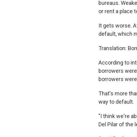
bureaus. Weakene
or rent a place to
It gets worse. 
default, which 
Translation: Bor
According to int
borrowers were 
borrowers were
That's more than
way to default.
"I think we're a
Del Pilar of the 