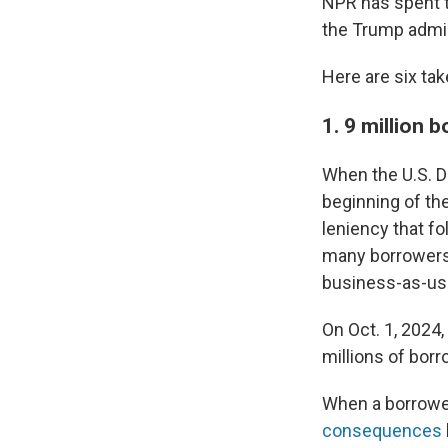
NPR has spent t
the Trump admin
Here are six ta
1. 9 million 
When the U.S. D
beginning of the
leniency that fo
many borrowers 
business-as-us
On Oct. 1, 2024,
millions of bor
When a borrowe
consequences