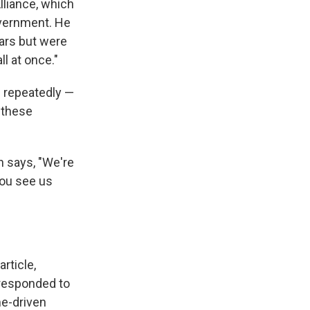
lliance, which
overnment. He
ars but were
l at once."
— repeatedly —
 these
n says, "We're
you see us
rticle,
 responded to
me-driven