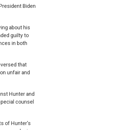
 President Biden
ying about his
ded guilty to
ences in both
eversed that
on unfair and
inst Hunter and
special counsel
ts of Hunter's