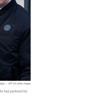
Ngan
/
AFP Via Getty Images
 he had pardoned his