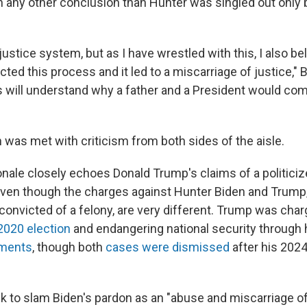
 any other conclusion than Hunter was singled out only 
e justice system, but as I have wrestled with this, I also be
ected this process and it led to a miscarriage of justice," 
will understand why a father and a President would com
 was met with criticism from both sides of the aisle.
ionale closely echoes Donald Trump's claims of a politici
en though the charges against Hunter Biden and Trump, 
convicted of a felony, are very different. Trump was char
2020 election
and endangering national security through 
uments
, though both
cases were dismissed
after his 2024
 to slam Biden's pardon as an "abuse and miscarriage of