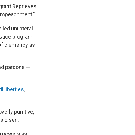
"grant Reprieves
f Impeachment."
lled unilateral
justice program
 of clemency as
and pardons —
il liberties
,
verly punitive,
ys Eisen.
g powers as