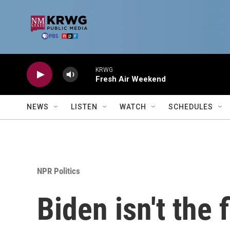
Skip to main content
KRWG
Fresh Air Weekend
NEWS
LISTEN
WATCH
SCHEDULES
NPR Politics
Biden isn't the 