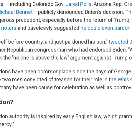
 — including Colorado Gov.
Jared Polis
, Arizona Rep.
Gre
ichael Bennet
— publicly denounced Biden's decision. Th
gerous precedent, especially before the return of Trump
 rioters
and baselessly suggested
he could even pardon
elf before country, and just pardoned his son,"
tweeted 
mer Republican congressman who had endorsed Biden. "A
 the 'no one is above the law' argument against Trump of
ardons have been commonplace since the days of George
 two men convicted of treason for their role in the
Whisk
 many have been cause for celebration as well as controv
rdon?
don authority is inspired by early English law, which grant
mercy."