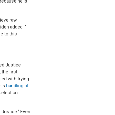
because he is
lieve raw
Biden added. "I
e to this
zed Justice
the first
ged with trying
his
handling of
 election
 Justice." Even