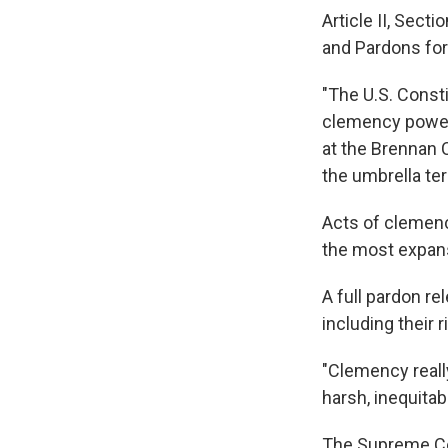
Article II, Secti
and Pardons for
"The U.S. Consti
clemency power
at the Brennan 
the umbrella te
Acts of clemenc
the most expans
A full pardon r
including their r
"Clemency reall
harsh, inequitab
The Supreme Co