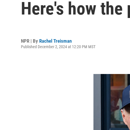
Here's how the
NPR | By
Rachel Treisman
Published December 2, 2024 at 12:20 PM MST