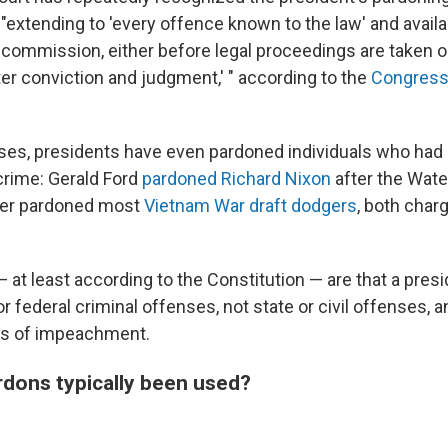
, "extending to 'every offence known to the law' and availa
] commission, either before legal proceedings are taken or
ter conviction and judgment,' " according to the
Congress
ses, presidents have even pardoned individuals who had
crime: Gerald Ford
pardoned Richard Nixon
after the Wate
er pardoned most
Vietnam War draft dodgers
, both char
— at least according to the Constitution — are that a pres
r federal criminal offenses, not state or civil offenses, 
es of impeachment.
dons typically been used?