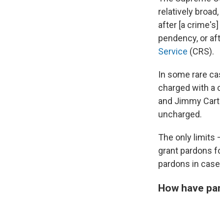
relatively broad
after [a crime's
pendency, or af
Service
(CRS).
In some rare ca
charged with a 
and Jimmy Cart
uncharged.
The only limits 
grant pardons fo
pardons in cas
How have par