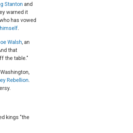
g Stanton
and
ey warned it
, who has vowed
 himself
.
Joe Walsh
, an
nd that
f the table."
 Washington,
ey Rebellion
.
ersy.
ed kings "the