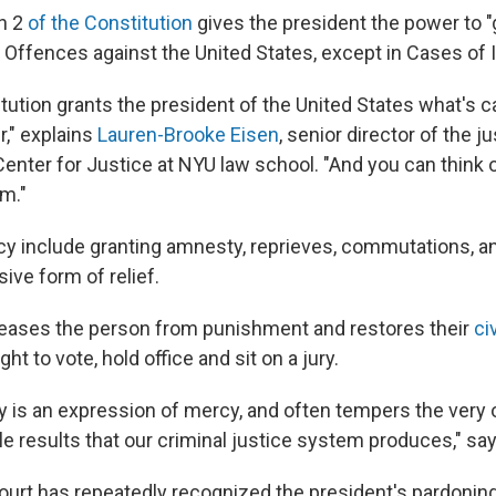
on 2
of the Constitution
gives the president the power to 
 Offences against the United States, except in Cases o
tution grants the president of the United States what's ca
," explains
Lauren-Brooke Eisen
, senior director of the 
Center for Justice at NYU law school. "And you can think
rm."
y include granting amnesty, reprieves, commutations, 
ive form of relief.
eleases the person from punishment and restores their
civ
ight to vote, hold office and sit on a jury.
y is an expression of mercy, and often tempers the very o
le results that our criminal justice system produces," sa
urt has repeatedly recognized the president's pardonin