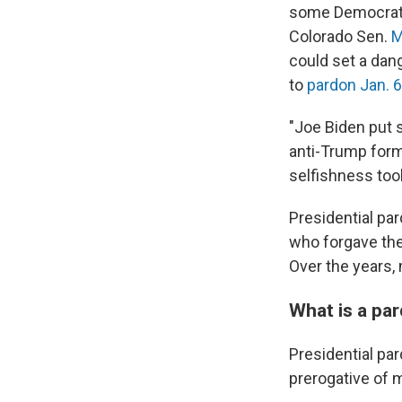
some Democrats
Colorado Sen.
M
could set a dan
to
pardon Jan. 6
"Joe Biden put s
anti-Trump for
selfishness took
Presidential p
who forgave the
Over the years,
What is a pa
Presidential par
prerogative of 