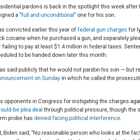
sidential pardons is back in the spotlight this week after
igned a "
full and unconditional
" one for his son.
s convicted earlier this year of
federal gun charges
for l
ack cocaine when he purchased a gun, and separately plea
 failing to pay at least $1.4 million in federal taxes. Sent
duled to be handed down later this month.
as said publicly that he would not pardon his son — but r
nnouncement on Sunday
in which he called the prosecuti
s opponents in Congress for instigating the charges aga
ould-be plea deal
through political pressure, though the 
earm probe has
denied facing political interference
.
t, Biden said, "No reasonable person who looks at the fac