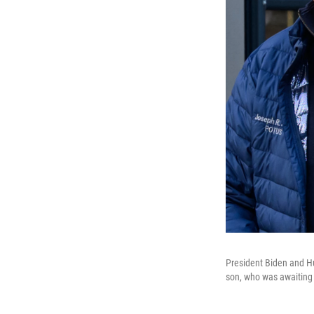
President Biden and Hu
son, who was awaiting 