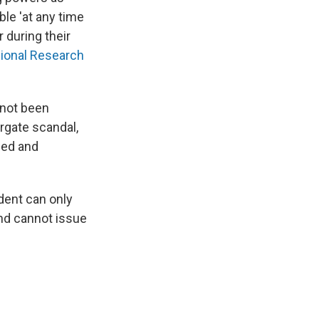
ble 'at any time
 during their
ional Research
 not been
rgate scandal,
ged and
ident can only
and cannot issue