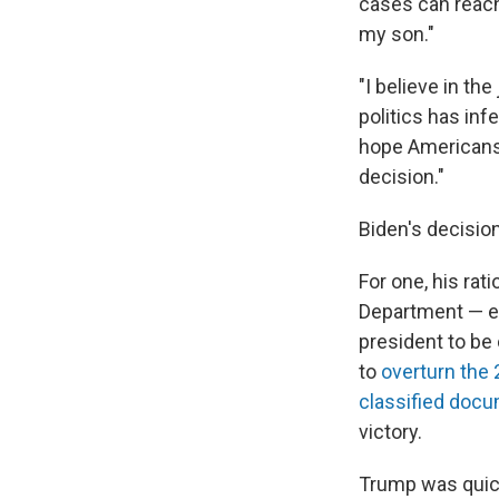
cases can reach
my son."
"I believe in th
politics has inf
hope Americans 
decision."
Biden's decision
For one, his rat
Department — ev
president to be 
to
overturn the 
classified doc
victory.
Trump was quick