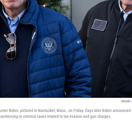
Mandel 
nter Biden, pictured in Nantucket, Mass., on Friday. Days later Biden announced
sentencing in criminal cases related to tax evasion and gun charges.