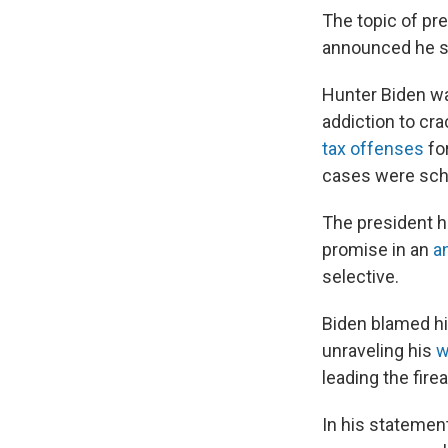
The topic of pre
announced he s
Hunter Biden wa
addiction to cr
tax offenses
for
cases were sche
The president h
promise in an
a
selective.
Biden blamed hi
unraveling his
w
leading the fir
In his statemen