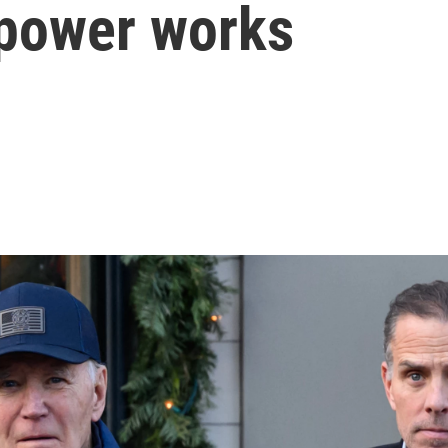
 power works