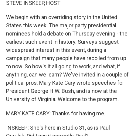
k
n
STEVE INSKEEP, HOST:
We begin with an overriding story in the United
States this week. The major party presidential
nominees hold a debate on Thursday evening - the
earliest such event in history. Surveys suggest
widespread interest in this event, during a
campaign that many people have recoiled from up
to now. So how's it all going to work, and what, if
anything, can we learn? We've invited in a couple of
political pros. Mary Kate Cary wrote speeches for
President George H.W. Bush, and is now at the
University of Virginia. Welcome to the program.
MARY KATE CARY: Thanks for having me.
INSKEEP: She's here in Studio 31, as is Paul
Orzulak. Did I say it correctly, Paul?