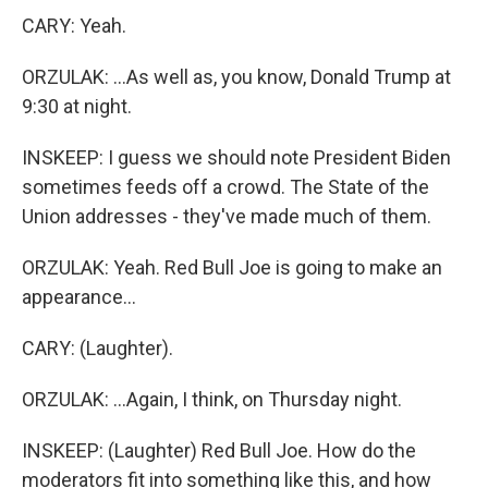
CARY: Yeah.
ORZULAK: ...As well as, you know, Donald Trump at
9:30 at night.
INSKEEP: I guess we should note President Biden
sometimes feeds off a crowd. The State of the
Union addresses - they've made much of them.
ORZULAK: Yeah. Red Bull Joe is going to make an
appearance...
CARY: (Laughter).
ORZULAK: ...Again, I think, on Thursday night.
INSKEEP: (Laughter) Red Bull Joe. How do the
moderators fit into something like this, and how