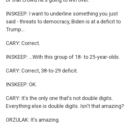
INSKEEP: I want to underline something you just
said - threats to democracy, Biden is at a deficit to
Trump...
CARY: Correct.
INSKEEP: ...With this group of 18- to 25-year-olds.
CARY: Correct, 38-to-29 deficit.
INSKEEP: OK.
CARY: It's the only one that's not double digits.
Everything else is double digits. Isn't that amazing?
ORZULAK: It's amazing.