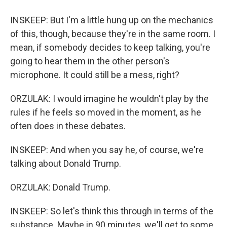
INSKEEP: But I'm a little hung up on the mechanics
of this, though, because they're in the same room. I
mean, if somebody decides to keep talking, you're
going to hear them in the other person's
microphone. It could still be a mess, right?
ORZULAK: I would imagine he wouldn't play by the
rules if he feels so moved in the moment, as he
often does in these debates.
INSKEEP: And when you say he, of course, we're
talking about Donald Trump.
ORZULAK: Donald Trump.
INSKEEP: So let's think this through in terms of the
substance. Maybe in 90 minutes, we'll get to some