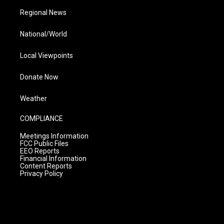
Regional News
National/World
Local Viewpoints
Donate Now
Weather
COMPLIANCE
Meetings Information
FCC Public Files
EEO Reports
Financial Information
Content Reports
Privacy Policy