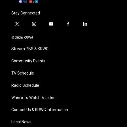
Stay Connected
t
i
y
f
l
w
n
o
a
i
i
s
u
c
n
© 2026 KRWG
t
t
t
e
k
t
a
u
b
e
Stream PBS & KRWG
e
g
b
o
d
r
r
e
o
i
a
k
n
Community Events
m
TV Schedule
Radio Schedule
Where To Watch & Listen
Contact Us & KRWG Information
Local News