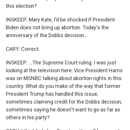
this election?
INSKEEP: Mary Kate, I'd be shocked if President
Biden does not bring up abortion. Today's the
anniversary of the Dobbs decision...
CARY: Correct.
INSKEEP: ...The Supreme Court ruling. I was just
looking at the television here. Vice President Harris
was on MSNBC talking about abortion rights in this
country. What do you make of the way that former
President Trump has handled this issue,
sometimes claiming credit for the Dobbs decision,
sometimes saying he doesn't want to go as far as
others in his party?