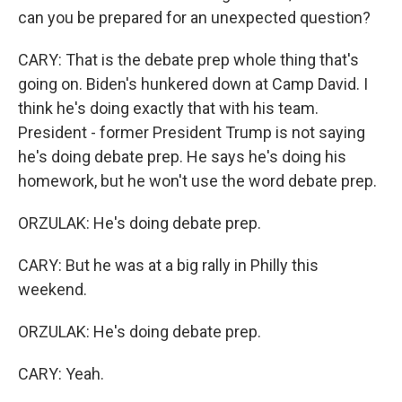
can you be prepared for an unexpected question?
CARY: That is the debate prep whole thing that's
going on. Biden's hunkered down at Camp David. I
think he's doing exactly that with his team.
President - former President Trump is not saying
he's doing debate prep. He says he's doing his
homework, but he won't use the word debate prep.
ORZULAK: He's doing debate prep.
CARY: But he was at a big rally in Philly this
weekend.
ORZULAK: He's doing debate prep.
CARY: Yeah.