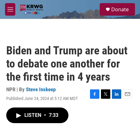
Skip to main content
S
Donate
e
M
a
e
r
n
c
u
h
u
Biden and Trump are about
e
r
to debate one another for
y
the first time in 4 years
NPR | By
Steve Inskeep
Published June 24, 2024 at 5:12 AM MDT
F
T
L
E
a
w
i
m
c
i
n
a
LISTEN
•
7:33
e
t
k
i
b
t
e
l
o
e
d
o
r
I