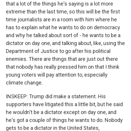
that a lot of the things he's saying is a lot more
extreme than the last time, so this will be the first
time journalists are in a room with him where he
has to explain what he wants to do on democracy
and why he talked about sort of - he wants to be a
dictator on day one, and talking about, like, using the
Department of Justice to go after his political
enemies. There are things that are just out there
that nobody has really pressed him on that I think
young voters will pay attention to, especially
climate change.
INSKEEP: Trump did make a statement. His
supporters have litigated this a little bit, but he said
he wouldn't be a dictator except on day one, and
he's got a couple of things he wants to do. Nobody
gets to be a dictator in the United States,