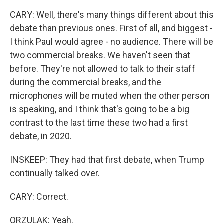
CARY: Well, there's many things different about this
debate than previous ones. First of all, and biggest -
I think Paul would agree - no audience. There will be
two commercial breaks. We haven't seen that
before. They're not allowed to talk to their staff
during the commercial breaks, and the
microphones will be muted when the other person
is speaking, and I think that's going to be a big
contrast to the last time these two had a first
debate, in 2020.
INSKEEP: They had that first debate, when Trump
continually talked over.
CARY: Correct.
ORZULAK: Yeah.