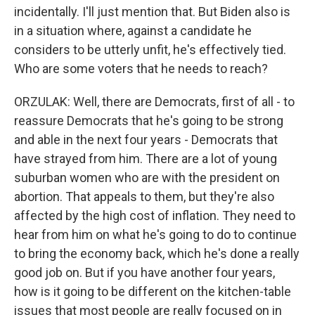
incidentally. I'll just mention that. But Biden also is
in a situation where, against a candidate he
considers to be utterly unfit, he's effectively tied.
Who are some voters that he needs to reach?
ORZULAK: Well, there are Democrats, first of all - to
reassure Democrats that he's going to be strong
and able in the next four years - Democrats that
have strayed from him. There are a lot of young
suburban women who are with the president on
abortion. That appeals to them, but they're also
affected by the high cost of inflation. They need to
hear from him on what he's going to do to continue
to bring the economy back, which he's done a really
good job on. But if you have another four years,
how is it going to be different on the kitchen-table
issues that most people are really focused on in