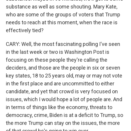
substance as well as some shouting. Mary Kate,
who are some of the groups of voters that Trump
needs to reach at this moment, when the race is
effectively tied?
CARY: Well, the most fascinating polling I've seen
in the last week or two is Washington Post is
focusing on these people they're calling the
deciders, and those are the people in six or seven
key states, 18 to 25 years old, may or may not vote
in the first place and are uncommitted to either
candidate, and yet that crowd is very focused on
issues, which I would hope a lot of people are. And
in terms of things like the economy, threats to
democracy, crime, Biden is at a deficit to Trump, so
the more Trump can stay on the issues, the more
of that crowd he's going to win over.