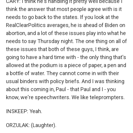
CARY: I think he's handling it pretty well because I
think the answer that most people agree with is it
needs to go back to the states. If you look at the
RealClearPolitics averages, he is ahead of Biden on
abortion, and a lot of these issues play into what he
needs to say Thursday night. The one thing on all of
these issues that both of these guys, I think, are
going to have a hard time with - the only thing that's
allowed at the podium is a piece of paper, a pen and
a bottle of water. They cannot come in with their
usual binders with policy briefs. And I was thinking
about this coming in, Paul - that Paul and I - you
know, we're speechwriters. We like teleprompters.
INSKEEP: Yeah.
ORZULAK: (Laughter).