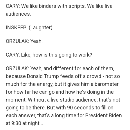
CARY: We like binders with scripts. We like live
audiences.
INSKEEP: (Laughter).
ORZULAK: Yeah.
CARY: Like, how is this going to work?
ORZULAK: Yeah, and different for each of them,
because Donald Trump feeds off a crowd - not so
much for the energy, but it gives him a barometer
for how far he can go and how he's doing in the
moment. Without a live studio audience, that's not
going to be there. But with 90 seconds to fill on
each answer, that's a long time for President Biden
at 9:30 at night...