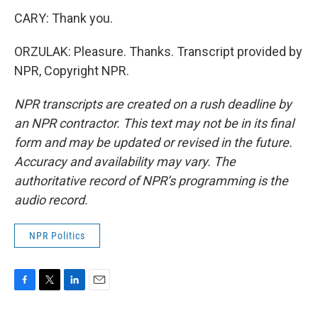
CARY: Thank you.
ORZULAK: Pleasure. Thanks. Transcript provided by
NPR, Copyright NPR.
NPR transcripts are created on a rush deadline by
an NPR contractor. This text may not be in its final
form and may be updated or revised in the future.
Accuracy and availability may vary. The
authoritative record of NPR’s programming is the
audio record.
NPR Politics
F
T
L
E
a
w
i
m