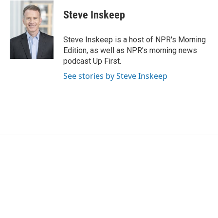
c
i
n
a
e
t
k
i
Steve Inskeep
b
t
e
l
o
e
d
o
r
I
Steve Inskeep is a host of NPR's Morning
k
n
Edition, as well as NPR's morning news
podcast Up First.
See stories by Steve Inskeep