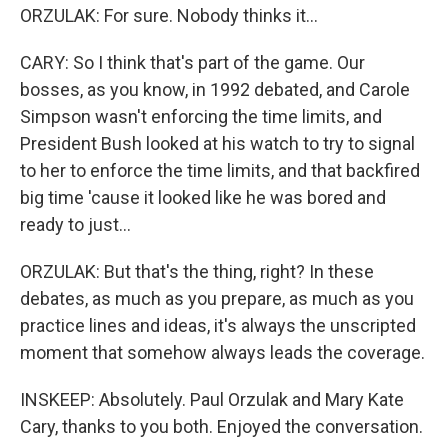
ORZULAK: For sure. Nobody thinks it...
CARY: So I think that's part of the game. Our
bosses, as you know, in 1992 debated, and Carole
Simpson wasn't enforcing the time limits, and
President Bush looked at his watch to try to signal
to her to enforce the time limits, and that backfired
big time 'cause it looked like he was bored and
ready to just...
ORZULAK: But that's the thing, right? In these
debates, as much as you prepare, as much as you
practice lines and ideas, it's always the unscripted
moment that somehow always leads the coverage.
INSKEEP: Absolutely. Paul Orzulak and Mary Kate
Cary, thanks to you both. Enjoyed the conversation.