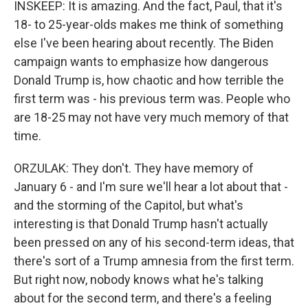
INSKEEP: It is amazing. And the fact, Paul, that it's
18- to 25-year-olds makes me think of something
else I've been hearing about recently. The Biden
campaign wants to emphasize how dangerous
Donald Trump is, how chaotic and how terrible the
first term was - his previous term was. People who
are 18-25 may not have very much memory of that
time.
ORZULAK: They don't. They have memory of
January 6 - and I'm sure we'll hear a lot about that -
and the storming of the Capitol, but what's
interesting is that Donald Trump hasn't actually
been pressed on any of his second-term ideas, that
there's sort of a Trump amnesia from the first term.
But right now, nobody knows what he's talking
about for the second term, and there's a feeling