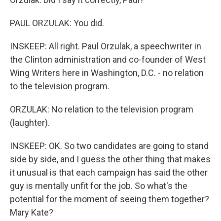
PAUL ORZULAK: You did.
INSKEEP: All right. Paul Orzulak, a speechwriter in
the Clinton administration and co-founder of West
Wing Writers here in Washington, D.C. - no relation
to the television program.
ORZULAK: No relation to the television program
(laughter).
INSKEEP: OK. So two candidates are going to stand
side by side, and I guess the other thing that makes
it unusual is that each campaign has said the other
guy is mentally unfit for the job. So what's the
potential for the moment of seeing them together?
Mary Kate?