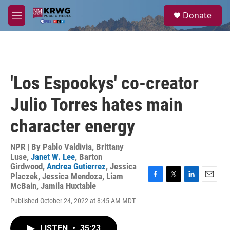
Skip to main content
S
Donate
e
M
a
e
r
n
c
u
h
u
'Los Espookys' co-creator
e
r
Julio Torres hates main
y
character energy
NPR | By
Pablo Valdivia
,
Brittany
Luse
,
Janet W. Lee
,
Barton
Girdwood
,
Andrea Gutierrez
,
Jessica
Placzek
,
Jessica Mendoza
,
Liam
F
T
L
E
McBain
,
Jamila Huxtable
a
w
i
m
Published October 24, 2022 at 8:45 AM MDT
c
i
n
a
e
t
k
i
b
t
e
l
LISTEN
•
35:23