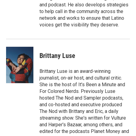
and podcast. He also develops strategies
to help call in the community across the
network and works to ensure that Latino
voices get the visibility they deserve.
Brittany Luse
Brittany Luse is an award-winning
journalist, on-air host, and cultural critic.
She is the host of It's Been a Minute and
For Colored Nerds. Previously Luse
hosted The Nod and Sampler podcasts,
and co-hosted and executive produced
The Nod with Brittany and Eric, a daily
streaming show. She's written for Vulture
and Harper's Bazaar, among others, and
edited for the podcasts Planet Money and