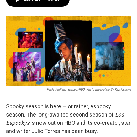
o
e
d
o
r
I
k
n
Pablo Arellano Spataro/HBO; Photo Illustration By Kaz Fantone
Spooky season is here — or rather, espooky
season. The long-awaited second season of
Los
Espookys
is now out on HBO and its
co-creator, star
and writer Julio Torres has been busy.