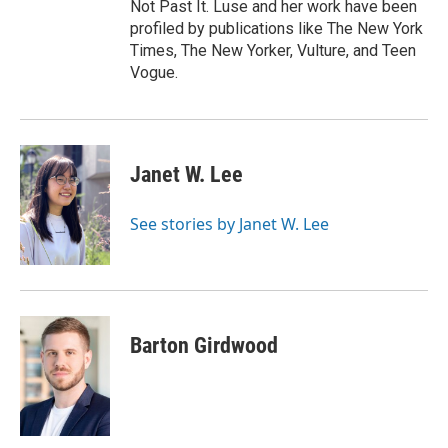
Not Past It. Luse and her work have been
profiled by publications like The New York
Times, The New Yorker, Vulture, and Teen
Vogue.
Janet W. Lee
See stories by Janet W. Lee
Barton Girdwood