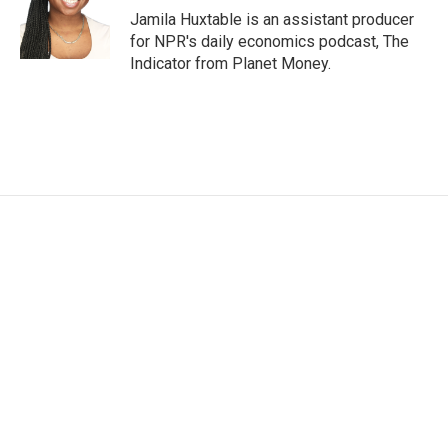
Jamila Huxtable is an assistant producer
for NPR's daily economics podcast, The
Indicator from Planet Money.