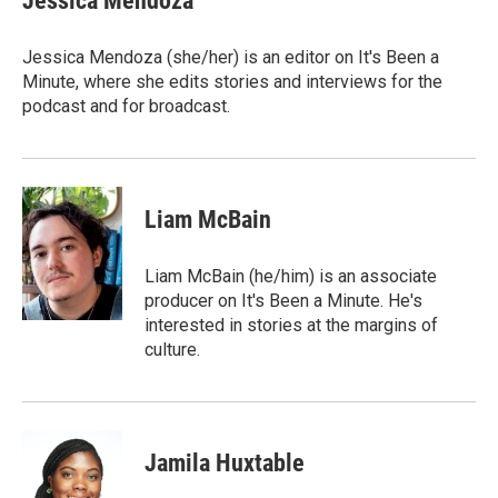
Jessica Mendoza
Jessica Mendoza (she/her) is an editor on It's Been a
Minute, where she edits stories and interviews for the
podcast and for broadcast.
Liam McBain
Liam McBain (he/him) is an associate
producer on It's Been a Minute. He's
interested in stories at the margins of
culture.
Jamila Huxtable