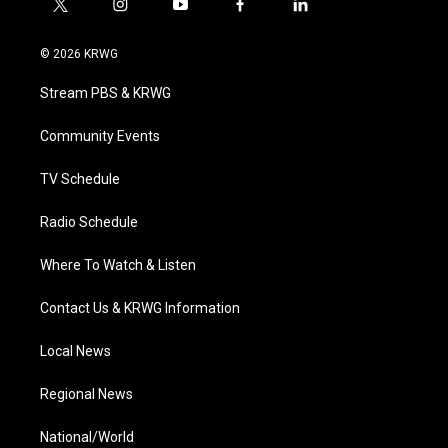
t
i
y
f
l
w
n
o
a
i
i
s
u
c
n
© 2026 KRWG
t
t
t
e
k
t
a
u
b
e
Stream PBS & KRWG
e
g
b
o
d
r
r
e
o
i
a
k
n
Community Events
m
TV Schedule
Radio Schedule
Where To Watch & Listen
Contact Us & KRWG Information
Local News
Regional News
National/World