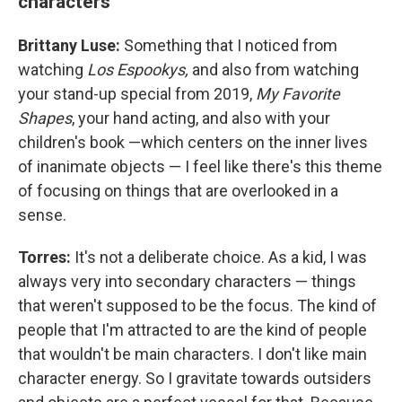
characters
Brittany Luse:
Something that I noticed from
watching
Los Espookys,
and also from watching
your stand-up special from 2019,
My Favorite
Shapes
, your hand acting, and also with your
children's book —which centers on the inner lives
of inanimate objects — I feel like there's this theme
of focusing on things that are overlooked in a
sense.
Torres:
It's not a deliberate choice. As a kid, I was
always very into secondary characters — things
that weren't supposed to be the focus. The kind of
people that I'm attracted to are the kind of people
that wouldn't be main characters. I don't like main
character energy. So I gravitate towards outsiders