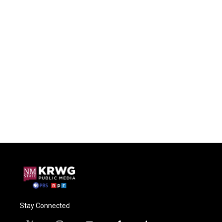
Stay Connected