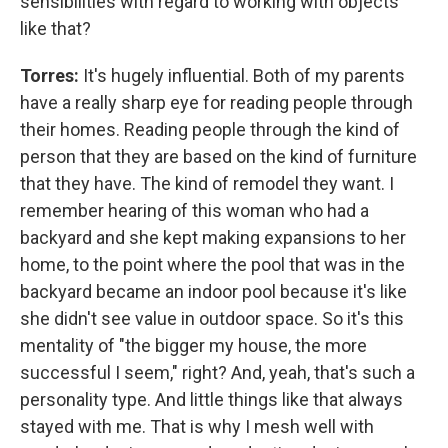
sensibilities with regard to working with objects
like that?
Torres:
It's hugely influential. Both of my parents
have a really sharp eye for reading people through
their homes. Reading people through the kind of
person that they are based on the kind of furniture
that they have. The kind of remodel they want. I
remember hearing of this woman who had a
backyard and she kept making expansions to her
home, to the point where the pool that was in the
backyard became an indoor pool because it's like
she didn't see value in outdoor space. So it's this
mentality of "the bigger my house, the more
successful I seem," right? And, yeah, that's such a
personality type. And little things like that always
stayed with me. That is why I mesh well with