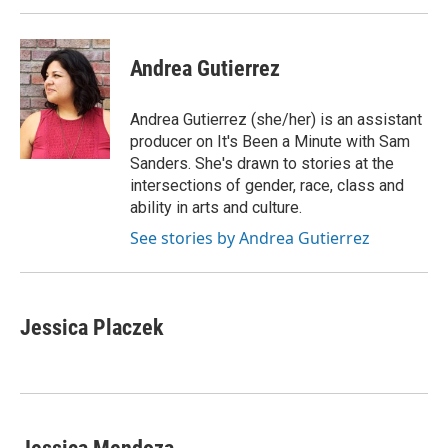
Andrea Gutierrez
Andrea Gutierrez (she/her) is an assistant
producer on It's Been a Minute with Sam
Sanders. She's drawn to stories at the
intersections of gender, race, class and
ability in arts and culture.
See stories by Andrea Gutierrez
Jessica Placzek