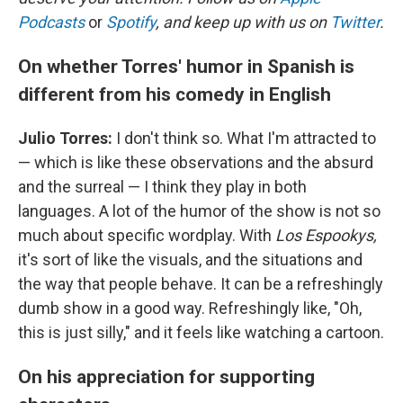
Podcasts
or
Spotify
, and keep up with us on
Twitter
.
On whether Torres' humor in Spanish is
different from his comedy in English
Julio Torres:
I don't think so. What I'm attracted to
— which is like these observations and the absurd
and the surreal — I think they play in both
languages. A lot of the humor of the show is not so
much about specific wordplay. With
Los Espookys,
it's sort of like the visuals, and the situations and
the way that people behave. It can be a refreshingly
dumb show in a good way. Refreshingly like, "Oh,
this is just silly," and it feels like watching a cartoon.
On his appreciation for supporting