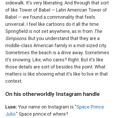
sidewalk. It's very liberating. And through that sort
of like Tower of Babel — Latin American Tower of
Babel — we found a commonality that feels
universal. I feel like cartoons do it all the time.
Springfield is not set anywhere, as in from
The
Simpsons
. But you understand that they are a
middle-class American family in a mid-sized city.
Sometimes the beach is a drive away. Sometimes
it's snowing. Like, who cares? Right. But it's like
those details are sort of besides the point. What
matters is like showing what it's like to live in that
context.
On his otherworldly Instagram handle
Luse:
Your name on Instagram is "
Space Prince
Julio.
" Space prince of where?