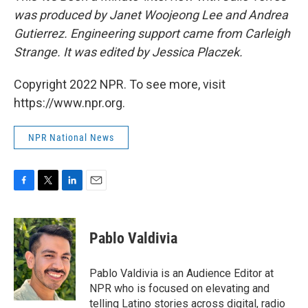
was produced by Janet Woojeong Lee and Andrea
Gutierrez. Engineering support came from Carleigh
Strange. It was edited by Jessica Placzek.
Copyright 2022 NPR. To see more, visit
https://www.npr.org.
NPR National News
F
T
L
E
a
w
i
m
c
i
n
a
e
t
k
i
Pablo Valdivia
b
t
e
l
o
e
d
o
r
I
Pablo Valdivia is an Audience Editor at
k
n
NPR who is focused on elevating and
telling Latino stories across digital, radio