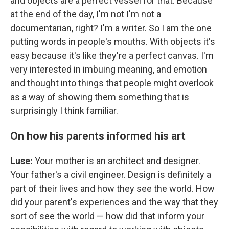
and objects are a perfect vessel for that. Because
at the end of the day, I'm not I'm not a
documentarian, right? I'm a writer. So I am the one
putting words in people's mouths. With objects it's
easy because it's like they're a perfect canvas. I'm
very interested in imbuing meaning, and emotion
and thought into things that people might overlook
as a way of showing them something that is
surprisingly I think familiar.
On how his parents informed his art
Luse:
Your mother is an architect and designer.
Your father's a civil engineer. Design is definitely a
part of their lives and how they see the world. How
did your parent's experiences and the way that they
sort of see the world — how did that inform your