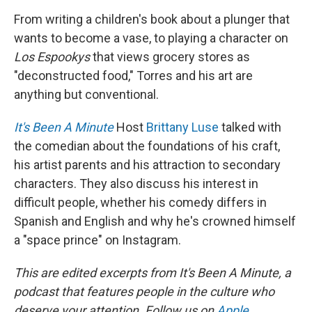
From writing a children's book about a plunger that
wants to become a vase, to playing a character on
Los Espookys
that views grocery stores as
"deconstructed food," Torres and his art are
anything but conventional.
It's Been A Minute
Host
Brittany Luse
talked with
the comedian about the foundations of his craft,
his artist parents and his attraction to secondary
characters. They also discuss his interest in
difficult people, whether his comedy differs in
Spanish and English and why he's crowned himself
a "space prince" on Instagram.
This are edited excerpts from It's Been A Minute, a
podcast that features people in the culture who
deserve your attention. Follow us on
Apple