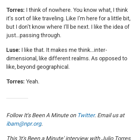
Torres:
I think of nowhere. You know what, I think
it's sort of like traveling. Like I'm here for a little bit,
but I don't know where I'll be next. I like the idea of
just...passing through.
Luse:
I like that. It makes me think...inter-
dimensional, like different realms. As opposed to
like, beyond geographical.
Torres:
Yeah.
Follow It's Been A Minute on
Twitter
. Email us at
ibam@npr.org
.
This 'It's Been a Minute' interview with Julio Torres