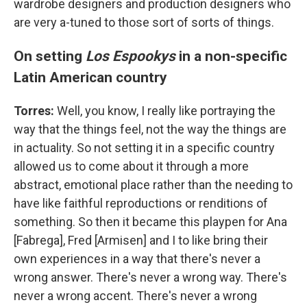
wardrobe designers and production designers who
are very a-tuned to those sort of sorts of things.
On setting
Los Espookys
in a non-specific
Latin American country
Torres:
Well, you know, I really like portraying the
way that the things feel, not the way the things are
in actuality. So not setting it in a specific country
allowed us to come about it through a more
abstract, emotional place rather than the needing to
have like faithful reproductions or renditions of
something. So then it became this playpen for Ana
[Fabrega], Fred [Armisen] and I to like bring their
own experiences in a way that there's never a
wrong answer. There's never a wrong way. There's
never a wrong accent. There's never a wrong