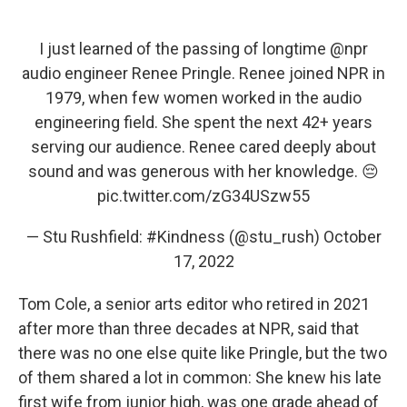
I just learned of the passing of longtime
@npr
audio engineer Renee Pringle. Renee joined NPR in
1979, when few women worked in the audio
engineering field. She spent the next 42+ years
serving our audience. Renee cared deeply about
sound and was generous with her knowledge. 😔
pic.twitter.com/zG34USzw55
— Stu Rushfield: #Kindness (@stu_rush)
October
17, 2022
Tom Cole, a senior arts editor who retired in 2021
after more than three decades at NPR, said that
there was no one else quite like Pringle, but the two
of them shared a lot in common: She knew his late
first wife from junior high, was one grade ahead of