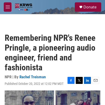
Skip to main content
S
Donate
e
M
a
e
r
n
c
u
h
u
Remembering NPR's Renee
e
r
Pringle, a pioneering audio
y
engineer, friend and
fashionista
NPR | By
Rachel Treisman
Published October 20, 2022 at 12:02 PM MDT
F
T
L
E
a
w
i
m
c
i
n
a
e
t
k
i
b
t
e
l