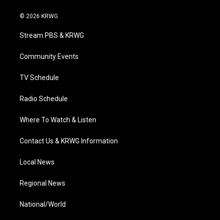
w
n
o
a
i
i
s
u
c
n
© 2026 KRWG
t
t
t
e
k
t
a
u
b
e
Stream PBS & KRWG
e
g
b
o
d
r
r
e
o
i
a
k
n
Community Events
m
TV Schedule
Radio Schedule
Where To Watch & Listen
Contact Us & KRWG Information
Local News
Regional News
National/World