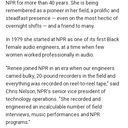
NPR for more than 40 years. She is being
remembered as a pioneer in her field, a prolific and
steadfast presence — even on the most hectic of
overnight shifts — and a friend to many.
In 1979 she started at NPR as one of its first Black
female audio engineers, at a time when few
women worked professionally in audio.
"Renee joined NPR in an era when our engineers
carried bulky, 20-pound recorders in the field and
everything was recorded on reel-to-reel tape," said
Chris Nelson, NPR's senior vice president of
technology operations. "She recorded and
engineered an incalculable number of field
interviews, music performances and NPR
programs."