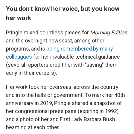
You don't know her voice, but you know
her work
Pringle mixed countless pieces for
Morning Edition
and the overnight newscast, among other
programs, and is
being remembered by many
colleagues
for her invaluable technical guidance
(several reporters credit her with "saving" them
early in their careers).
Her work took her overseas, across the country
and into the halls of government. To mark her 40th
anniversary in 2019, Pringle shared a snapshot of
her congressional press pass (expiring in 1992)
and a photo of her and First Lady Barbara Bush
beaming at each other.