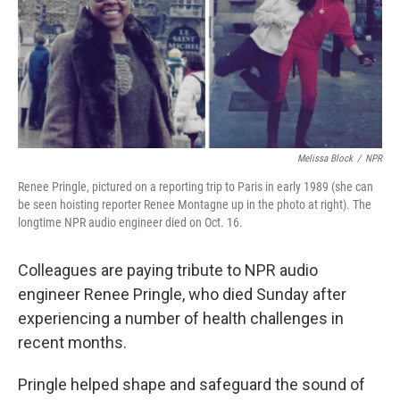
o
e
d
o
r
I
k
n
Melissa Block
/
NPR
Renee Pringle, pictured on a reporting trip to Paris in early 1989 (she can
be seen hoisting reporter Renee Montagne up in the photo at right). The
longtime NPR audio engineer died on Oct. 16.
Colleagues are paying tribute to NPR audio
engineer Renee Pringle, who died Sunday after
experiencing a number of health challenges in
recent months.
Pringle helped shape and safeguard the sound of