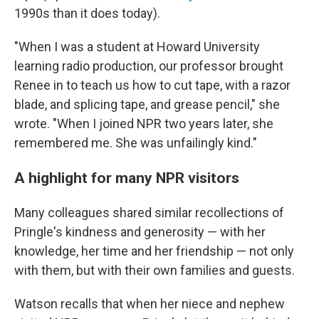
1990s than it does today).
"When I was a student at Howard University
learning radio production, our professor brought
Renee in to teach us how to cut tape, with a razor
blade, and splicing tape, and grease pencil," she
wrote. "When I joined NPR two years later, she
remembered me. She was unfailingly kind."
A highlight for many NPR visitors
Many colleagues shared similar recollections of
Pringle's kindness and generosity — with her
knowledge, her time and her friendship — not only
with them, but with their own families and guests.
Watson recalls that when her niece and nephew