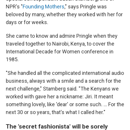
NPR's "
Founding Mothers
," says Pringle was
beloved by many, whether they worked with her for
days or for weeks.
She came to know and admire Pringle when they
traveled together to Nairobi, Kenya, to cover the
International Decade for Women conference in
1985.
"She handled all the complicated international audio
business, always with a smile and a search for the
next challenge," Stamberg said. "The Kenyans we
worked with gave her a nickname: Jiri. It meant
something lovely, like 'dear' or some such. ... For the
next 30 or so years, that's what I called her."
The 'secret fashionista' will be sorely