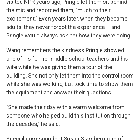
visited NPR years ago, Pringle let them sit behind
the mic and recorded them, "much to their
excitement." Even years later, when they became
adults, they never forgot the experience – and
Pringle would always ask her how they were doing.
Wang remembers the kindness Pringle showed
one of his former middle school teachers and his
wife while he was giving them a tour of the
building. She not only let them into the control room
while she was working, but took time to show them
the equipment and answer their questions.
"She made their day with a warm welcome from
someone who helped build this institution through
the decades," he said.
Special correspondent Susan Stamberg, one of