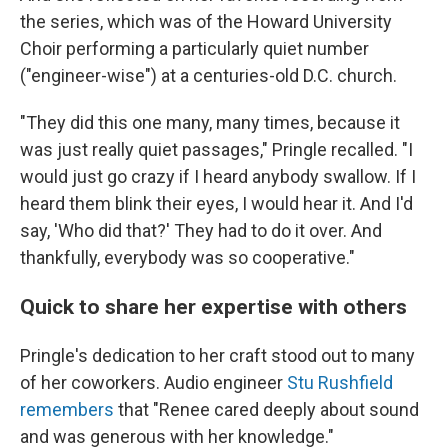
the series, which was of the Howard University
Choir performing a particularly quiet number
("engineer-wise") at a centuries-old D.C. church.
"They did this one many, many times, because it
was just really quiet passages," Pringle recalled. "I
would just go crazy if I heard anybody swallow. If I
heard them blink their eyes, I would hear it. And I'd
say, 'Who did that?' They had to do it over. And
thankfully, everybody was so cooperative."
Quick to share her expertise with others
Pringle's dedication to her craft stood out to many
of her coworkers. Audio engineer
Stu Rushfield
remembers
that "Renee cared deeply about sound
and was generous with her knowledge."