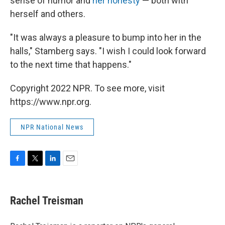
sense of humor and
her honesty
— both with
herself and others.
"It was always a pleasure to bump into her in the
halls," Stamberg says. "I wish I could look forward
to the next time that happens."
Copyright 2022 NPR. To see more, visit
https://www.npr.org.
NPR National News
F
T
L
E
a
w
i
m
c
i
n
a
e
t
k
i
Rachel Treisman
b
t
e
l
o
e
d
o
r
I