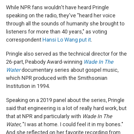
While NPR fans wouldn't have heard Pringle
speaking on the radio, they've "heard her voice
through all the sounds of humanity she brought to
listeners for more than 40 years," as voting
correspondent
Hansi Lo Wang put it
.
Pringle also served as the technical director for the
26-part, Peabody Award-winning
Wade In The
Water
documentary series about gospel music,
which NPR produced with the Smithsonian
Institution in 1994.
Speaking on a 2019 panel about the series, Pringle
said that engineering is a lot of really hard work, but
that at NPR and particularly with
Wade In The
Water
, "I was at home. I could feel it in my bones."
And she reflected on her favorite recording from