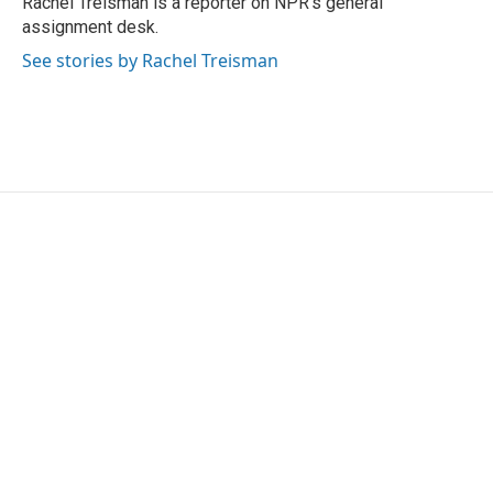
Rachel Treisman is a reporter on NPR's general
k
n
assignment desk.
See stories by Rachel Treisman