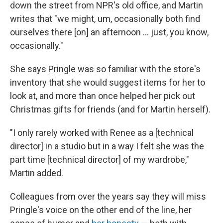
down the street from NPR's old office, and Martin
writes that "we might, um, occasionally both find
ourselves there [on] an afternoon ... just, you know,
occasionally."
She says Pringle was so familiar with the store's
inventory that she would suggest items for her to
look at, and more than once helped her pick out
Christmas gifts for friends (and for Martin herself).
"I only rarely worked with Renee as a [technical
director] in a studio but in a way I felt she was the
part time [technical director] of my wardrobe,"
Martin added.
Colleagues from over the years say they will miss
Pringle's voice on the other end of the line, her