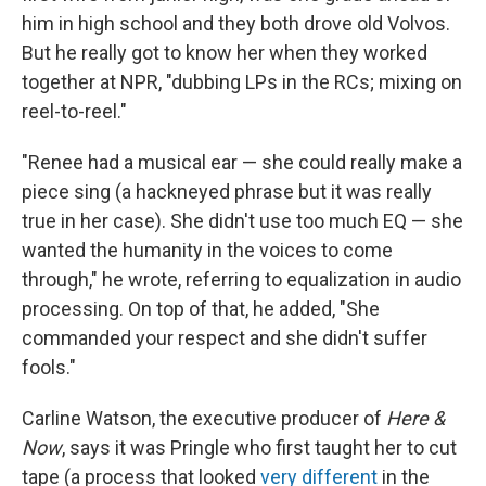
him in high school and they both drove old Volvos.
But he really got to know her when they worked
together at NPR, "dubbing LPs in the RCs; mixing on
reel-to-reel."
"Renee had a musical ear — she could really make a
piece sing (a hackneyed phrase but it was really
true in her case). She didn't use too much EQ — she
wanted the humanity in the voices to come
through," he wrote, referring to equalization in audio
processing. On top of that, he added, "She
commanded your respect and she didn't suffer
fools."
Carline Watson, the executive producer of
Here &
Now
, says it was Pringle who first taught her to cut
tape (a process that looked
very different
in the