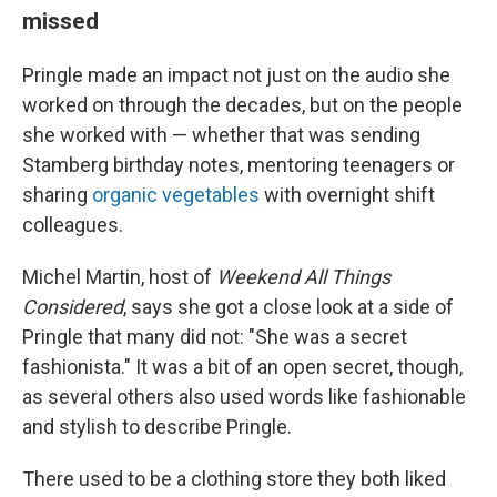
missed
Pringle made an impact not just on the audio she
worked on through the decades, but on the people
she worked with — whether that was sending
Stamberg birthday notes, mentoring teenagers or
sharing
organic vegetables
with overnight shift
colleagues.
Michel Martin, host of
Weekend All Things
Considered
, says she got a close look at a side of
Pringle that many did not: "She was a secret
fashionista." It was a bit of an open secret, though,
as several others also used words like fashionable
and stylish to describe Pringle.
There used to be a clothing store they both liked