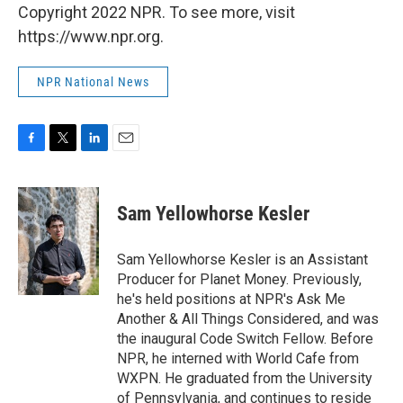
Copyright 2022 NPR. To see more, visit
https://www.npr.org.
NPR National News
F
T
L
E
a
w
i
m
c
i
n
a
e
t
k
i
Sam Yellowhorse Kesler
b
t
e
l
o
e
d
o
r
I
Sam Yellowhorse Kesler is an Assistant
k
n
Producer for Planet Money. Previously,
he's held positions at NPR's Ask Me
Another & All Things Considered, and was
the inaugural Code Switch Fellow. Before
NPR, he interned with World Cafe from
WXPN. He graduated from the University
of Pennsylvania, and continues to reside