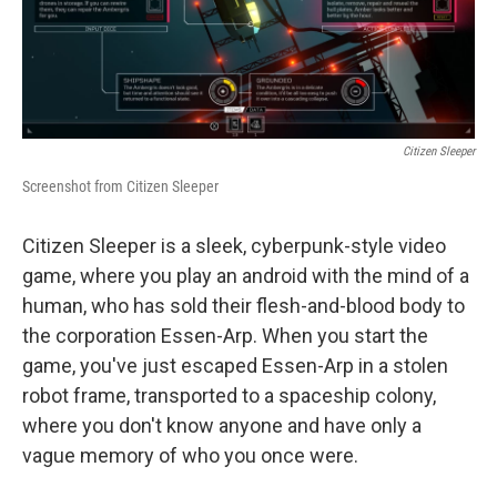
k
n
Citizen Sleeper
Screenshot from Citizen Sleeper
Citizen Sleeper is a sleek, cyberpunk-style video
game, where you play an android with the mind of a
human, who has sold their flesh-and-blood body to
the corporation Essen-Arp. When you start the
game, you've just escaped Essen-Arp in a stolen
robot frame, transported to a spaceship colony,
where you don't know anyone and have only a
vague memory of who you once were.