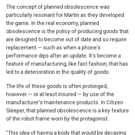
The concept of planned obsolescence was
particularly resonant for Martin as they developed
the game. In the real economy, planned
obsolescence is the policy of producing goods that
are designed to become out of date and so require
replacement — such as when a phone's
performance dips after an update. It's become a
feature of manufacturing, like fast fashion, that has
led to a deterioration in the quality of goods.
The life of these goods is often prolonged,
however — or at least insured — by use of the
manufacturer's maintenance products. In Citizen
Sleeper, that planned obsolescence is a key feature
of the robot frame worn by the protagonist.
"This idea of having a body that would be decaying