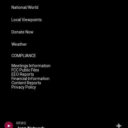
National/World
Local Viewpoints
Donate Now
Weather
COMPLIANCE
Meetings Information
FCC Public Files
EEO Reports
Financial Information
Content Reports
Privacy Policy
KRWG