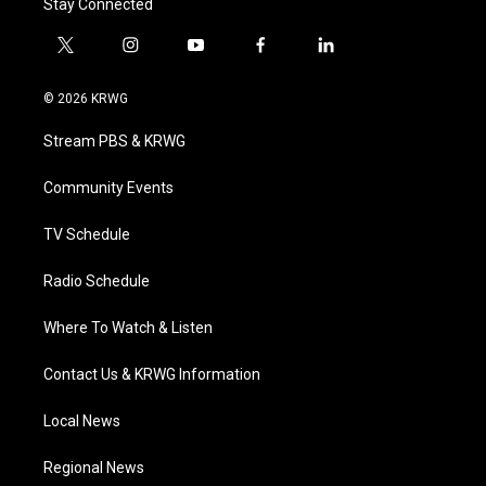
Stay Connected
t
i
y
f
l
w
n
o
a
i
i
s
u
c
n
© 2026 KRWG
t
t
t
e
k
t
a
u
b
e
Stream PBS & KRWG
e
g
b
o
d
r
r
e
o
i
a
k
n
Community Events
m
TV Schedule
Radio Schedule
Where To Watch & Listen
Contact Us & KRWG Information
Local News
Regional News