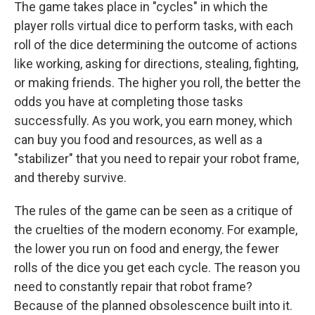
The game takes place in "cycles" in which the
player rolls virtual dice to perform tasks, with each
roll of the dice determining the outcome of actions
like working, asking for directions, stealing, fighting,
or making friends. The higher you roll, the better the
odds you have at completing those tasks
successfully. As you work, you earn money, which
can buy you food and resources, as well as a
"stabilizer" that you need to repair your robot frame,
and thereby survive.
The rules of the game can be seen as a critique of
the cruelties of the modern economy. For example,
the lower you run on food and energy, the fewer
rolls of the dice you get each cycle. The reason you
need to constantly repair that robot frame?
Because of the planned obsolescence built into it.