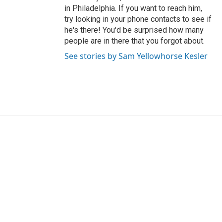
in Philadelphia. If you want to reach him,
try looking in your phone contacts to see if
he's there! You'd be surprised how many
people are in there that you forgot about.
See stories by Sam Yellowhorse Kesler