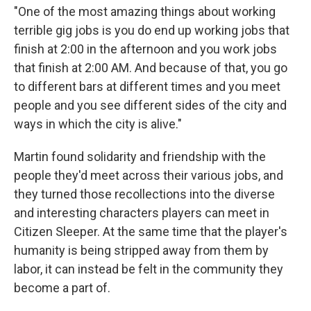
"One of the most amazing things about working
terrible gig jobs is you do end up working jobs that
finish at 2:00 in the afternoon and you work jobs
that finish at 2:00 AM. And because of that, you go
to different bars at different times and you meet
people and you see different sides of the city and
ways in which the city is alive."
Martin found solidarity and friendship with the
people they'd meet across their various jobs, and
they turned those recollections into the diverse
and interesting characters players can meet in
Citizen Sleeper. At the same time that the player's
humanity is being stripped away from them by
labor, it can instead be felt in the community they
become a part of.