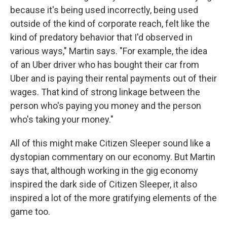
because it's being used incorrectly, being used
outside of the kind of corporate reach, felt like the
kind of predatory behavior that I'd observed in
various ways," Martin says. "For example, the idea
of an Uber driver who has bought their car from
Uber and is paying their rental payments out of their
wages. That kind of strong linkage between the
person who's paying you money and the person
who's taking your money."
All of this might make Citizen Sleeper sound like a
dystopian commentary on our economy. But Martin
says that, although working in the gig economy
inspired the dark side of Citizen Sleeper, it also
inspired a lot of the more gratifying elements of the
game too.