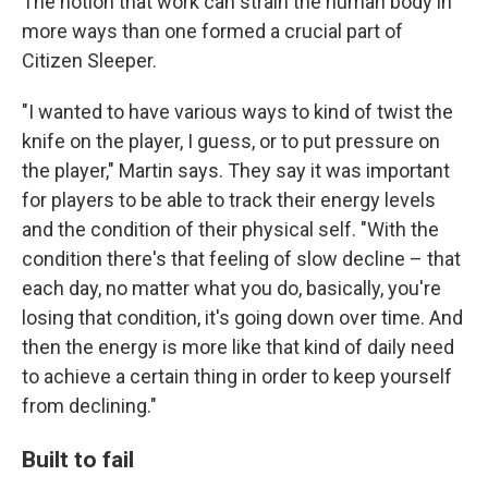
The notion that work can strain the human body in
more ways than one formed a crucial part of
Citizen Sleeper.
"I wanted to have various ways to kind of twist the
knife on the player, I guess, or to put pressure on
the player," Martin says. They say it was important
for players to be able to track their energy levels
and the condition of their physical self. "With the
condition there's that feeling of slow decline – that
each day, no matter what you do, basically, you're
losing that condition, it's going down over time. And
then the energy is more like that kind of daily need
to achieve a certain thing in order to keep yourself
from declining."
Built to fail