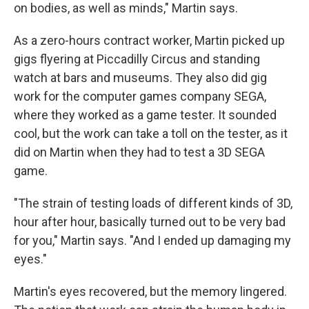
on bodies, as well as minds," Martin says.
As a zero-hours contract worker, Martin picked up
gigs flyering at Piccadilly Circus and standing
watch at bars and museums. They also did gig
work for the computer games company SEGA,
where they worked as a game tester. It sounded
cool, but the work can take a toll on the tester, as it
did on Martin when they had to test a 3D SEGA
game.
"The strain of testing loads of different kinds of 3D,
hour after hour, basically turned out to be very bad
for you," Martin says. "And I ended up damaging my
eyes."
Martin's eyes recovered, but the memory lingered.