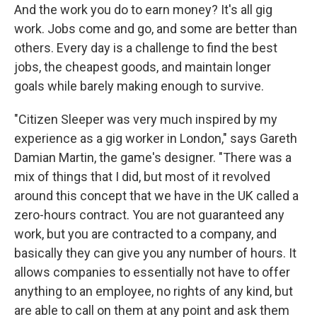
And the work you do to earn money? It's all gig
work. Jobs come and go, and some are better than
others. Every day is a challenge to find the best
jobs, the cheapest goods, and maintain longer
goals while barely making enough to survive.
"Citizen Sleeper was very much inspired by my
experience as a gig worker in London," says Gareth
Damian Martin, the game's designer. "There was a
mix of things that I did, but most of it revolved
around this concept that we have in the UK called a
zero-hours contract. You are not guaranteed any
work, but you are contracted to a company, and
basically they can give you any number of hours. It
allows companies to essentially not have to offer
anything to an employee, no rights of any kind, but
are able to call on them at any point and ask them