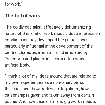
for work."
The toll of work
The coldly capitalist, effectively dehumanizing
nature of this kind of work made a deep impression
on Martin as they developed the game. It was
particularly influential in the development of the
central character, a human mind emulated by
Essen-Arp and placed in a corporate-owned
artificial body.
"I think a lot of my ideas around that are related to
my own experiences as a non-binary person,
thinking about how bodies are legislated, how
citizenship is given and taken away from certain
bodies. And how capitalism and gig work impacts