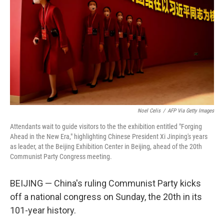
o
e
d
o
r
I
k
n
Noel Celis
/
AFP Via Getty Images
Attendants wait to guide visitors to the the exhibition entitled "Forging
Ahead in the New Era," highlighting Chinese President Xi Jinping's years
as leader, at the Beijing Exhibition Center in Beijing, ahead of the 20th
Communist Party Congress meeting.
BEIJING — China's ruling Communist Party kicks
off a national congress on Sunday, the 20th in its
101-year history.