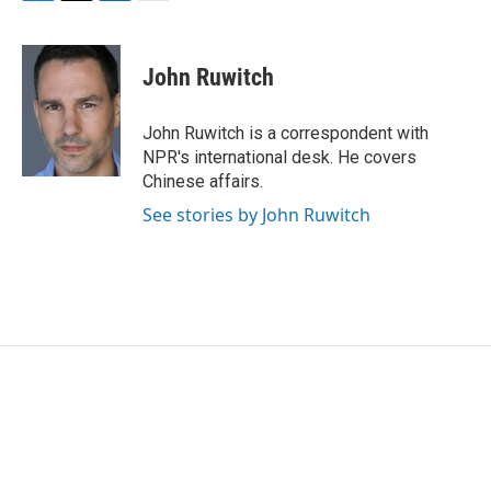
F
T
L
E
a
w
i
m
c
i
n
a
e
t
k
i
John Ruwitch
b
t
e
l
o
e
d
o
r
I
John Ruwitch is a correspondent with
k
n
NPR's international desk. He covers
Chinese affairs.
See stories by John Ruwitch