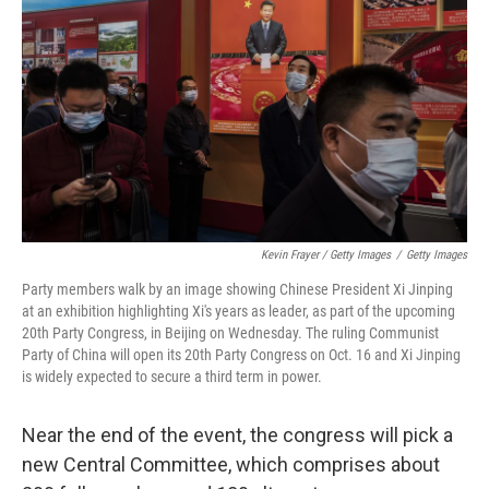
Kevin Frayer / Getty Images
/
Getty Images
Party members walk by an image showing Chinese President Xi Jinping
at an exhibition highlighting Xi's years as leader, as part of the upcoming
20th Party Congress, in Beijing on Wednesday. The ruling Communist
Party of China will open its 20th Party Congress on Oct. 16 and Xi Jinping
is widely expected to secure a third term in power.
Near the end of the event, the congress will pick a
new Central Committee, which comprises about