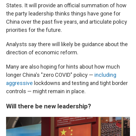
States. It will provide an official summation of how
the party leadership thinks things have gone for
China over the past five years, and articulate policy
priorities for the future.
Analysts say there will likely be guidance about the
direction of economic reform.
Many are also hoping for hints about how much
longer China's "zero COVID" policy —
including
aggressive
lockdowns and testing and tight border
controls —
might remain in place.
Will there be new leadership?