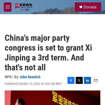
Skip to main content
S
Donate
e
M
a
e
r
n
c
u
h
u
China's major party
e
r
congress is set to grant Xi
y
Jinping a 3rd term. And
that's not all
NPR | By
John Ruwitch
Published October 13, 2022 at 5:00 AM MDT
F
T
L
E
a
w
i
m
c
i
n
a
e
t
k
i
b
t
e
l