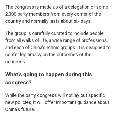
The congress is made up of a delegation of some
2,300 party members from every corner of the
country and normally lasts about six days.
The group is carefully curated to include people
from all walks of life, a wide range of professions,
and each of China's ethnic groups. It is designed to
confer legitimacy on the outcomes of the
congress.
What's going to happen during this
congress?
While the party congress will not lay out specific
new policies, it will offer important guidance about
China's future.