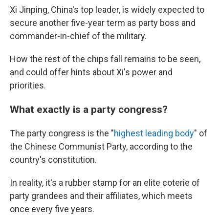
Xi Jinping, China's top leader, is widely expected to
secure another five-year term as party boss and
commander-in-chief of the military.
How the rest of the chips fall remains to be seen,
and could offer hints about Xi's power and
priorities.
What exactly is a party congress?
The party congress is the "
highest leading body
" of
the Chinese Communist Party, according to the
country's constitution.
In reality, it's a rubber stamp for an elite coterie of
party grandees and their affiliates, which meets
once every five years.