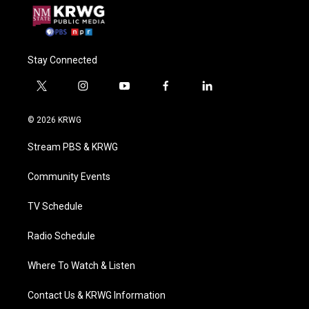
Stay Connected
t
i
y
f
l
w
n
o
a
i
i
s
u
c
n
© 2026 KRWG
t
t
t
e
k
t
a
u
b
e
Stream PBS & KRWG
e
g
b
o
d
r
r
e
o
i
a
k
n
Community Events
m
TV Schedule
Radio Schedule
Where To Watch & Listen
Contact Us & KRWG Information