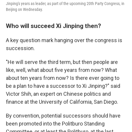
Jinping's years as leader, as part of the upcoming 20th Party Congress, in
Beijing on Wednesday.
Who will succeed Xi Jinping then?
A key question mark hanging over the congress is
succession.
"He will serve the third term, but then people are
like, well, what about five years from now? What
about ten years from now? Is there ever going to
be a plan to have a successor to Xi Jinping?" said
Victor Shih, an expert on Chinese politics and
finance at the University of California, San Diego.
By convention, potential successors should have
been promoted into the Politburo Standing
Committee, or at least the Politburo, at the last