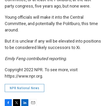
party congress, five years ago, but none were.
Young officials will make it into the Central
Committee, and potentially the Politburo, this time
around.
But it is unclear if any will be elevated into positions
to be considered likely successors to Xi.
Emily Feng contributed reporting.
Copyright 2022 NPR. To see more, visit
https://www.npr.org.
NPR National News