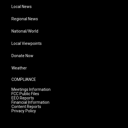
Local News
Regional News
National/World
Local Viewpoints
Donate Now
Weather
COMPLIANCE
Meetings Information
FCC Public Files
EEO Reports
Financial Information
Content Reports
Privacy Policy