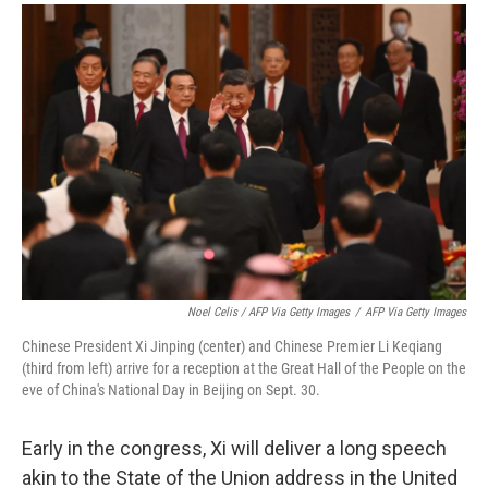
Noel Celis / AFP Via Getty Images
/
AFP Via Getty Images
Chinese President Xi Jinping (center) and Chinese Premier Li Keqiang
(third from left) arrive for a reception at the Great Hall of the People on the
eve of China's National Day in Beijing on Sept. 30.
Early in the congress, Xi will deliver a long speech
akin to the State of the Union address in the United