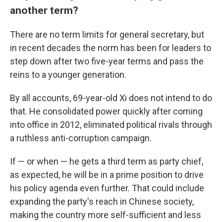
another term?
There are no term limits for general secretary, but
in recent decades the norm has been for leaders to
step down
after two five-year terms and pass the
reins to a younger generation.
By all accounts, 69-year-old Xi does not intend to do
that. He consolidated power quickly after coming
into office in 2012, eliminated political rivals through
a ruthless anti-corruption campaign.
If — or when — he gets a third term as party chief,
as expected, he will be in a prime position to drive
his policy agenda even further. That could include
expanding the party's reach in Chinese society,
making the country more self-sufficient and less