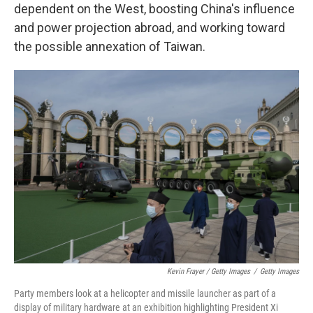
dependent on the West, boosting China's influence
and power projection abroad, and working toward
the possible annexation of Taiwan.
Kevin Frayer / Getty Images
/
Getty Images
Party members look at a helicopter and missile launcher as part of a
display of military hardware at an exhibition highlighting President Xi