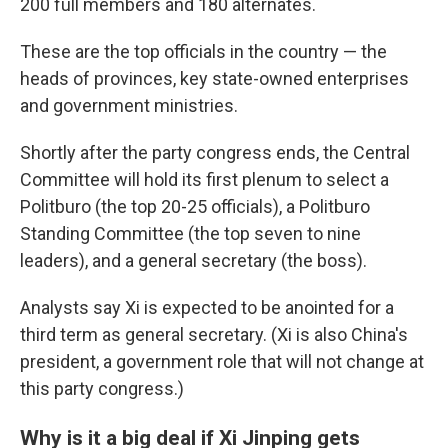
200
full members and 180
alternates.
These are the top officials in the country — the
heads of provinces, key state-owned enterprises
and government ministries.
Shortly after the party congress ends, the Central
Committee will hold its first plenum to select a
Politburo (the top 20-25 officials), a Politburo
Standing Committee (the top seven to nine
leaders), and a general secretary (the boss).
Analysts say Xi is expected to be anointed for a
third term as general secretary. (Xi is also China's
president, a government role that will not change at
this party congress.)
Why is it a big deal if Xi Jinping gets