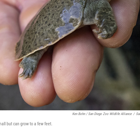
Ken Bohn / San Diego Zoo Wildlife Alliance
/
Sa
all but can grow to a few feet.