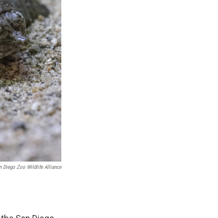
n Diego Zoo Wildlife Alliance