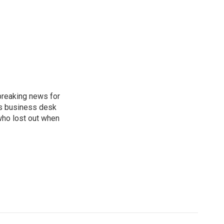
breaking news for
's business desk
who lost out when