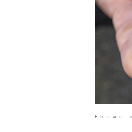
Hatchlings are quite sm