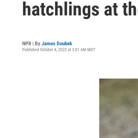
hatchlings at t
NPR | By
James Doubek
Published October 4, 2022 at 3:01 AM MDT