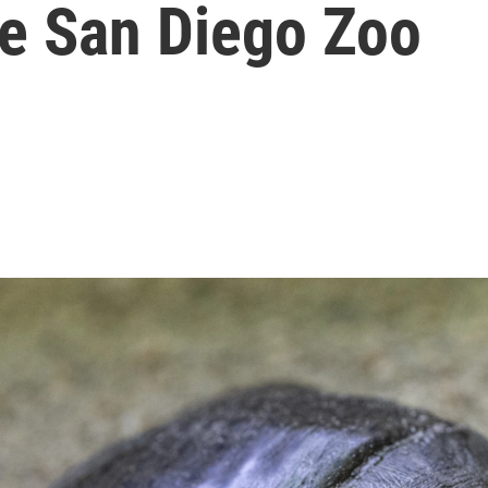
he San Diego Zoo