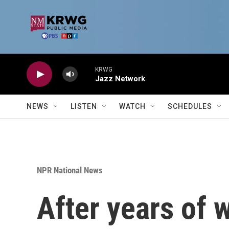
Skip to main content
KRWG
Jazz Network
NEWS
LISTEN
WATCH
SCHEDULES
NPR National News
After years of w