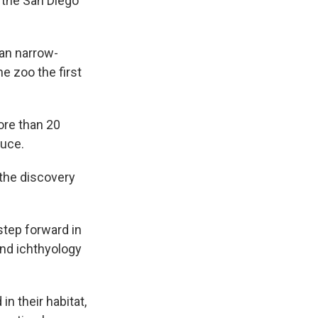
t the San Diego
an narrow-
he zoo the first
ore than 20
duce.
 the discovery
 step forward in
and ichthyology
n their habitat,