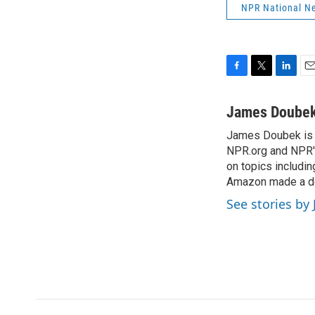
NPR National N
F
T
L
E
a
w
i
m
c
i
n
a
James Doube
e
t
k
i
James Doubek is a
b
t
e
l
o
NPR.org and NPR's
e
d
o
r
I
on topics includi
k
n
Amazon made a de
See stories b