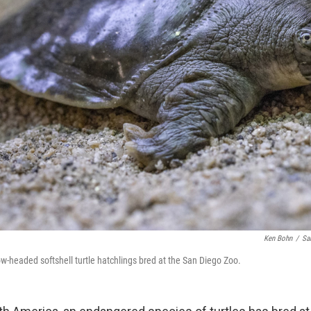
Ken Bohn
/
Sa
ow-headed softshell turtle hatchlings bred at the San Diego Zoo.