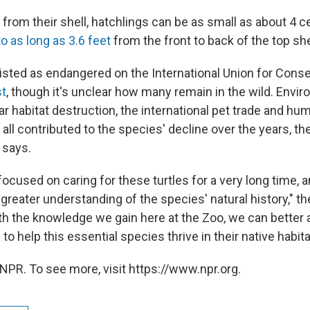
rom their shell, hatchlings can be as small as about 4 c
to as long as 3.6 feet
from the front to back of the top she
listed as endangered on the International Union for Conse
st
, though it's unclear how many remain in the wild. Envi
ar habitat destruction, the international pet trade and hu
all contributed to the species' decline over the years, t
e says.
cused on caring for these turtles for a very long time, an
a greater understanding of the species' natural history," t
th the knowledge we gain here at the Zoo, we can better 
 to help this essential species thrive in their native habita
NPR. To see more, visit https://www.npr.org.