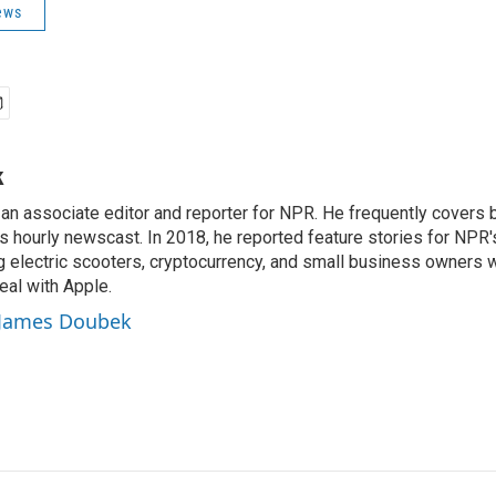
ews
k
n associate editor and reporter for NPR. He frequently covers 
 hourly newscast. In 2018, he reported feature stories for NPR
ng electric scooters, cryptocurrency, and small business owners 
al with Apple.
y James Doubek