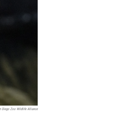
n Diego Zoo Wildlife Alliance