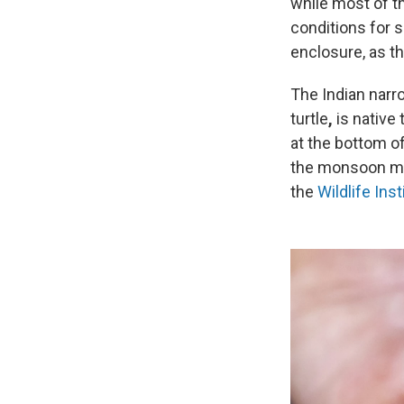
while most of th
conditions for s
enclosure, as th
The Indian narr
turtle
,
is native
at the bottom of
the monsoon mon
the
Wildlife Inst