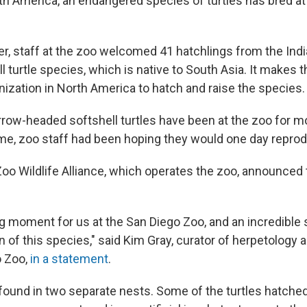
orth America, an endangered species of turtles has bred a
, staff at the zoo welcomed 41 hatchlings from the Indi
 turtle species, which is native to South Asia. It makes t
nization in North America to hatch and raise the species.
rrow-headed softshell turtles have been at the zoo for m
ime, zoo staff had
been hoping they would one day repro
oo Wildlife Alliance, which operates the zoo, announced
ling moment for us at the San Diego Zoo, and an incredible
 of this species," said Kim Gray, curator of herpetology 
o Zoo,
in a statement
.
ound in two separate nests. Some of the turtles hatched i