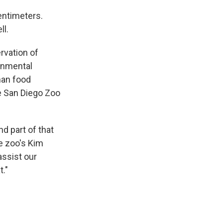
entimeters.
ll.
rvation of
ronmental
man food
he San Diego Zoo
d part of that
he zoo's Kim
assist our
t."