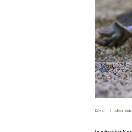
One of the Indian narr