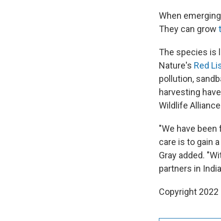
When emerging f
They can grow
The species is 
Nature's
Red Li
pollution, sandb
harvesting have 
Wildlife Allianc
"We have been fo
care is to gain 
Gray added. "Wi
partners in India
Copyright 2022 