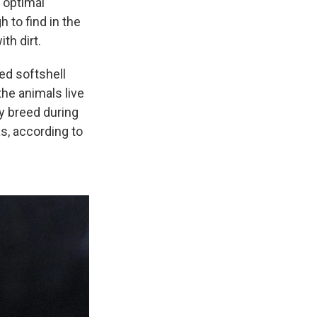
e optimal
h to find in the
th dirt.
ed softshell
the animals live
ly breed during
s, according to