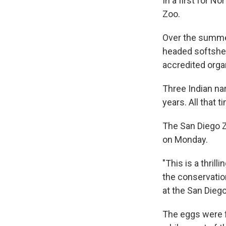
In a first for N
Zoo.
Over the summer
headed softshell
accredited orga
Three Indian na
years. All that t
The San Diego Z
on Monday.
"This is a thril
the conservation
at the San Dieg
The eggs were f