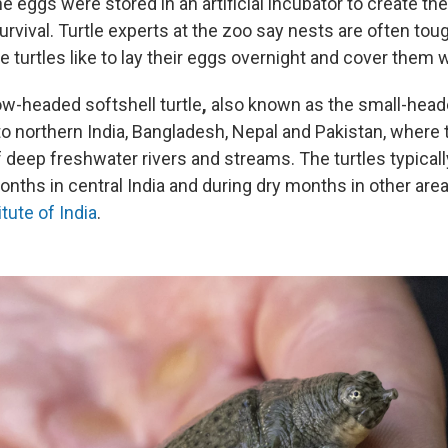
e eggs were stored in an artificial incubator to create th
urvival. Turtle experts at the zoo say nests are often toug
e turtles like to lay their eggs overnight and cover them wi
ow-headed softshell turtle
,
also known as the small-head
 to northern India, Bangladesh, Nepal and Pakistan, where 
 deep freshwater rivers and streams. The turtles typical
ths in central India and during dry months in other area
itute of India
.