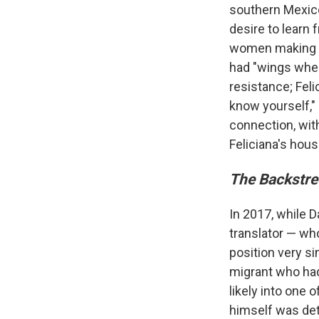
southern Mexico 
desire to learn 
women making th
had "wings wher
resistance; Feli
know yourself,"
connection, wit
Feliciana's hous
The Backstre
In 2017, while 
translator — wh
position very si
migrant who had
likely into one
himself was de