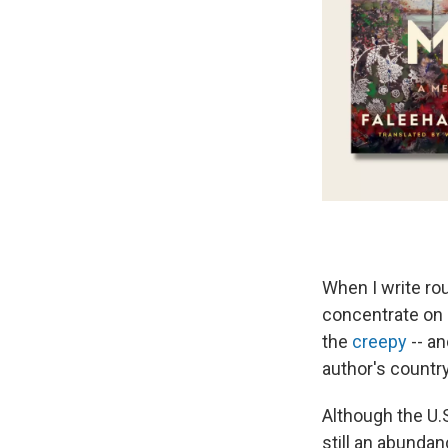
When I write rou
concentrate on 
the
creepy
-- a
author's country
Although the U.S
still an abunda