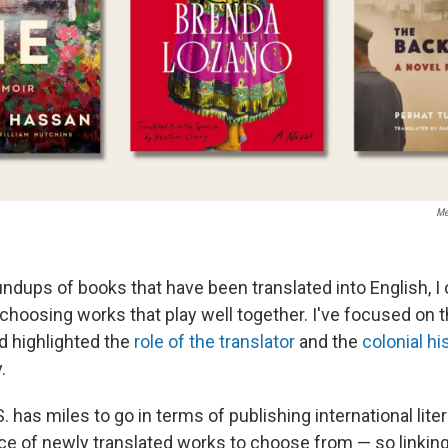
Me
ndups of books that have been translated into English, I 
choosing works that play well together. I've focused on 
nd highlighted the
role of the translator
and the
colonial hi
.
. has miles to go in terms of publishing international liter
nce of newly translated works to choose from — so linkin