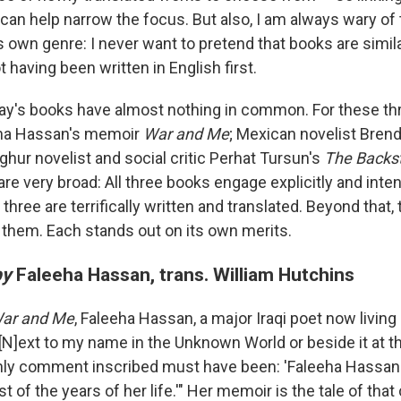
can help narrow the focus. But also, I am always wary of 
ts own genre: I never want to pretend that books are similar
t having been written in English first.
today's books have almost nothing in common. For these t
eeha Hassan's memoir
War and Me
; Mexican novelist Bren
ghur novelist and social critic Perhat Tursun's
The Backst
re very broad: All three books engage explicitly and inte
l three are terrifically written and translated. Beyond that
e them. Each stands out on its own merits.
by
Faleeha Hassan, trans. William Hutchins
ar and Me
, Faleeha Hassan, a major Iraqi poet now living 
 "[N]ext to my name in the Unknown World or beside it at 
nly comment inscribed must have been: 'Faleeha Hassan 
t of the years of her life.'" Her memoir is the tale of tha