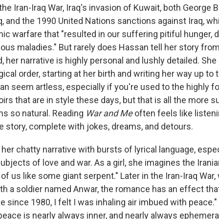
he Iran-Iraq War, Iraq's invasion of Kuwait, both George 
aq, and the 1990 United Nations sanctions against Iraq, w
 warfare that "resulted in our suffering pitiful hunger, d
ous maladies." But rarely does Hassan tell her story from 
, her narrative is highly personal and lushly detailed. Sh
ical order, starting at her birth and writing her way up to
n seem artless, especially if you're used to the highly f
rs that are in style these days, but that is all the more 
s so natural. Reading
War and Me
often feels like listen
life story, complete with jokes, dreams, and detours.
er chatty narrative with bursts of lyrical language, espec
bjects of love and war. As a girl, she imagines the Irani
l of us like some giant serpent." Later in the Iran-Iraq War
with a soldier named Anwar, the romance has an effect tha
ime since 1980, I felt I was inhaling air imbued with peace."
 peace is nearly always inner, and nearly always ephemeral.