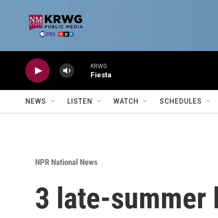
Skip to main content
KRWG
Fiesta
NEWS
LISTEN
WATCH
SCHEDULES
NPR National News
3 late-summer b