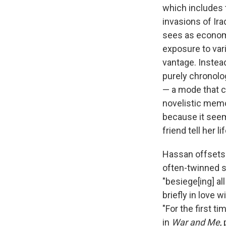
which includes t
invasions of Ir
sees as economic
exposure to vari
vantage. Instead
purely chronolog
— a mode that ca
novelistic memoi
because it seem
friend tell her 
Hassan offsets h
often-twinned su
"besiege[ing] al
briefly in love 
"For the first t
in
War and Me
,