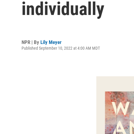
individually
NPR | By
Lily Meyer
Published September 10, 2022 at 4:00 AM MDT