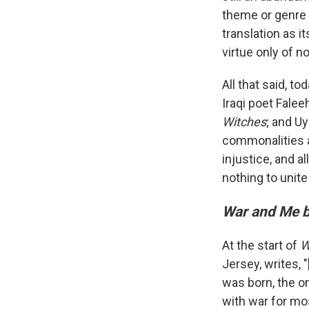
theme or genre 
translation as i
virtue only of no
All that said, 
Iraqi poet Fal
Witches
; and Uy
commonalities a
injustice, and al
nothing to unit
War and Me 
At the start of
W
Jersey, writes,
was born, the o
with war for mos