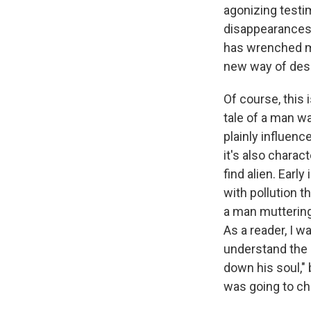
agonizing testim
disappearances.
has wrenched my 
new way of desc
Of course, this 
tale of a man wa
plainly influen
it's also chara
find alien. Earl
with pollution 
a man muttering,
As a reader, I wa
understand the 
down his soul,"
was going to cho