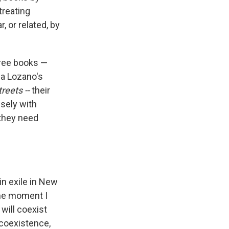
treating
, or related, by
hree books —
da Lozano's
reets --
their
nsely with
, they need
in exile in New
the moment I
will coexist
t coexistence,