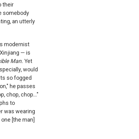
 their
ike somebody
ing, an utterly
's modernist
 Xinjiang — is
sible Man.
Yet
specially, would
eets so fogged
ion," he passes
, chop, chop..."
aphs to
er was wearing
e one [the man]