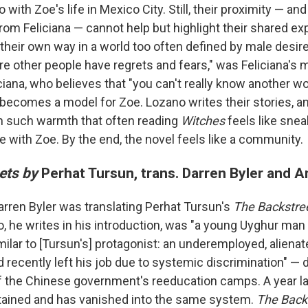
with Zoe's life in Mexico City. Still, their proximity — and
from Feliciana — cannot help but highlight their shared e
eir own way in a world too often defined by male desir
e other people have regrets and fears," was Feliciana's m
ciana, who believes that "you can't really know another w
 becomes a model for Zoe. Lozano writes their stories, a
h such warmth that often reading
Witches
feels like snea
e with Zoe. By the end, the novel feels like a community.
ets by
Perhat Tursun, trans. Darren Byler and
Darren Byler was translating Perhat Tursun's
The Backstre
o, he writes in his introduction, was "a young Uyghur man
milar to [Tursun's] protagonist: an underemployed, aliena
 recently left his job due to systemic discrimination" — 
 of the Chinese government's reeducation camps. A year la
tained and has vanished into the same system.
The Back