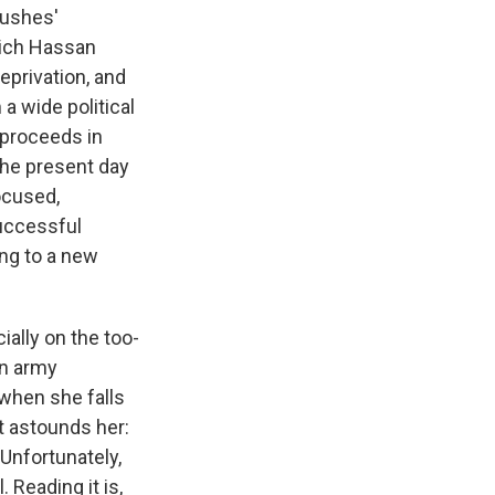
Bushes'
hich Hassan
eprivation, and
a wide political
e proceeds in
 the present day
ocused,
successful
ing to a new
ially on the too-
an army
, when she falls
t astounds her:
 Unfortunately,
 Reading it is,