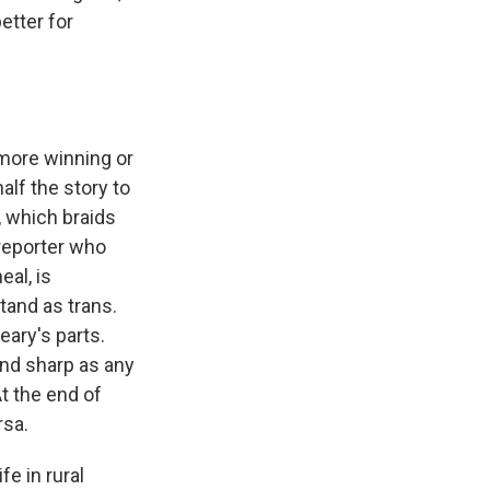
better for
 more winning or
alf the story to
, which braids
 reporter who
eal, is
tand as trans.
eary's parts.
and sharp as any
At the end of
rsa.
fe in rural