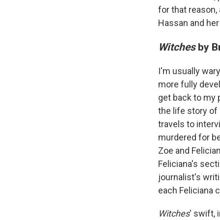
for that reason, 
Hassan and her 
Witches
by Br
I'm usually wary
more fully devel
get back to my 
the life story o
travels to inter
murdered for be
Zoe and Felician
Feliciana's sect
journalist's wri
each Feliciana c
Witches
' swift,