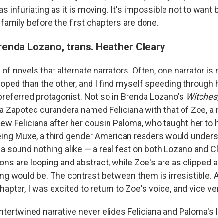
as infuriating as it is moving. It's impossible not to want 
family before the first chapters are done.
enda Lozano, trans. Heather Cleary
 of novels that alternate narrators. Often, one narrator is
oped than the other, and I find myself speeding through h
preferred protagonist. Not so in Brenda Lozano's
Witches
f a Zapotec curandera named Feliciana with that of Zoe, a
view Feliciana after her cousin Paloma, who taught her to h
ing Muxe, a third gender American readers would unders
a sound nothing alike — a real feat on both Lozano and Cl
ions are looping and abstract, while Zoe's are as clipped 
ting would be. The contrast between them is irresistible. 
hapter, I was excited to return to Zoe's voice, and vice ve
 intertwined narrative never elides Feliciana and Paloma's li