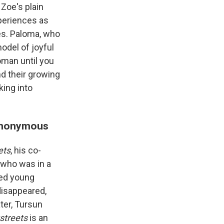
 Zoe's plain
xperiences as
es. Paloma, who
odel of joyful
oman until you
nd their growing
king into
 Anonymous
ets
, his co-
 who was in a
ted young
disappeared,
ter, Tursun
streets
is an