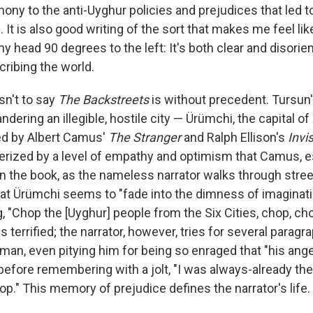
ony to the anti-Uyghur policies and prejudices that led to
 It is also good writing of the sort that makes me feel l
head 90 degrees to the left: It's both clear and disorient
ribing the world.
isn't to say
The Backstreets
is without precedent. Tursun
ndering an illegible, hostile city — Ürümchi, the capital of
ced by Albert Camus'
The Stranger
and Ralph Ellison's
Invi
cterized by a level of empathy and optimism that Camus, e
y in the book, as the nameless narrator walks through str
that Ürümchi seems to "fade into the dimness of imaginat
 "Chop the [Uyghur] people from the Six Cities, chop, chop
s terrified; the narrator, however, tries for several paragr
man, even pitying him for being so enraged that "his ang
 before remembering with a jolt, "I was always-already th
p." This memory of prejudice defines the narrator's life.