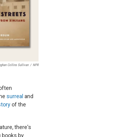
ghan Collins Sullivan
/
NPR
often
the
surreal
and
story
of the
ature, there's
g books by